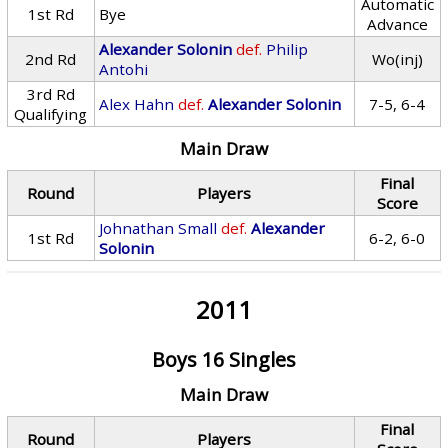
Automatic
1st Rd
Bye
Advance
Alexander Solonin
def.
Philip
2nd Rd
Wo(inj)
Antohi
3rd Rd
Alex Hahn
def.
Alexander Solonin
7-5, 6-4
Qualifying
Main Draw
Final
Round
Players
Score
Johnathan Small
def.
Alexander
1st Rd
6-2, 6-0
Solonin
2011
Boys 16 Singles
Main Draw
Final
Round
Players