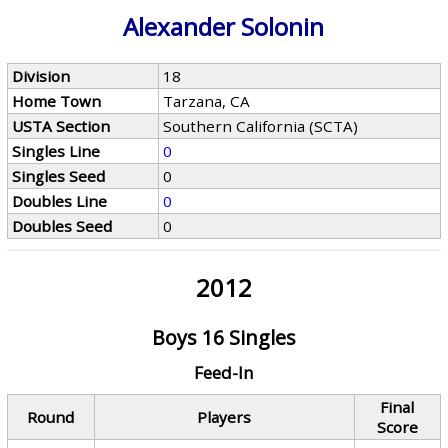
Alexander Solonin
Division
18
Home Town
Tarzana, CA
USTA Section
Southern California (SCTA)
Singles Line
0
Singles Seed
0
Doubles Line
0
Doubles Seed
0
2012
Boys 16 Singles
Feed-In
Final
Round
Players
Score