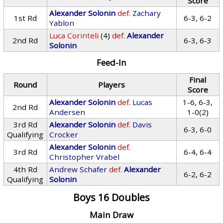
Score
Alexander Solonin
def.
Zachary
1st Rd
6-3, 6-2
Yablon
Luca Corinteli
(4)
def.
Alexander
2nd Rd
6-3, 6-3
Solonin
Feed-In
Final
Round
Players
Score
Alexander Solonin
def.
Lucas
1-6, 6-3,
2nd Rd
Andersen
1-0(2)
3rd Rd
Alexander Solonin
def.
Davis
6-3, 6-0
Qualifying
Crocker
Alexander Solonin
def.
3rd Rd
6-4, 6-4
Christopher Vrabel
4th Rd
Andrew Schafer
def.
Alexander
6-2, 6-2
Qualifying
Solonin
Boys 16 Doubles
Main Draw