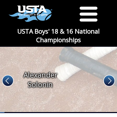
USTA Boys' 18 & 16 National
Championships
Alexander
Solonin