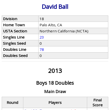
David Ball
Division
18
Home Town
Palo Alto, CA
USTA Section
Northern California (NCTA)
Singles Line
23
Singles Seed
0
Doubles Line
78
Doubles Seed
0
2013
Boys 18 Doubles
Main Draw
Final
Round
Players
Score