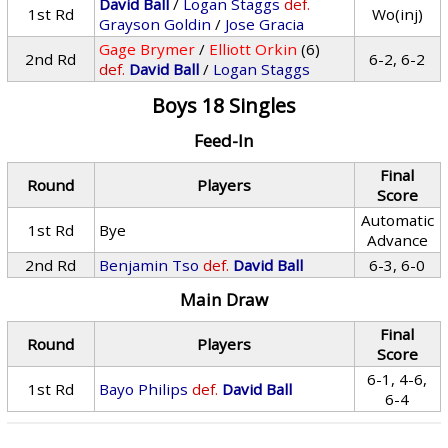
David Ball
/
Logan Staggs
def.
1st Rd
Wo(inj)
Grayson Goldin
/
Jose Gracia
Gage Brymer
/
Elliott Orkin
(6)
2nd Rd
6-2, 6-2
def.
David Ball
/
Logan Staggs
Boys 18 Singles
Feed-In
Final
Round
Players
Score
Automatic
1st Rd
Bye
Advance
2nd Rd
Benjamin Tso
def.
David Ball
6-3, 6-0
Main Draw
Final
Round
Players
Score
6-1, 4-6,
1st Rd
Bayo Philips
def.
David Ball
6-4