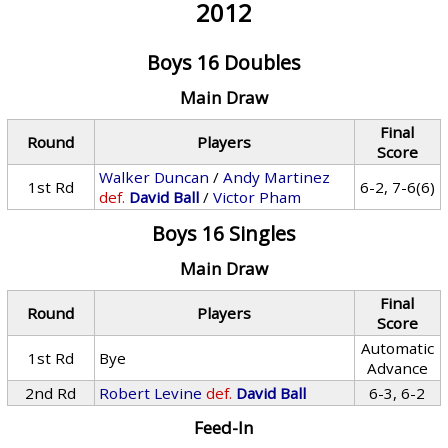
2012
Boys 16 Doubles
Main Draw
Final
Round
Players
Score
Walker Duncan
/
Andy Martinez
1st Rd
6-2, 7-6(6)
def.
David Ball
/
Victor Pham
Boys 16 Singles
Main Draw
Final
Round
Players
Score
Automatic
1st Rd
Bye
Advance
2nd Rd
Robert Levine
def.
David Ball
6-3, 6-2
Feed-In