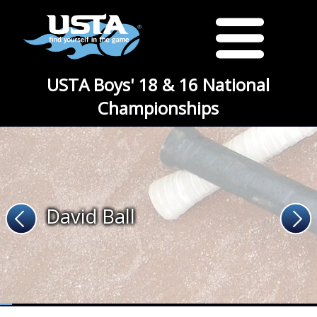
USTA Boys' 18 & 16 National
Championships
David Ball