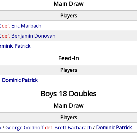
Main Draw
Players
k
def.
Eric Marbach
k
def.
Benjamin Donovan
minic Patrick
Feed-In
Players
.
Dominic Patrick
Boys 18 Doubles
Main Draw
Players
o
/
George Goldhoff
def.
Brett Bacharach
/
Dominic Patrick