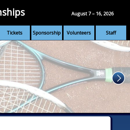
nships
August 7 – 16, 2026
Tickets
Sponsorship
Volunteers
Staff