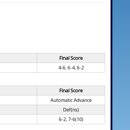
Final Score
4-6, 6-4, 6-2
Final Score
Automatic Advance
Def(ns)
6-2, 7-6(10)