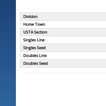
Division
Home Town
USTA Section
Singles Line
Singles Seed
Doubles Line
Doubles Seed