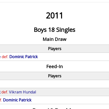
2011
Boys 18 Singles
Main Draw
Players
e
def.
Dominic Patrick
Feed-In
Players
k
def.
Vikram Hundal
f.
Dominic Patrick