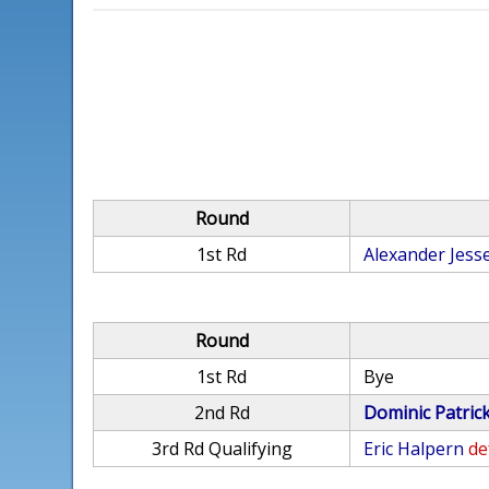
Round
1st Rd
Alexander Jess
Round
1st Rd
Bye
2nd Rd
Dominic Patric
3rd Rd Qualifying
Eric Halpern
de