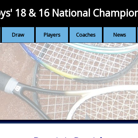
ys' 18 & 16 National Champio
Draw
Players
Coaches
News