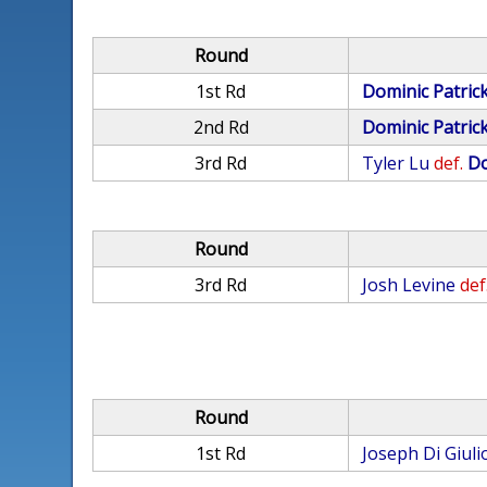
Round
1st Rd
Dominic Patric
2nd Rd
Dominic Patric
3rd Rd
Tyler Lu
def.
Do
Round
3rd Rd
Josh Levine
def
Round
1st Rd
Joseph Di Giuli