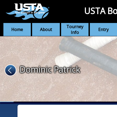
USTA Bo
Tourney
Home
About
Entry
Info
Dominic Patrick