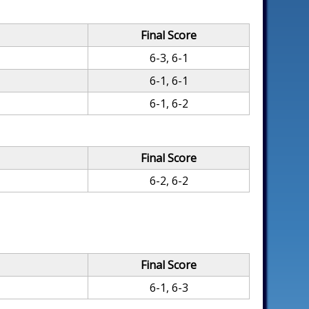
Final Score
6-3, 6-1
6-1, 6-1
6-1, 6-2
Final Score
6-2, 6-2
Final Score
6-1, 6-3