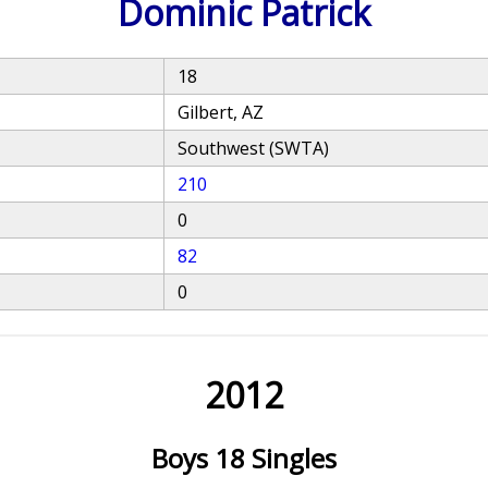
Dominic Patrick
18
Gilbert, AZ
Southwest (SWTA)
210
0
82
0
2012
Boys 18 Singles