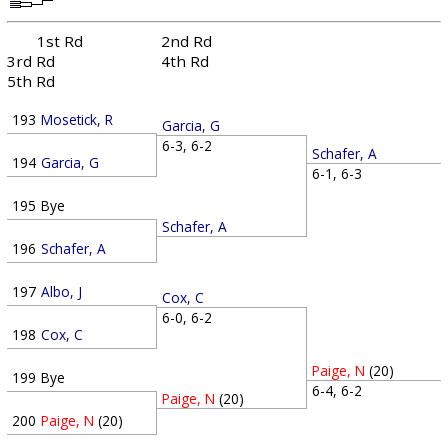
1st Rd
2nd Rd
3rd Rd
4th Rd
5th Rd
193
Mosetick, R
Garcia, G
6-3, 6-2
Schafer, A
194
Garcia, G
6-1, 6-3
195
Bye
Schafer, A
196
Schafer, A
197
Albo, J
Cox, C
6-0, 6-2
198
Cox, C
Paige, N
(20)
199
Bye
6-4, 6-2
Paige, N
(20)
200
Paige, N
(20)