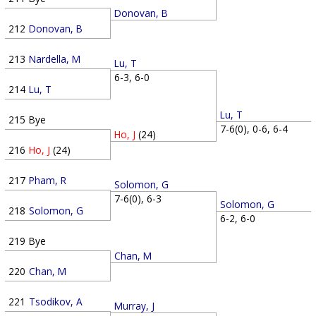
Donovan, B
212
Donovan, B
213
Nardella, M
Lu, T
6-3, 6-0
214
Lu, T
Lu, T
215
Bye
7-6(0), 0-6, 6-4
Ho, J
(24)
216
Ho, J
(24)
217
Pham, R
Solomon, G
7-6(0), 6-3
Solomon, G
218
Solomon, G
6-2, 6-0
219
Bye
Chan, M
220
Chan, M
221
Tsodikov, A
Murray, J