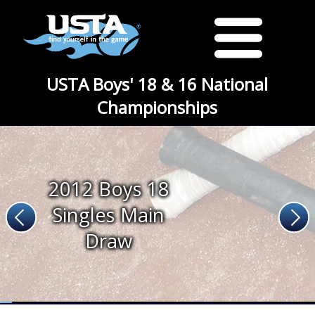
USTA Boys' 18 & 16 National
Championships
2012 Boys 18
Singles Main
Draw