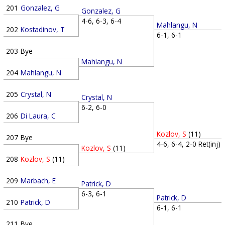
201
Gonzalez, G
Gonzalez, G
4-6, 6-3, 6-4
Mahlangu, N
202
Kostadinov, T
6-1, 6-1
203
Bye
Mahlangu, N
204
Mahlangu, N
205
Crystal, N
Crystal, N
6-2, 6-0
206
Di Laura, C
Kozlov, S
(11)
207
Bye
4-6, 6-4, 2-0 Ret(inj)
Kozlov, S
(11)
208
Kozlov, S
(11)
209
Marbach, E
Patrick, D
6-3, 6-1
Patrick, D
210
Patrick, D
6-1, 6-1
211
Bye