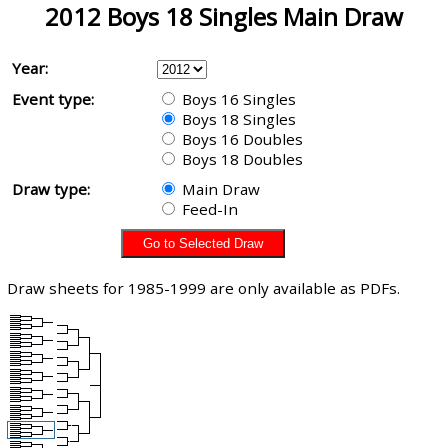
2012 Boys 18 Singles Main Draw
Year:
Event type:
Boys 16 Singles
Boys 18 Singles
Boys 16 Doubles
Boys 18 Doubles
Draw type:
Main Draw
Feed-In
Draw sheets for 1985-1999 are only available as PDFs.