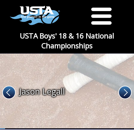
USTA Boys' 18 & 16 National
Championships
Jason Legall