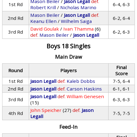
Mason Beiler
/
Jason Legall
def.
1st Rd
6-4, 6-3
Robert Krill
/
Nicholas Marino
Mason Beiler
/
Jason Legall
def.
2nd Rd
6-2, 6-4
Keanu Ellen
/
Wilhelm Saiga
David Goulak
/
Ivan Thamma
(6)
3rd Rd
6-2, 6-3
def.
Mason Beiler
/
Jason Legall
Boys 18 Singles
Main Draw
Final
Round
Players
Score
1st Rd
Jason Legall
def.
Kaleb Dobbs
7-5, 6-4
2nd Rd
Jason Legall
def.
Carson Haskins
6-1, 6-1
Jason Legall
def.
William Genesen
3rd Rd
6-3, 6-3
(15)
John Speicher
(27)
def.
Jason
4th Rd
7-5, 7-5
Legall
Feed-In