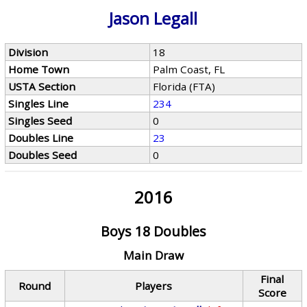
Jason Legall
Division
18
Home Town
Palm Coast, FL
USTA Section
Florida (FTA)
Singles Line
234
Singles Seed
0
Doubles Line
23
Doubles Seed
0
2016
Boys 18 Doubles
Main Draw
Final
Round
Players
Score