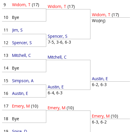
9
Widom, T
(17)
Widom, T
(17)
Widom, T
(17)
10
Bye
Wo(inj)
11
Jim, S
Spencer, S
7-5, 3-6, 6-3
12
Spencer, S
13
Mitchell, C
Mitchell, C
14
Bye
Austin, E
15
Simpson, A
6-2, 6-3
Austin, E
6-4, 6-3
16
Austin, E
17
Emery, M
(10)
Emery, M
(10)
Emery, M
(10)
18
Bye
6-3, 6-2
19
Spice, D