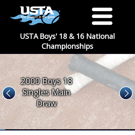
USTA Boys' 18 & 16 National
Championships
2000 Boys 18
Singles Main
Draw