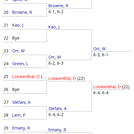
Browne, R
6-1, 6-2
20
Browne, R
21
Kao, J
Kao, J
22
Bye
Orr, W
23
Orr, W
6-3, 6-1
Orr, W
6-2, 6-3
24
Green, L
25
Loewenthal, D
(22)
Loewenthal, D
(22)
Loewenthal, D
(22)
26
Bye
6-4, 6-4
27
Stefani, A
Stefani, A
6-4, 6-2
28
Lem, P
29
Emany, R
Emany, R