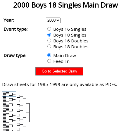
2000 Boys 18 Singles Main Draw
Year:
Event type:
Boys 16 Singles
Boys 18 Singles
Boys 16 Doubles
Boys 18 Doubles
Draw type:
Main Draw
Feed-In
Draw sheets for 1985-1999 are only available as PDFs.