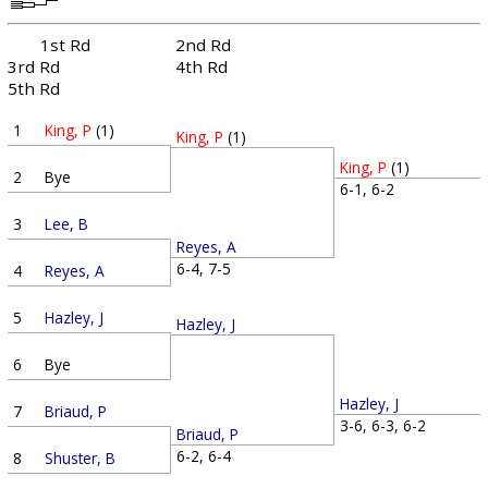
1st Rd
2nd Rd
3rd Rd
4th Rd
5th Rd
1
King, P
(1)
King, P
(1)
King, P
(1)
2
Bye
6-1, 6-2
3
Lee, B
Reyes, A
6-4, 7-5
4
Reyes, A
5
Hazley, J
Hazley, J
6
Bye
Hazley, J
7
Briaud, P
3-6, 6-3, 6-2
Briaud, P
6-2, 6-4
8
Shuster, B