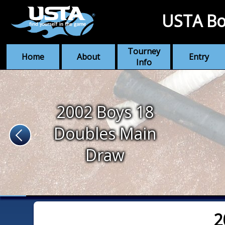
USTA Bo
Tourney
Home
About
Entry
Info
2002 Boys 18
Doubles Main
Draw
2