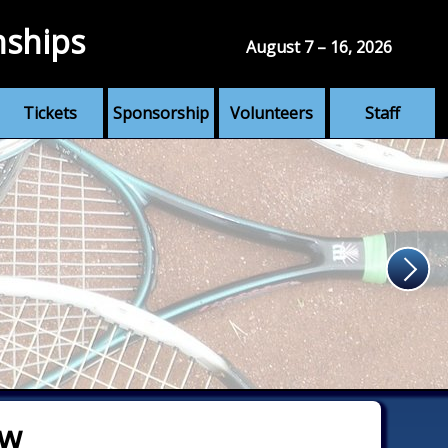
nships
August 7 – 16, 2026
Tickets
Sponsorship
Volunteers
Staff
aw