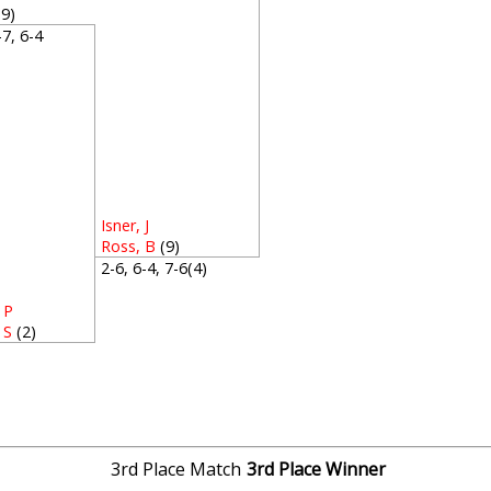
(9)
5-7, 6-4
Isner, J
Ross, B
(9)
2-6, 6-4, 7-6(4)
 P
 S
(2)
1
3rd Place Match
3rd Place Winner