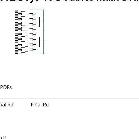
 PDFs.
nal Rd
Final Rd
(1)