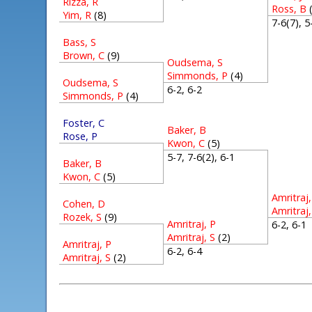
Rizza, R
Ross, B
Yim, R
(8)
7-6(7), 
Bass, S
Brown, C
(9)
Oudsema, S
Simmonds, P
(4)
Oudsema, S
6-2, 6-2
Simmonds, P
(4)
Foster, C
Baker, B
Rose, P
Kwon, C
(5)
5-7, 7-6(2), 6-1
Baker, B
Kwon, C
(5)
Amritraj,
Cohen, D
Amritraj,
Rozek, S
(9)
Amritraj, P
6-2, 6-
Amritraj, S
(2)
Amritraj, P
6-2, 6-4
Amritraj, S
(2)