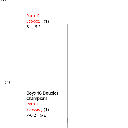
4
Ram, R
Stokke, J
(1)
6-1, 6-3
 D
(3)
Boys 18 Doubles
Champions
Ram, R
Stokke, J
(1)
7-6(2), 6-2