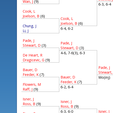
Wan, J
(9)
6-3, 6-
Cook, L
Joelson, B
(6)
Cook, L
Joelson, B
(6)
Chung, J
6-4, 6-2
Li, J
Pade, J
Pade, J
Stewart, D
(3)
Stewart, D
(3)
4-6, 7-6(3), 6-3
De Heart, R
Dragicevic, G
(9)
Pade, J
Bauer, D
Stewart,
Feeder, K
(7)
Bauer, D
Wo(inj)
Feeder, K
(7)
Flowers, M
6-2, 6-4
Raff, J
(9)
Isner, J
Isner, J
Ross, B
(9)
Ross, B
(9)
Isner, J
6-3, 6-0