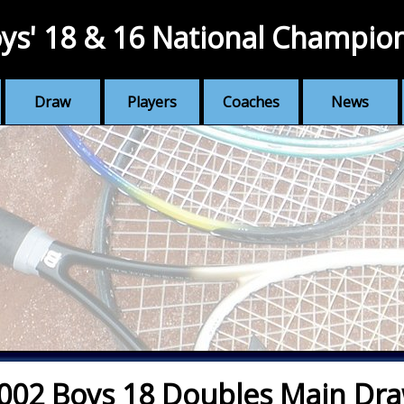
ys' 18 & 16 National Champio
Draw
Players
Coaches
News
002 Boys 18 Doubles Main Dr