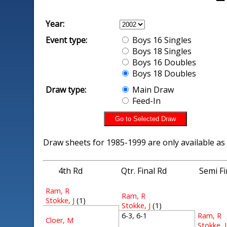
Year:
Event type:
Boys 16 Singles
Boys 18 Singles
Boys 16 Doubles
Boys 18 Doubles
Draw type:
Main Draw
Feed-In
Draw sheets for 1985-1999 are only available as
4th Rd
Qtr. Final Rd
Semi Fi
Ram, R
Ram, R
Stokke, J
(1)
Stokke, J
(1)
Ram, R
6-3, 6-1
Cloer, M
Stokke, J