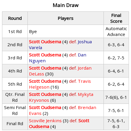
Main Draw
Final
Round
Players
Score
Automatic
1st Rd
Bye
Advance
Scott Oudsema
(4)
def.
Joshua
2nd Rd
6-3, 6-4
Varela
Scott Oudsema
(4)
def.
Dan
3rd Rd
6-2, 7-5
Nguyen
Scott Oudsema
(4)
def.
Jordan
4th Rd
6-4, 6-1
DeLass
(30)
Scott Oudsema
(4)
def.
Travis
5th Rd
6-2, 6-4
Helgeson
(16)
Qtr. Final
Scott Oudsema
(4)
def.
Mykyta
7-6(6), 6-1
Rd
Kryvonos
(6)
Semi Final
Scott Oudsema
(4)
def.
Brendan
7-5, 6-1
Rd
Evans
(2)
Scoville Jenkins
(3)
def.
Scott
7-5, 6-1,
Final Rd
Oudsema
(4)
6-3