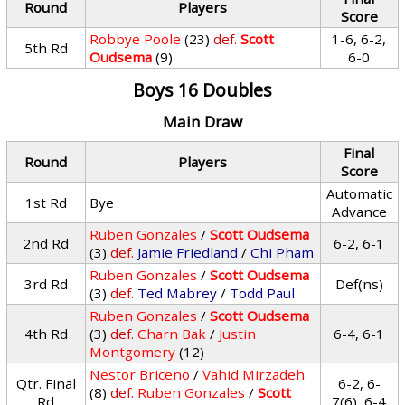
Round
Players
Score
Robbye Poole
(23)
def.
Scott
1-6, 6-2,
5th Rd
Oudsema
(9)
6-0
Boys 16 Doubles
Main Draw
Final
Round
Players
Score
Automatic
1st Rd
Bye
Advance
Ruben Gonzales
/
Scott Oudsema
2nd Rd
6-2, 6-1
(3)
def.
Jamie Friedland
/
Chi Pham
Ruben Gonzales
/
Scott Oudsema
3rd Rd
Def(ns)
(3)
def.
Ted Mabrey
/
Todd Paul
Ruben Gonzales
/
Scott Oudsema
4th Rd
(3)
def.
Charn Bak
/
Justin
6-4, 6-1
Montgomery
(12)
Nestor Briceno
/
Vahid Mirzadeh
Qtr. Final
6-2, 6-
(8)
def.
Ruben Gonzales
/
Scott
Rd
7(6), 6-4