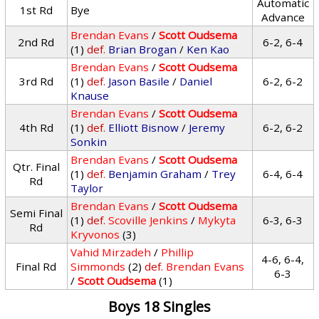
Automatic
1st Rd
Bye
Advance
Brendan Evans
/
Scott Oudsema
2nd Rd
6-2, 6-4
(1)
def.
Brian Brogan
/
Ken Kao
Brendan Evans
/
Scott Oudsema
3rd Rd
(1)
def.
Jason Basile
/
Daniel
6-2, 6-2
Knause
Brendan Evans
/
Scott Oudsema
4th Rd
(1)
def.
Elliott Bisnow
/
Jeremy
6-2, 6-2
Sonkin
Brendan Evans
/
Scott Oudsema
Qtr. Final
(1)
def.
Benjamin Graham
/
Trey
6-4, 6-4
Rd
Taylor
Brendan Evans
/
Scott Oudsema
Semi Final
(1)
def.
Scoville Jenkins
/
Mykyta
6-3, 6-3
Rd
Kryvonos
(3)
Vahid Mirzadeh
/
Phillip
4-6, 6-4,
Final Rd
Simmonds
(2)
def.
Brendan Evans
6-3
/
Scott Oudsema
(1)
Boys 18 Singles