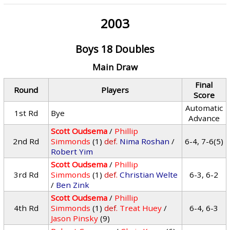
2003
Boys 18 Doubles
Main Draw
Final
Round
Players
Score
Automatic
1st Rd
Bye
Advance
Scott Oudsema
/
Phillip
2nd Rd
Simmonds
(1)
def.
Nima Roshan
/
6-4, 7-6(5)
Robert Yim
Scott Oudsema
/
Phillip
3rd Rd
Simmonds
(1)
def.
Christian Welte
6-3, 6-2
/
Ben Zink
Scott Oudsema
/
Phillip
4th Rd
Simmonds
(1)
def.
Treat Huey
/
6-4, 6-3
Jason Pinsky
(9)