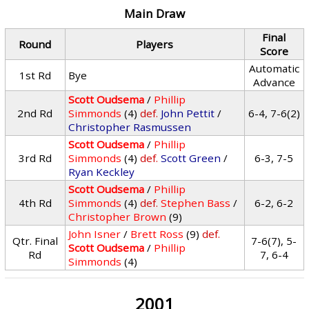
Main Draw
Final
Round
Players
Score
Automatic
1st Rd
Bye
Advance
Scott Oudsema
/
Phillip
2nd Rd
Simmonds
(4)
def.
John Pettit
/
6-4, 7-6(2)
Christopher Rasmussen
Scott Oudsema
/
Phillip
3rd Rd
Simmonds
(4)
def.
Scott Green
/
6-3, 7-5
Ryan Keckley
Scott Oudsema
/
Phillip
4th Rd
Simmonds
(4)
def.
Stephen Bass
/
6-2, 6-2
Christopher Brown
(9)
John Isner
/
Brett Ross
(9)
def.
Qtr. Final
7-6(7), 5-
Scott Oudsema
/
Phillip
Rd
7, 6-4
Simmonds
(4)
2001