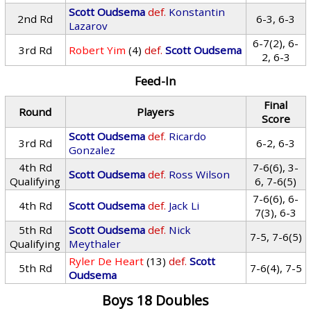
Scott Oudsema
def.
Konstantin
2nd Rd
6-3, 6-3
Lazarov
6-7(2), 6-
3rd Rd
Robert Yim
(4)
def.
Scott Oudsema
2, 6-3
Feed-In
Final
Round
Players
Score
Scott Oudsema
def.
Ricardo
3rd Rd
6-2, 6-3
Gonzalez
4th Rd
7-6(6), 3-
Scott Oudsema
def.
Ross Wilson
Qualifying
6, 7-6(5)
7-6(6), 6-
4th Rd
Scott Oudsema
def.
Jack Li
7(3), 6-3
5th Rd
Scott Oudsema
def.
Nick
7-5, 7-6(5)
Qualifying
Meythaler
Ryler De Heart
(13)
def.
Scott
5th Rd
7-6(4), 7-5
Oudsema
Boys 18 Doubles