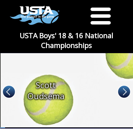
USTA Boys' 18 & 16 National
Championships
Scott
Oudsema