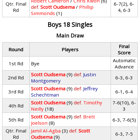
Robert Cameron
/
Chris Kwon
(6)
Qtr. Final
6-7(2), 6-
def.
Scott Oudsema
/
Phillip
Rd
4, 6-3
Simmonds
(1)
Boys 18 Singles
Main Draw
Final
Round
Players
Score
Automatic
1st Rd
Bye
Advance
Scott Oudsema
(9)
def.
Justin
2nd Rd
6-3, 6-3
Montgomery
Scott Oudsema
(9)
def.
Jeffrey
3rd Rd
6-1, 6-4
Schechtman
Scott Oudsema
(9)
def.
Timothy
7-6(10), 6-
4th Rd
Neilly
(18)
3
Scott Oudsema
(9)
def.
Brett
5th Rd
6-3, 7-6(5)
Joelson
(8)
Qtr. Final
Jamil Al-Agba
(3)
def.
Scott
6-3, 7-5
Rd
Oudsema
(9)