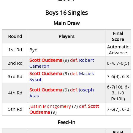
Boys 16 Singles
Main Draw
Final
Round
Players
Score
Automatic
1st Rd
Bye
Advance
Scott Oudsema
(9)
def.
Robert
2nd Rd
6-4, 7-6(5)
Cameron
Scott Oudsema
(9)
def.
Maciek
3rd Rd
7-6(4), 6-3
Sykut
6-7(10), 6-
Scott Oudsema
(9)
def.
Joseph
4th Rd
3, 1-0
Atas
Ret(ill)
Justin Montgomery
(7)
def.
Scott
5th Rd
7-6(7), 6-2
Oudsema
(9)
Feed-In
Final