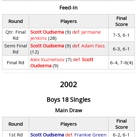
Feed-In
Final
Round
Players
Score
Qtr. Final
Scott Oudsema
(9)
def.
Jarmaine
7-5, 6-1
Rd
Jenkins
(28)
Semi Final
Scott Oudsema
(9)
def.
Adam Fass
6-3, 6-1
Rd
(12)
Alex Kuznetsov
(7)
def.
Scott
Final Rd
6-4, 7-6(4)
Oudsema
(9)
2002
Boys 18 Singles
Main Draw
Final
Round
Players
Score
1st Rd
Scott Oudsema
def.
Frankie Green
6-2, 6-1