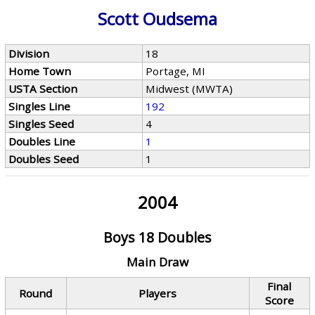
Scott Oudsema
Division
18
Home Town
Portage, MI
USTA Section
Midwest (MWTA)
Singles Line
192
Singles Seed
4
Doubles Line
1
Doubles Seed
1
2004
Boys 18 Doubles
Main Draw
Final
Round
Players
Score