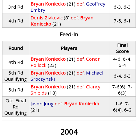
Bryan Koniecko
(21)
def.
Geoffrey
3rd Rd
6-3, 6-3
Embry
Denis Zivkovic
(8)
def.
Bryan
4th Rd
7-5, 6-1
Koniecko
(21)
Feed-In
Final
Round
Players
Score
Bryan Koniecko
(21)
def.
Conor
4-6, 6-4,
4th Rd
Pollock
(23)
6-4
5th Rd
Bryan Koniecko
(21)
def.
Michael
6-4, 6-3
Qualifying
Sroczynski
Bryan Koniecko
(21)
def.
Clancy
7-6(6), 7-
5th Rd
Shields
(18)
6(3)
Qtr. Final
Jason Jung
def.
Bryan Koniecko
1-6, 7-
Rd
(21)
6(4), 6-2
Qualifying
2004