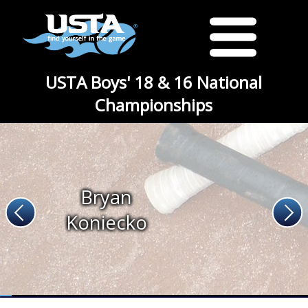
USTA Boys' 18 & 16 National
Championships
Bryan
Koniecko