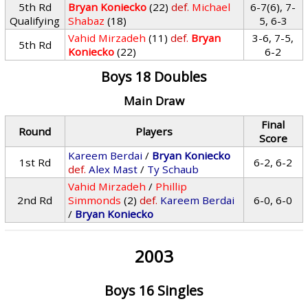
5th Rd
Bryan Koniecko
(22)
def.
Michael
6-7(6), 7-
Qualifying
Shabaz
(18)
5, 6-3
Vahid Mirzadeh
(11)
def.
Bryan
3-6, 7-5,
5th Rd
Koniecko
(22)
6-2
Boys 18 Doubles
Main Draw
Final
Round
Players
Score
Kareem Berdai
/
Bryan Koniecko
1st Rd
6-2, 6-2
def.
Alex Mast
/
Ty Schaub
Vahid Mirzadeh
/
Phillip
2nd Rd
Simmonds
(2)
def.
Kareem Berdai
6-0, 6-0
/
Bryan Koniecko
2003
Boys 16 Singles