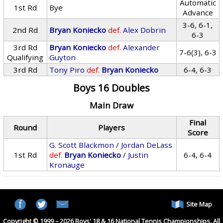
Automatic
1st Rd
Bye
Advance
3-6, 6-1,
2nd Rd
Bryan Koniecko
def.
Alex Dobrin
6-3
3rd Rd
Bryan Koniecko
def.
Alexander
7-6(3), 6-3
Qualifying
Guyton
3rd Rd
Tony Piro
def.
Bryan Koniecko
6-4, 6-3
Boys 16 Doubles
Main Draw
Final
Round
Players
Score
G. Scott Blackmon
/
Jordan DeLass
1st Rd
def.
Bryan Koniecko
/
Justin
6-4, 6-4
Kronauge
Site Map
Copyright © 1999 – 2026 Boys' 18 & 16 National Tennis Championships. All