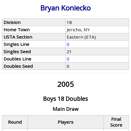
Bryan Koniecko
Division
18
Home Town
Jericho, NY
USTA Section
Eastern (ETA)
Singles Line
0
Singles Seed
21
Doubles Line
0
Doubles Seed
0
2005
Boys 18 Doubles
Main Draw
Final
Round
Players
Score