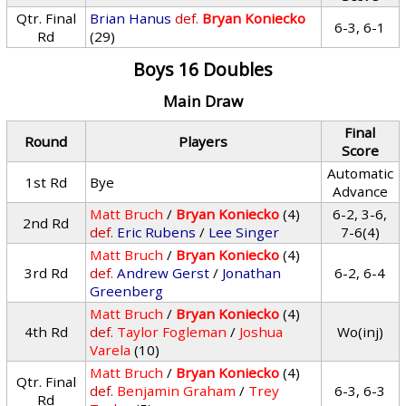
Qtr. Final
Brian Hanus
def.
Bryan Koniecko
6-3, 6-1
Rd
(29)
Boys 16 Doubles
Main Draw
Final
Round
Players
Score
Automatic
1st Rd
Bye
Advance
Matt Bruch
/
Bryan Koniecko
(4)
6-2, 3-6,
2nd Rd
def.
Eric Rubens
/
Lee Singer
7-6(4)
Matt Bruch
/
Bryan Koniecko
(4)
3rd Rd
def.
Andrew Gerst
/
Jonathan
6-2, 6-4
Greenberg
Matt Bruch
/
Bryan Koniecko
(4)
4th Rd
def.
Taylor Fogleman
/
Joshua
Wo(inj)
Varela
(10)
Matt Bruch
/
Bryan Koniecko
(4)
Qtr. Final
def.
Benjamin Graham
/
Trey
6-3, 6-3
Rd