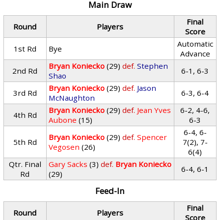
Main Draw
Final
Round
Players
Score
Automatic
1st Rd
Bye
Advance
Bryan Koniecko
(29)
def.
Stephen
2nd Rd
6-1, 6-3
Shao
Bryan Koniecko
(29)
def.
Jason
3rd Rd
6-3, 6-4
McNaughton
Bryan Koniecko
(29)
def.
Jean Yves
6-2, 4-6,
4th Rd
Aubone
(15)
6-3
6-4, 6-
Bryan Koniecko
(29)
def.
Spencer
5th Rd
7(2), 7-
Vegosen
(26)
6(4)
Qtr. Final
Gary Sacks
(3)
def.
Bryan Koniecko
6-4, 6-1
Rd
(29)
Feed-In
Final
Round
Players
Score