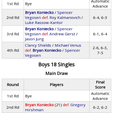
Automatic
1st Rd
Bye
Advance
Bryan Koniecko
/
Spencer
2nd Rd
Vegosen
def.
Roy Kalmanovich
/
6-4, 6-3
Luke Rassow-Kantor
Bryan Koniecko
/
Spencer
3rd Rd
Vegosen
def.
Andrew Gerst
/
6-1, 6-4
Jason Jung
Clancy Shields
/
Michael Venus
2-6, 6-3,
4th Rd
def.
Bryan Koniecko
/
Spencer
7-5
Vegosen
Boys 18 Singles
Main Draw
Final
Round
Players
Score
Automatic
1st Rd
Bye
Advance
Bryan Koniecko
(21)
def.
Gregory
2nd Rd
6-2, 6-2
Hirshman