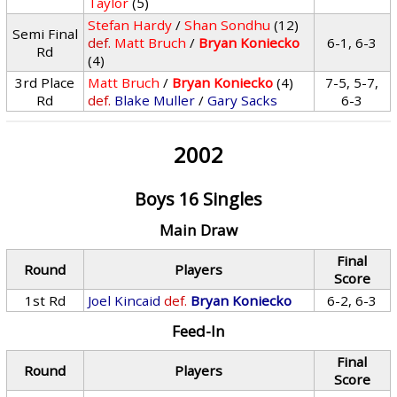
Taylor
(5)
Stefan Hardy
/
Shan Sondhu
(12)
Semi Final
def.
Matt Bruch
/
Bryan Koniecko
6-1, 6-3
Rd
(4)
3rd Place
Matt Bruch
/
Bryan Koniecko
(4)
7-5, 5-7,
Rd
def.
Blake Muller
/
Gary Sacks
6-3
2002
Boys 16 Singles
Main Draw
Final
Round
Players
Score
1st Rd
Joel Kincaid
def.
Bryan Koniecko
6-2, 6-3
Feed-In
Final
Round
Players
Score