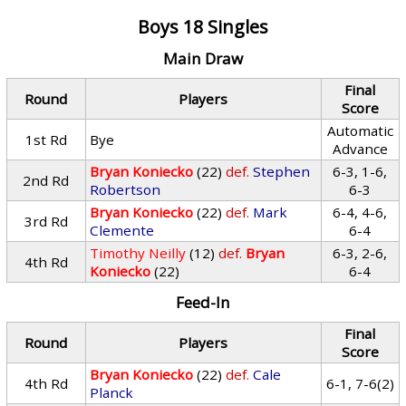
Boys 18 Singles
Main Draw
Final
Round
Players
Score
Automatic
1st Rd
Bye
Advance
Bryan Koniecko
(22)
def.
Stephen
6-3, 1-6,
2nd Rd
Robertson
6-3
Bryan Koniecko
(22)
def.
Mark
6-4, 4-6,
3rd Rd
Clemente
6-4
Timothy Neilly
(12)
def.
Bryan
6-3, 2-6,
4th Rd
Koniecko
(22)
6-4
Feed-In
Final
Round
Players
Score
Bryan Koniecko
(22)
def.
Cale
4th Rd
6-1, 7-6(2)
Planck