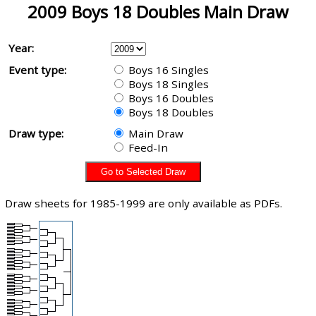
2009 Boys 18 Doubles Main Draw
Year:
Event type:
Boys 16 Singles
Boys 18 Singles
Boys 16 Doubles
Boys 18 Doubles
Draw type:
Main Draw
Feed-In
Draw sheets for 1985-1999 are only available as PDFs.