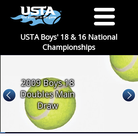
USTA Boys' 18 & 16 National
Championships
2009 Boys 18
Doubles Main
Draw