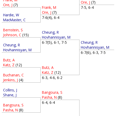
Ore, J
(7)
Ore, J
(7)
Frank, M
7-5, 6-4
Ore, J
(7)
Hardie, W
7-6(4), 6-4
MacMaster, C
Bernstein, S
Cheung, R
Johnson, C
(15)
Hovhannisyan, M
Cheung, R
6-7(5), 6-1, 7-5
Cheung, R
Hovhannisyan, M
Hovhannisyan, M
6-7(6), 6-3, 7-5
Butz, A
Katz, Z
(12)
Butz, A
Katz, Z
(12)
Buchanan, C
6-3, 4-6, 6-2
Jenkins, J
(4)
Collins, J
Bangoura, S
Shane, J
Pasha, N
(8)
6-4, 6-4
Bangoura, S
Pasha, N
(8)