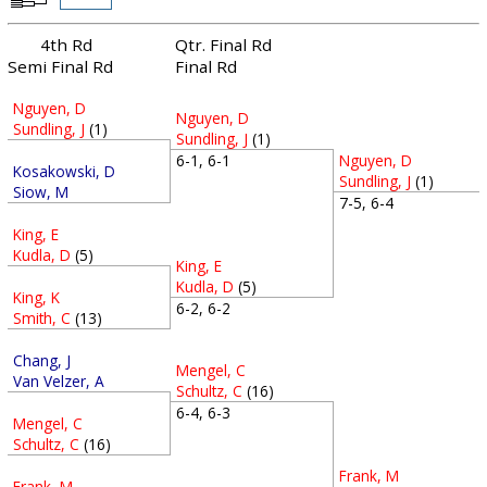
4th Rd
Qtr. Final Rd
Semi Final Rd
Final Rd
Nguyen, D
Nguyen, D
Sundling, J
(1)
Sundling, J
(1)
Nguyen, D
6-1, 6-1
Kosakowski, D
Sundling, J
(1)
Siow, M
7-5, 6-4
King, E
Kudla, D
(5)
King, E
Kudla, D
(5)
King, K
6-2, 6-2
Smith, C
(13)
Chang, J
Mengel, C
Van Velzer, A
Schultz, C
(16)
6-4, 6-3
Mengel, C
Schultz, C
(16)
Frank, M
Frank, M