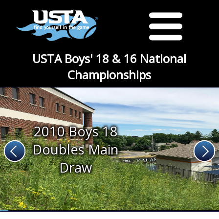
USTA Boys' 18 & 16 National
Championships
2010 Boys 18
Doubles Main
Draw