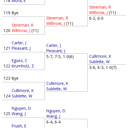
118
Mora, E
Stineman, R
Withrow, J
(11)
119
Bye
Stineman, R
6-2, 6-0
Withrow, J
(11)
Stineman, R
120
Withrow, J
(11)
Carter, J
Carter, J
121
Pleasant, J
Pleasant, J
Cullimore, K
5-7, 7-5, 1-0(6)
Eguez, C
Sublette, W
122
Krumholz, Z
3-6, 6-3, 1-0(7)
123
Bye
Cullimore, K
Sublette, W
Cullimore, K
124
Sublette, W
Nguyen, D
Nguyen, D
125
Wang, J
Wang, J
6-4, 6-4
Frueh, E