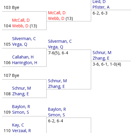
Lied, D
Pfister, A
103
Bye
McCall, D
6-2, 6-3
Webb, D
(13)
McCall, D
104
Webb, D
(13)
Silverman, C
Silverman, C
105
Vega, Q
Vega, Q
Schnur, M
7-6(5), 6-4
Callahan, H
Zhang, E
106
Harrington, H
3-6, 6-1, 1-0(4)
107
Bye
Schnur, M
Zhang, E
Schnur, M
108
Zhang, E
Baylon, R
Baylon, R
109
Simon, S
Simon, S
6-2, 6-4
Kay, C
110
Verzaal, R