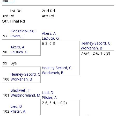
1st Rd
2nd Rd
3rd Rd
4th Rd
Qtr. Final Rd
Gonzalez-Paz, J
Akers, A
97
Rivers, J
LaDuca, G
Heaney-Secord, C
6-3, 6-3
Akers, A
Workeneh, B
98
LaDuca, G
7-6(4), 2-6, 1-0(8)
99
Bye
Heaney-Secord, C
Workeneh, B
Heaney-Secord, C
100
Workeneh, B
Blackwell, T
Lied, D
101
Westmoreland, M
Pfister, A
2-6, 6-4, 1-0(9)
Lied, D
102
Pfister, A