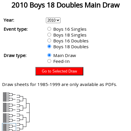
2010 Boys 18 Doubles Main Draw
Year:
Event type:
Boys 16 Singles
Boys 18 Singles
Boys 16 Doubles
Boys 18 Doubles
Draw type:
Main Draw
Feed-In
Draw sheets for 1985-1999 are only available as PDFs.