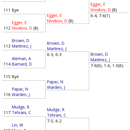
Egger, E
Novikov, D
(8)
111
Bye
Egger, E
6-4, 7-6(1)
Novikov, D
(8)
Egger, E
112
Novikov, D
(8)
Brown, D
Brown, D
113
Martinez, J
Martinez, J
Brown, D
6-3, 6-3
Aleman, A
Martinez, J
114
Barnard, D
7-6(0), 1-6, 1-0(6)
115
Bye
Papac, N
Warden, J
Papac, N
116
Warden, J
Mudge, R
Mudge, R
117
Tehrani, C
Tehrani, C
7-5, 6-2
Lin, W