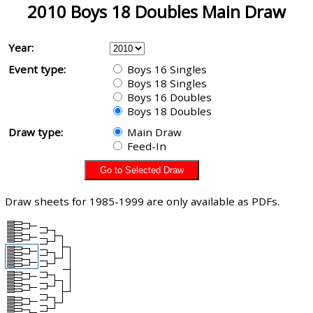
2010 Boys 18 Doubles Main Draw
Year:
Event type:
Boys 16 Singles
Boys 18 Singles
Boys 16 Doubles
Boys 18 Doubles
Draw type:
Main Draw
Feed-In
Draw sheets for 1985-1999 are only available as PDFs.