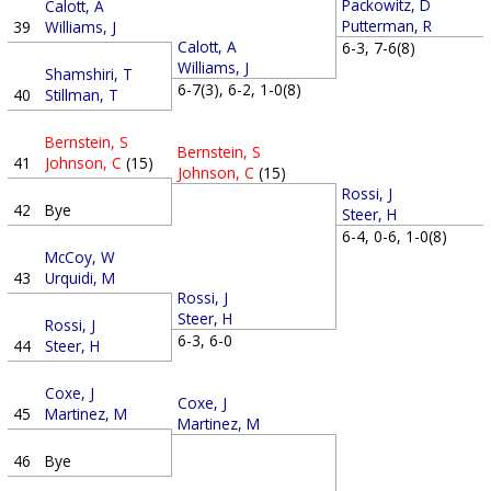
Packowitz, D
Calott, A
Putterman, R
39
Williams, J
Calott, A
6-3, 7-6(8)
Williams, J
Shamshiri, T
6-7(3), 6-2, 1-0(8)
40
Stillman, T
Bernstein, S
Bernstein, S
41
Johnson, C
(15)
Johnson, C
(15)
Rossi, J
42
Bye
Steer, H
6-4, 0-6, 1-0(8)
McCoy, W
43
Urquidi, M
Rossi, J
Steer, H
Rossi, J
6-3, 6-0
44
Steer, H
Coxe, J
Coxe, J
45
Martinez, M
Martinez, M
46
Bye