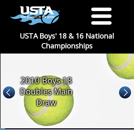
USTA Boys' 18 & 16 National
Championships
2010 Boys 18
Doubles Main
Draw