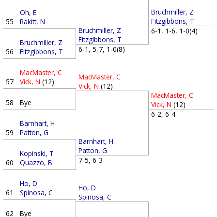
Bruchmiller, Z
Oh, E
Fitzgibbons, T
55
Rakitt, N
Bruchmiller, Z
6-1, 1-6, 1-0(4)
Fitzgibbons, T
Bruchmiller, Z
6-1, 5-7, 1-0(8)
56
Fitzgibbons, T
MacMaster, C
MacMaster, C
57
Vick, N
(12)
Vick, N
(12)
MacMaster, C
58
Bye
Vick, N
(12)
6-2, 6-4
Barnhart, H
59
Patton, G
Barnhart, H
Patton, G
Kopinski, T
7-5, 6-3
60
Quazzo, B
Ho, D
Ho, D
61
Spinosa, C
Spinosa, C
62
Bye