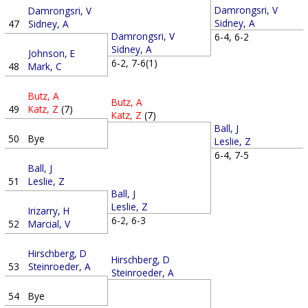
Damrongsri, V
Damrongsri, V
Sidney, A
47
Sidney, A
Damrongsri, V
6-4, 6-2
Sidney, A
Johnson, E
6-2, 7-6(1)
48
Mark, C
Butz, A
Butz, A
49
Katz, Z
(7)
Katz, Z
(7)
Ball, J
50
Bye
Leslie, Z
6-4, 7-5
Ball, J
51
Leslie, Z
Ball, J
Leslie, Z
Irizarry, H
6-2, 6-3
52
Marcial, V
Hirschberg, D
Hirschberg, D
53
Steinroeder, A
Steinroeder, A
54
Bye