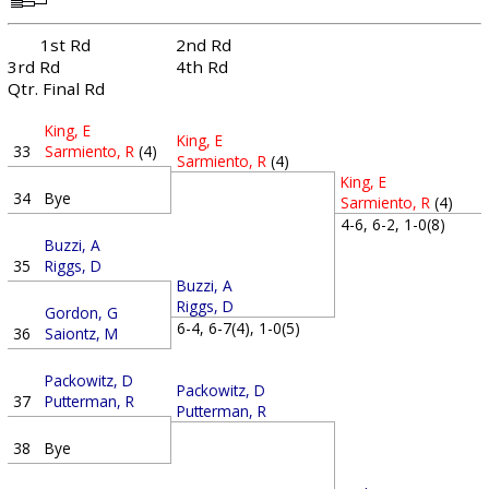
1st Rd
2nd Rd
3rd Rd
4th Rd
Qtr. Final Rd
King, E
King, E
33
Sarmiento, R
(4)
Sarmiento, R
(4)
King, E
34
Bye
Sarmiento, R
(4)
4-6, 6-2, 1-0(8)
Buzzi, A
35
Riggs, D
Buzzi, A
Riggs, D
Gordon, G
6-4, 6-7(4), 1-0(5)
36
Saiontz, M
Packowitz, D
Packowitz, D
37
Putterman, R
Putterman, R
38
Bye