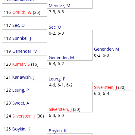
Mendez, M
7-5, 6-3
116
Griffith, W
(25)
117
Sec, O
Sec, O
6-2, 6-3
118
Sprinkel, J
Genender, M
119
Genender, M
6-2, 6-0
Genender, M
6-4, 6-2
120
Kumar, S
(16)
121
Karlawish, J
Leung, P
4-6, 6-1, 6-2
Silverstein, J
(30)
122
Leung, P
6-3, 6-4
123
Sweet, A
Silverstein, J
(30)
6-3, 6-0
124
Silverstein, J
(30)
125
Boykin, K
Boykin, K