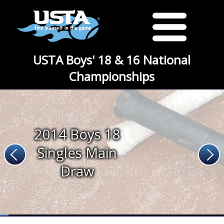
USTA Boys' 18 & 16 National
Championships
2014 Boys 18
Singles Main
Draw