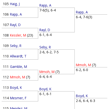
105
Haig, J
Rapp, A
7-6(5), 6-4
Rapp, A
106
Rapp, A
6-4, 7-6(3)
107
Rayl, D
Rayl, D
6-1, 6-4
108
Kessler, M
(23)
109
Seby, R
Seby, R
2-6, 6-2, 7-5
110
Allwardt, T
Mmoh, M
(7)
111
Gamble, M
6-2, 6-0
Mmoh, M
(7)
6-4, 6-4
112
Mmoh, M
(7)
113
Boyd, K
Boyd, K
6-1, 6-1
Boyd, K
114
Mesmer, F
2-6, 6-4, 6-3
115
Mendez, M