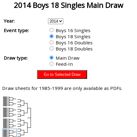
2014 Boys 18 Singles Main Draw
Year:
Event type:
Boys 16 Singles
Boys 18 Singles
Boys 16 Doubles
Boys 18 Doubles
Draw type:
Main Draw
Feed-In
Draw sheets for 1985-1999 are only available as PDFs.