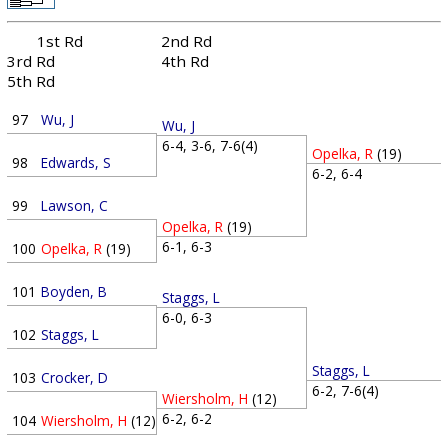
1st Rd
2nd Rd
3rd Rd
4th Rd
5th Rd
97
Wu, J
Wu, J
6-4, 3-6, 7-6(4)
Opelka, R
(19)
98
Edwards, S
6-2, 6-4
99
Lawson, C
Opelka, R
(19)
6-1, 6-3
100
Opelka, R
(19)
101
Boyden, B
Staggs, L
6-0, 6-3
102
Staggs, L
Staggs, L
103
Crocker, D
6-2, 7-6(4)
Wiersholm, H
(12)
6-2, 6-2
104
Wiersholm, H
(12)