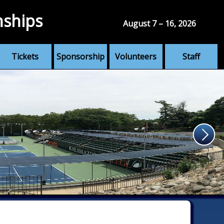
nships
August 7 – 16, 2026
Tickets
Sponsorship
Volunteers
Staff