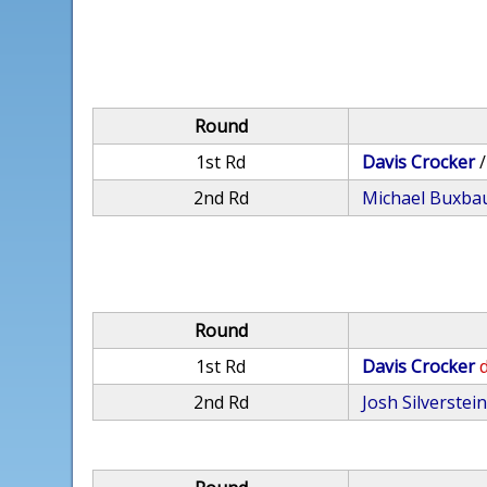
Round
1st Rd
Davis Crocker
2nd Rd
Michael Buxb
Round
1st Rd
Davis Crocker
d
2nd Rd
Josh Silverstei