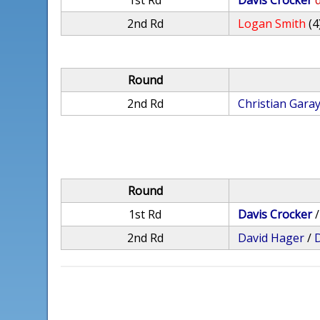
1st Rd
Davis Crocker
d
2nd Rd
Logan Smith
(4
Round
2nd Rd
Christian Gara
Round
1st Rd
Davis Crocker
2nd Rd
David Hager
/
D