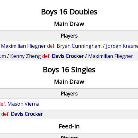
Boys 16 Doubles
Main Draw
Players
/
Maximilian Fliegner
def.
Bryan Cunningham
/
Jordan Krasn
aum
/
Kenny Zheng
def.
Davis Crocker
/
Maximilian Fliegner
Boys 16 Singles
Main Draw
Players
ef.
Mason Vierra
n
def.
Davis Crocker
Feed-In