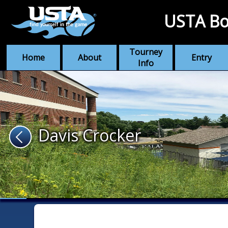
USTA Bo
Tourney
Home
About
Entry
Info
Davis Crocker