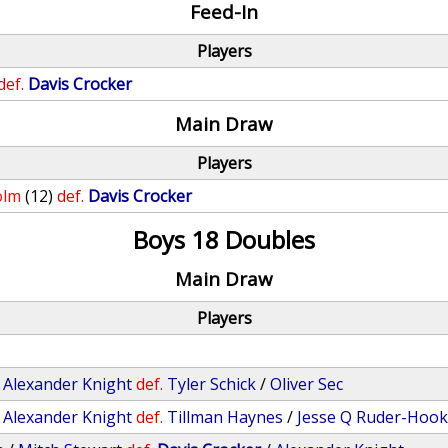
Feed-In
Players
def.
Davis Crocker
Main Draw
Players
olm
(12)
def.
Davis Crocker
Boys 18 Doubles
Main Draw
Players
/
Alexander Knight
def.
Tyler Schick
/
Oliver Sec
/
Alexander Knight
def.
Tillman Haynes
/
Jesse Q Ruder-Hoo