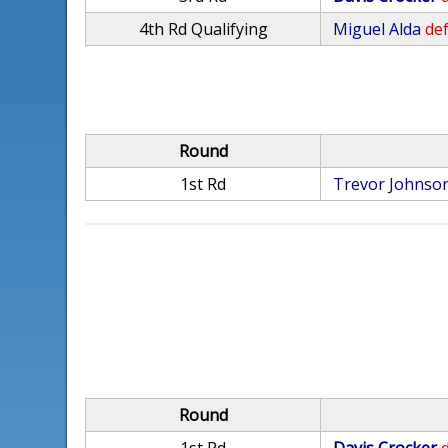
4th Rd Qualifying
Miguel Alda
def
Round
1st Rd
Trevor Johnso
Round