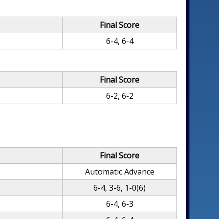
Final Score
6-4, 6-4
Final Score
6-2, 6-2
Final Score
Automatic Advance
6-4, 3-6, 1-0(6)
k
6-4, 6-3