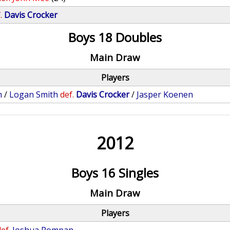
.
Davis Crocker
Boys 18 Doubles
Main Draw
Players
n
/
Logan Smith
def.
Davis Crocker
/
Jasper Koenen
2012
Boys 16 Singles
Main Draw
Players