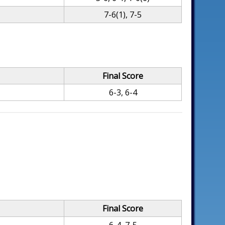
7-6(1), 7-5
Final Score
6-3, 6-4
Final Score