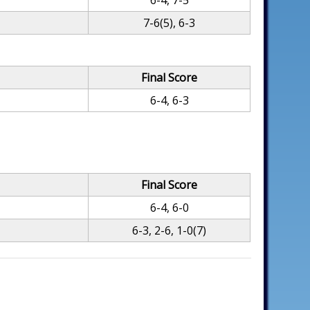
6-4, 7-5
7-6(5), 6-3
Final Score
6-4, 6-3
Final Score
6-4, 6-0
6-3, 2-6, 1-0(7)