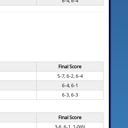
6-4, 6-4
Final Score
5-7, 6-2, 6-4
6-4, 6-1
6-3, 6-3
Final Score
3-6, 6-1, 1-0(6)