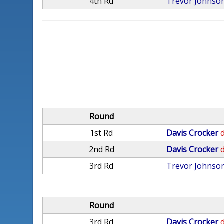
4th Rd
Trevor Johnso
Round
1st Rd
Davis Crocker
d
2nd Rd
Davis Crocker
d
3rd Rd
Trevor Johnso
Round
3rd Rd
Davis Crocker
d