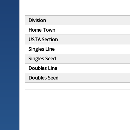
Division
Home Town
USTA Section
Singles Line
Singles Seed
Doubles Line
Doubles Seed