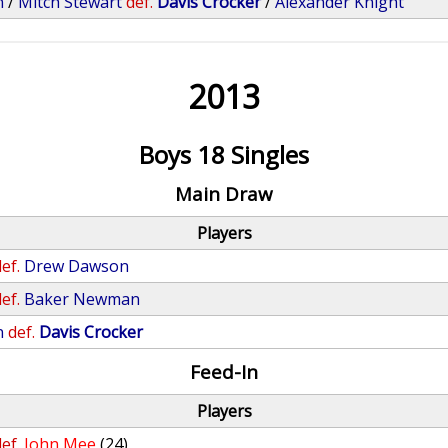
n
/
Mitch Stewart
def.
Davis Crocker
/
Alexander Knight
2013
Boys 18 Singles
Main Draw
Players
ef.
Drew Dawson
ef.
Baker Newman
n
def.
Davis Crocker
Feed-In
Players
ef.
John Mee
(24)