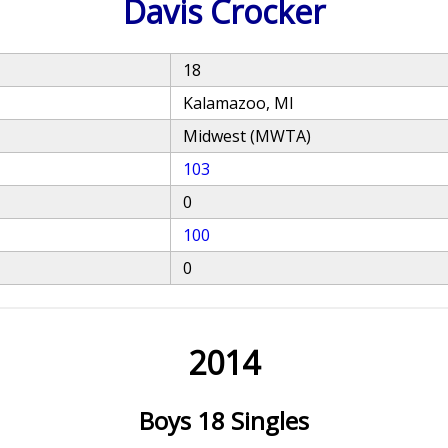
Davis Crocker
18
Kalamazoo, MI
Midwest (MWTA)
103
0
100
0
2014
Boys 18 Singles