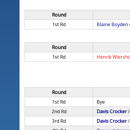
Round
1st Rd
Blaine Boyden
Round
1st Rd
Henrik Wiersh
Round
1st Rd
Bye
2nd Rd
Davis Crocker
3rd Rd
Davis Crocker