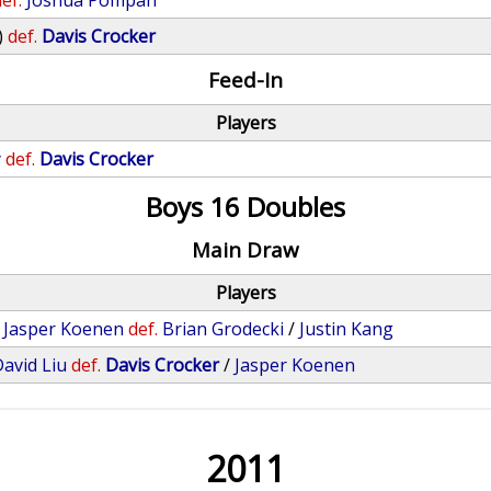
ef.
Joshua Pompan
)
def.
Davis Crocker
Feed-In
Players
y
def.
Davis Crocker
Boys 16 Doubles
Main Draw
Players
/
Jasper Koenen
def.
Brian Grodecki
/
Justin Kang
avid Liu
def.
Davis Crocker
/
Jasper Koenen
2011