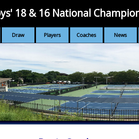
ys' 18 & 16 National Champio
Draw
Players
Coaches
News