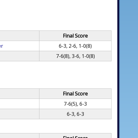
Final Score
er
6-3, 2-6, 1-0(8)
7-6(8), 3-6, 1-0(8)
Final Score
7-6(5), 6-3
6-3, 6-3