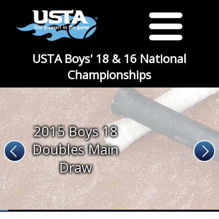
USTA Boys' 18 & 16 National
Championships
2015 Boys 18
Doubles Main
Draw