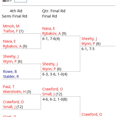
4th Rd
Qtr. Final Rd
Semi Final Rd
Final Rd
Mmoh, M
Nava, E
Tiafoe, F
(1)
Rybakov, A
(9)
Sheehy, J
6-1, 7-6(4)
Nava, E
Wynn, P
(6)
Rybakov, A
(9)
6-1, 7-5
Sheehy, J
Wynn, P
(6)
Sheehy, J
Wynn, P
(6)
Rowe, B
6-3, 3-6, 1-0(4)
Stalder, R
Paul, T
Crawford, O
Wiersholm, H
(3)
Small, J
(12)
4-6, 6-2, 1-0(8)
Crawford, O
Small, J
(12)
Crawford, O
Clark, Z