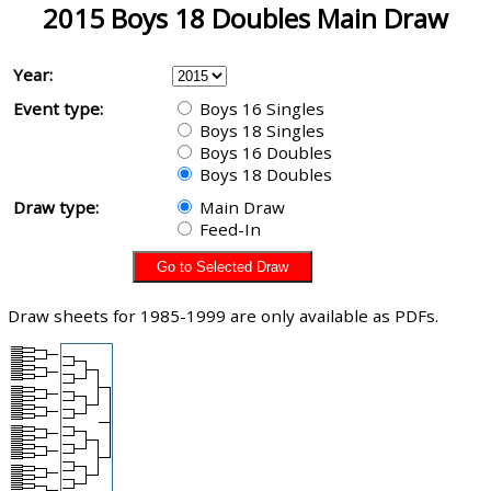
2015 Boys 18 Doubles Main Draw
Year:
Event type:
Boys 16 Singles
Boys 18 Singles
Boys 16 Doubles
Boys 18 Doubles
Draw type:
Main Draw
Feed-In
Draw sheets for 1985-1999 are only available as PDFs.