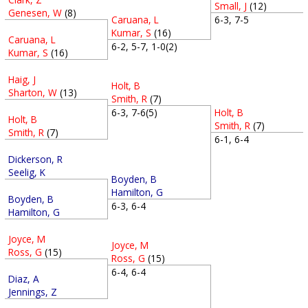
Small, J
(12)
Genesen, W
(8)
Caruana, L
6-3, 7-5
Kumar, S
(16)
Caruana, L
6-2, 5-7, 1-0(2)
Kumar, S
(16)
Haig, J
Holt, B
Sharton, W
(13)
Smith, R
(7)
Holt, B
6-3, 7-6(5)
Holt, B
Smith, R
(7)
Smith, R
(7)
6-1, 6-4
Dickerson, R
Seelig, K
Boyden, B
Hamilton, G
Boyden, B
6-3, 6-4
Hamilton, G
Joyce, M
Joyce, M
Ross, G
(15)
Ross, G
(15)
6-4, 6-4
Diaz, A
Jennings, Z