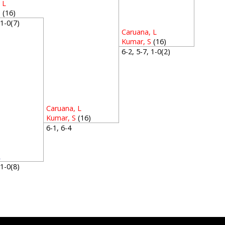
 L
S
(16)
, 1-0(7)
Caruana, L
Kumar, S
(16)
6-2, 5-7, 1-0(2)
Caruana, L
Kumar, S
(16)
6-1, 6-4
R
, 1-0(8)