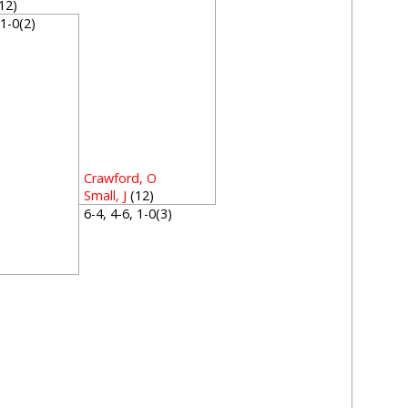
12)
, 1-0(2)
Crawford, O
Small, J
(12)
6-4, 4-6, 1-0(3)
2