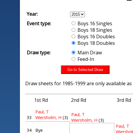
Year:
Event type:
Boys 16 Singles
Boys 18 Singles
Boys 16 Doubles
Boys 18 Doubles
Draw type:
Main Draw
Feed-In
Draw sheets for 1985-1999 are only available as
1st Rd
2nd Rd
3rd Rd
Paul, T
Paul, T
33
Wiersholm, H
(3)
Wiersholm, H
(3)
Paul, T
34
Bye
Wiersho