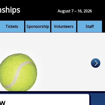
nships
August 7 – 16, 2026
Tickets
Sponsorship
Volunteers
Staff
aw