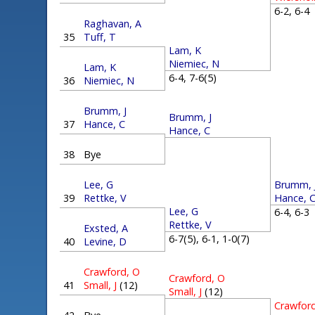
6-2, 6-
Raghavan, A
35
Tuff, T
Lam, K
Niemiec, N
Lam, K
6-4, 7-6(5)
36
Niemiec, N
Brumm, J
Brumm, J
37
Hance, C
Hance, C
38
Bye
Brumm, 
Lee, G
Hance, 
39
Rettke, V
Lee, G
6-4, 6-
Rettke, V
Exsted, A
6-7(5), 6-1, 1-0(7)
40
Levine, D
Crawford, O
Crawford, O
41
Small, J
(12)
Small, J
(12)
Crawfor