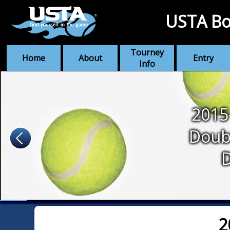
USTA Bo
Tourney
Home
About
Entry
Info
2015
Doub
2