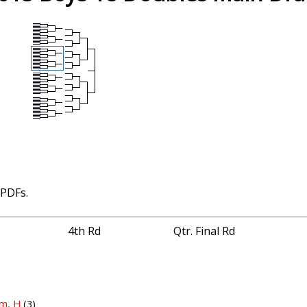
 PDFs.
4th Rd
Qtr. Final Rd
lm, H
(3)