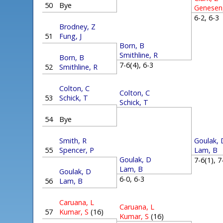
50
Bye
Genesen
6-2, 6-
Brodney, Z
51
Fung, J
Born, B
Smithline, R
Born, B
7-6(4), 6-3
52
Smithline, R
Colton, C
Colton, C
53
Schick, T
Schick, T
54
Bye
Goulak, 
Smith, R
Lam, B
55
Spencer, P
Goulak, D
7-6(1), 
Lam, B
Goulak, D
6-0, 6-3
56
Lam, B
Caruana, L
Caruana, L
57
Kumar, S
(16)
Kumar, S
(16)