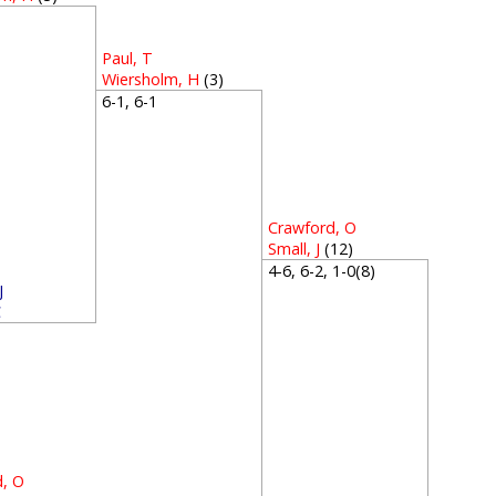
4
Paul, T
Wiersholm, H
(3)
6-1, 6-1
Crawford, O
Small, J
(12)
4-6, 6-2, 1-0(8)
J
C
3
d, O