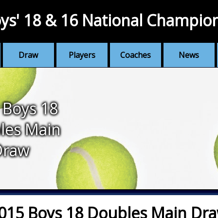
ys' 18 & 16 National Champio
Draw
Players
Coaches
News
 Boys 18
les Main
Draw
015 Boys 18 Doubles Main Dr