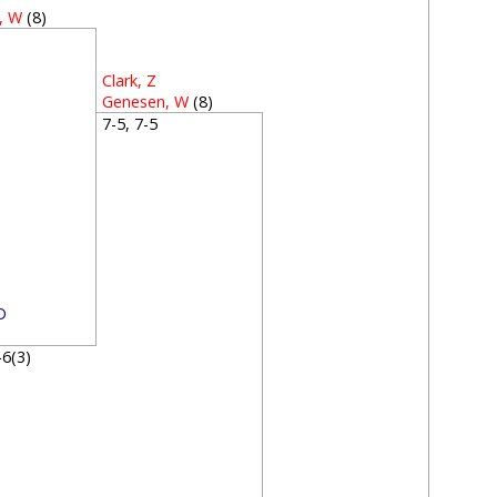
, W
(8)
3
Clark, Z
Genesen, W
(8)
7-5, 7-5
D
7-6(3)