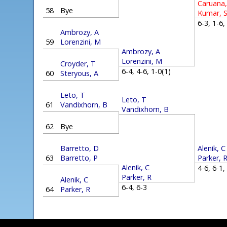
Caruana,
58
Bye
Kumar, 
6-3, 1-6
Ambrozy, A
59
Lorenzini, M
Ambrozy, A
Lorenzini, M
Croyder, T
6-4, 4-6, 1-0(1)
60
Steryous, A
Leto, T
Leto, T
61
Vandixhorn, B
Vandixhorn, B
62
Bye
Alenik, C
Barretto, D
Parker, 
63
Barretto, P
Alenik, C
4-6, 6-1
Parker, R
Alenik, C
6-4, 6-3
64
Parker, R