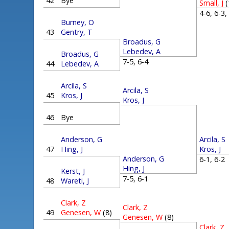
42
Bye
Small, J
(
4-6, 6-3
Burney, O
43
Gentry, T
Broadus, G
Lebedev, A
Broadus, G
7-5, 6-4
44
Lebedev, A
Arcila, S
Arcila, S
45
Kros, J
Kros, J
46
Bye
Arcila, S
Anderson, G
Kros, J
47
Hing, J
Anderson, G
6-1, 6-
Hing, J
Kerst, J
7-5, 6-1
48
Wareti, J
Clark, Z
Clark, Z
49
Genesen, W
(8)
Genesen, W
(8)
Clark, Z