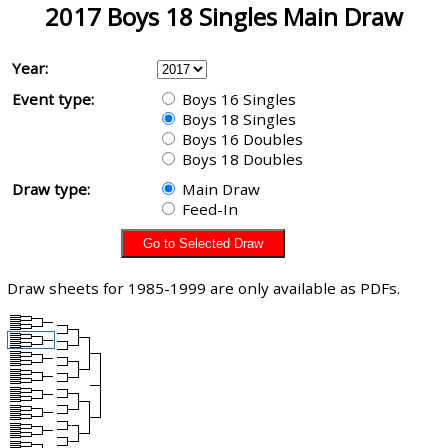
2017 Boys 18 Singles Main Draw
Year:
Event type:
Boys 16 Singles
Boys 18 Singles
Boys 16 Doubles
Boys 18 Doubles
Draw type:
Main Draw
Feed-In
Draw sheets for 1985-1999 are only available as PDFs.