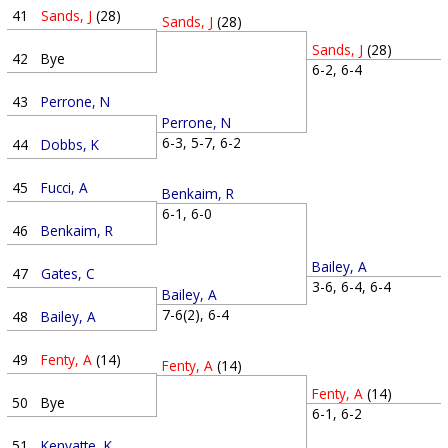
41
Sands, J
(28)
Sands, J
(28)
Sands, J
(28)
42
Bye
6-2, 6-4
43
Perrone, N
Perrone, N
6-3, 5-7, 6-2
44
Dobbs, K
45
Fucci, A
Benkaim, R
6-1, 6-0
46
Benkaim, R
Bailey, A
47
Gates, C
3-6, 6-4, 6-4
Bailey, A
7-6(2), 6-4
48
Bailey, A
49
Fenty, A
(14)
Fenty, A
(14)
Fenty, A
(14)
50
Bye
6-1, 6-2
51
Kenyatte, K