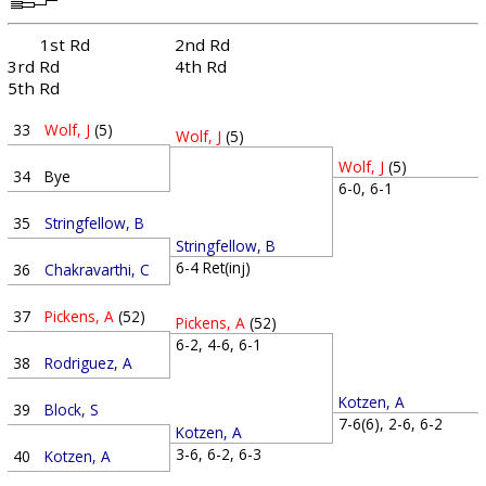
1st Rd
2nd Rd
3rd Rd
4th Rd
5th Rd
33
Wolf, J
(5)
Wolf, J
(5)
Wolf, J
(5)
34
Bye
6-0, 6-1
35
Stringfellow, B
Stringfellow, B
6-4 Ret(inj)
36
Chakravarthi, C
37
Pickens, A
(52)
Pickens, A
(52)
6-2, 4-6, 6-1
38
Rodriguez, A
Kotzen, A
39
Block, S
7-6(6), 2-6, 6-2
Kotzen, A
3-6, 6-2, 6-3
40
Kotzen, A