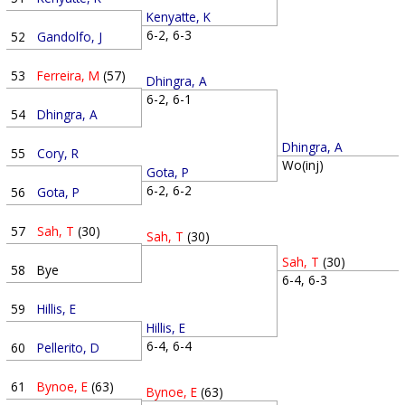
Kenyatte, K
6-2, 6-3
52
Gandolfo, J
53
Ferreira, M
(57)
Dhingra, A
6-2, 6-1
54
Dhingra, A
Dhingra, A
55
Cory, R
Wo(inj)
Gota, P
6-2, 6-2
56
Gota, P
57
Sah, T
(30)
Sah, T
(30)
Sah, T
(30)
58
Bye
6-4, 6-3
59
Hillis, E
Hillis, E
6-4, 6-4
60
Pellerito, D
61
Bynoe, E
(63)
Bynoe, E
(63)