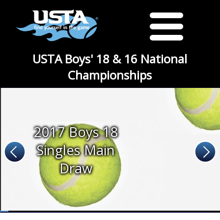
USTA Boys' 18 & 16 National
Championships
2017 Boys 18
Singles Main
Draw