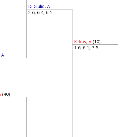
Di Giulio, A
2-6, 6-4, 6-1
Kirkov, V
(10)
1-6, 6-1, 7-5
, A
4
A
(40)
1