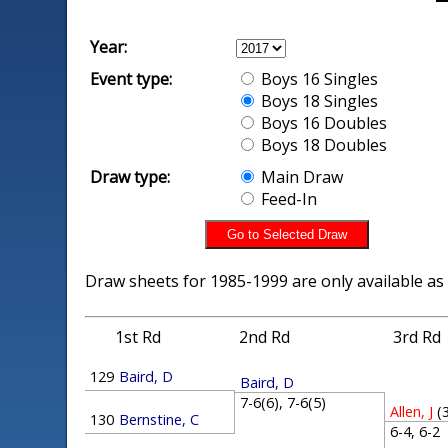
Year:
Event type:
Boys 16 Singles
Boys 18 Singles
Boys 16 Doubles
Boys 18 Doubles
Draw type:
Main Draw
Feed-In
Draw sheets for 1985-1999 are only available as
1st Rd
2nd Rd
3rd Rd
129
Baird, D
Baird, D
7-6(6), 7-6(5)
Allen, J
(
130
Bernstine, C
6-4, 6-