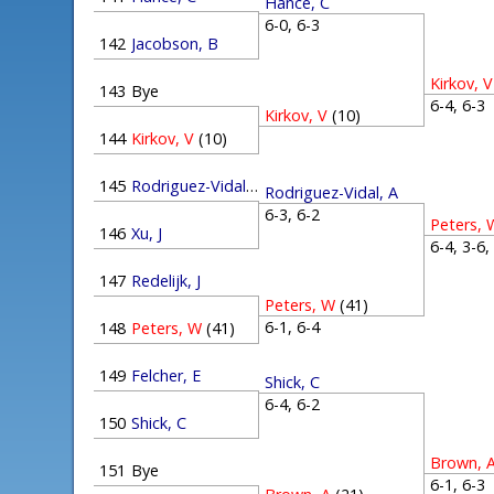
Hance, C
6-0, 6-3
142
Jacobson, B
Kirkov, V
143
Bye
6-4, 6-
Kirkov, V
(10)
144
Kirkov, V
(10)
145
Rodriguez-Vidal, A
Rodriguez-Vidal, A
6-3, 6-2
Peters, 
146
Xu, J
6-4, 3-6
147
Redelijk, J
Peters, W
(41)
6-1, 6-4
148
Peters, W
(41)
149
Felcher, E
Shick, C
6-4, 6-2
150
Shick, C
Brown, 
151
Bye
6-1, 6-