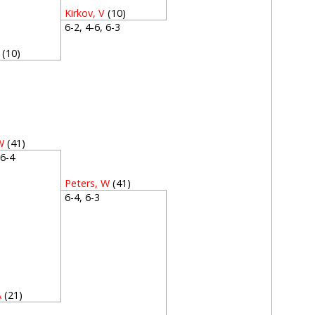
Kirkov, V
(10)
6-2, 4-6, 6-3
(10)
3
W
(41)
, 6-4
Peters, W
(41)
6-4, 6-3
A
(21)
3