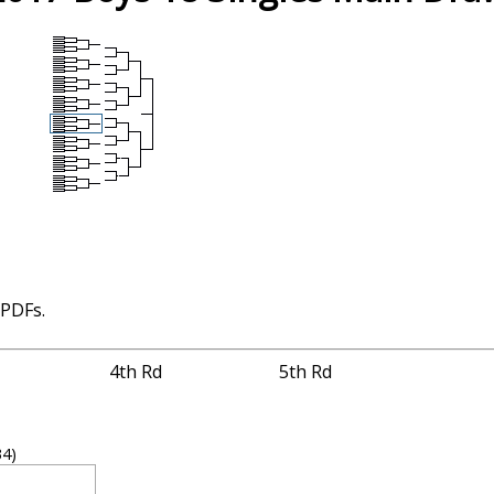
 PDFs.
4th Rd
5th Rd
34)
2