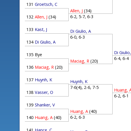
131
Groetsch, C
Allen, J
(34)
6-2, 5-7, 6-3
132
Allen, J
(34)
133
Kast, J
Di Giulio, A
6-0, 6-3
134
Di Giulio, A
Di Giulio
135
Bye
6-4, 6-
Maciag, R
(20)
136
Maciag, R
(20)
137
Huynh, K
Huynh, K
7-6(4), 2-6, 7-5
Huang, 
138
Vasser, O
6-2, 6-
139
Shanker, V
Huang, A
(40)
6-2, 6-3
140
Huang, A
(40)
141
Hance, C