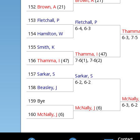
Brown, A
(21)
152
Brown, A
(21)
153
Fletchall, P
Fletchall, P
6-4, 6-3
Thamma,
154
Hamilton, W
6-3, 7-
155
Smith, K
Thamma, I
(47)
7-6(1), 7-6(2)
156
Thamma, I
(47)
157
Sarkar, S
Sarkar, S
6-2, 6-2
158
Beasley, J
McNally, 
159
Bye
6-3, 6-
McNally, J
(6)
160
McNally, J
(6)
Contact