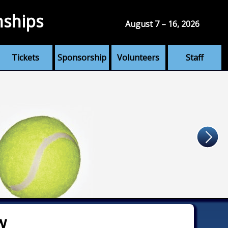
nships
August 7 – 16, 2026
Tickets
Sponsorship
Volunteers
Staff
w