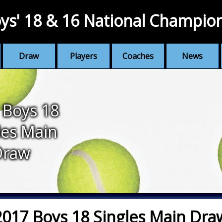
ys' 18 & 16 National Champio
Draw
Players
Coaches
News
 Boys 18
les Main
Draw
2017 Boys 18 Singles Main Dra