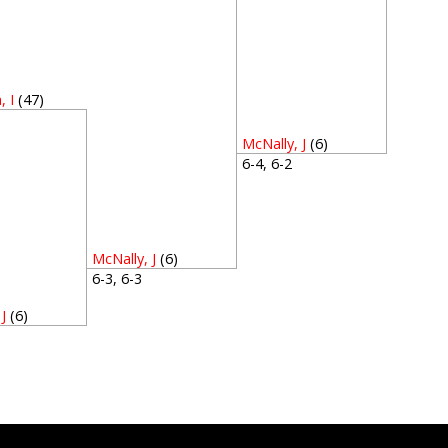
 I
(47)
5
McNally, J
(6)
6-4, 6-2
McNally, J
(6)
6-3, 6-3
J
(6)
2