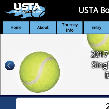
USTA Bo
Tourney
Home
About
Entry
Info
2017
Sing