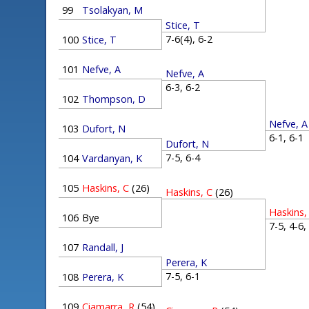
99
Tsolakyan, M
Stice, T
7-6(4), 6-2
100
Stice, T
101
Nefve, A
Nefve, A
6-3, 6-2
102
Thompson, D
Nefve, A
103
Dufort, N
6-1, 6-
Dufort, N
7-5, 6-4
104
Vardanyan, K
105
Haskins, C
(26)
Haskins, C
(26)
Haskins,
106
Bye
7-5, 4-6
107
Randall, J
Perera, K
7-5, 6-1
108
Perera, K
109
Ciamarra, R
(54)