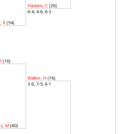
Haskins, C
(26)
6-4, 4-6, 6-3
, R
(54)
3
H
(16)
4
Walker, H
(16)
3-6, 7-5, 6-1
ez, M
(60)
3