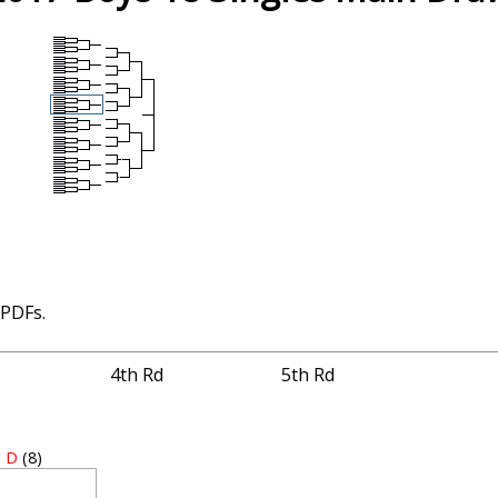
 PDFs.
4th Rd
5th Rd
 D
(8)
1