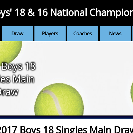
ys' 18 & 16 National Champio
Draw
Players
Coaches
News
 Boys 18
les Main
Draw
2017 Boys 18 Singles Main Dra