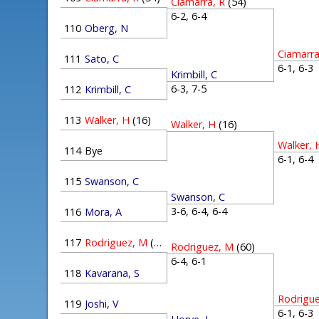
Ciamarra, R
(54)
6-2, 6-4
110
Oberg, N
Ciamarra
111
Sato, C
6-1, 6-
Krimbill, C
6-3, 7-5
112
Krimbill, C
113
Walker, H
(16)
Walker, H
(16)
Walker, 
114
Bye
6-1, 6-
115
Swanson, C
Swanson, C
3-6, 6-4, 6-4
116
Mora, A
117
Rodriguez, M
(60)
Rodriguez, M
(60)
6-4, 6-1
118
Kavarana, S
Rodrigu
119
Joshi, V
6-1, 6-