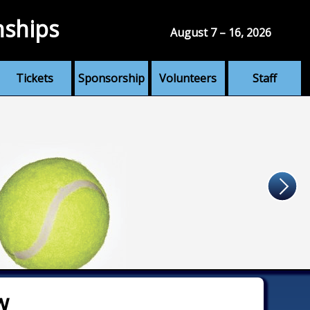
nships
August 7 – 16, 2026
Tickets
Sponsorship
Volunteers
Staff
w