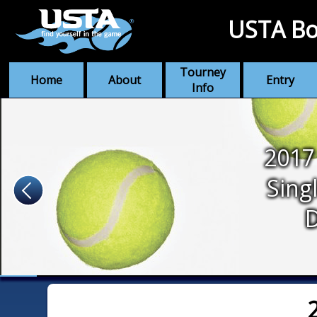
USTA Bo
Tourney
Home
About
Entry
Info
2017
Sing