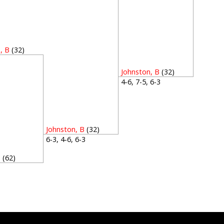
, B
(32)
5
Johnston, B
(32)
4-6, 7-5, 6-3
Johnston, B
(32)
6-3, 4-6, 6-3
P
(62)
5