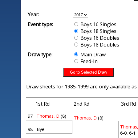
Year:
Event type:
Boys 16 Singles
Boys 18 Singles
Boys 16 Doubles
Boys 18 Doubles
Draw type:
Main Draw
Feed-In
Draw sheets for 1985-1999 are only available as
1st Rd
2nd Rd
3rd Rd
97
Thomas, D
(8)
Thomas, D
(8)
Thomas,
98
Bye
6-0, 6-