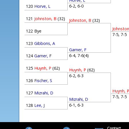
Horve, L
6-2, 6-0
120
Horve, L
121
Johnston, B
(32)
Johnston, B
(32)
Johnston
122
Bye
7-5, 7-
123
Gibbons, A
Garner, F
6-4, 7-6(4)
124
Garner, F
125
Huynh, P
(62)
Huynh, P
(62)
6-2, 6-3
126
Fischer, S
Huynh, 
127
Mizrahi, D
7-5, 7-
Mizrahi, D
6-1, 6-3
128
Lee, J
Contact