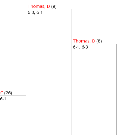
Thomas, D
(8)
6-3, 6-1
Thomas, D
(8)
6-1, 6-3
1
 C
(26)
, 6-1