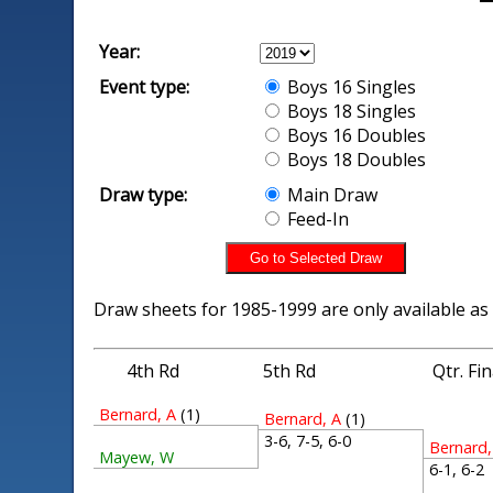
Year:
Event type:
Boys 16 Singles
Boys 18 Singles
Boys 16 Doubles
Boys 18 Doubles
Draw type:
Main Draw
Feed-In
Draw sheets for 1985-1999 are only available as
4th Rd
5th Rd
Qtr. Fi
Bernard, A
(1)
Bernard, A
(1)
3-6, 7-5, 6-0
Bernard,
Mayew, W
6-1, 6-