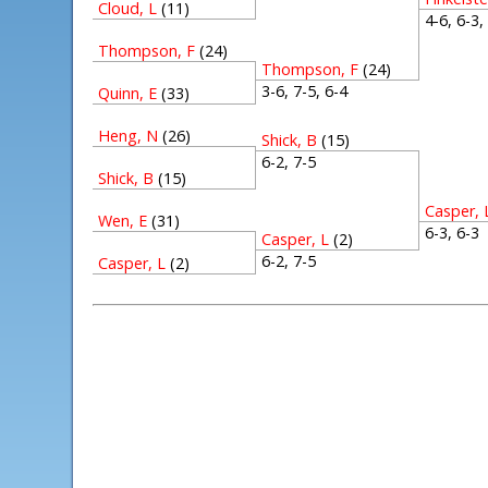
Cloud, L
(11)
4-6, 6-3
Thompson, F
(24)
Thompson, F
(24)
3-6, 7-5, 6-4
Quinn, E
(33)
Heng, N
(26)
Shick, B
(15)
6-2, 7-5
Shick, B
(15)
Casper, 
Wen, E
(31)
6-3, 6-
Casper, L
(2)
6-2, 7-5
Casper, L
(2)