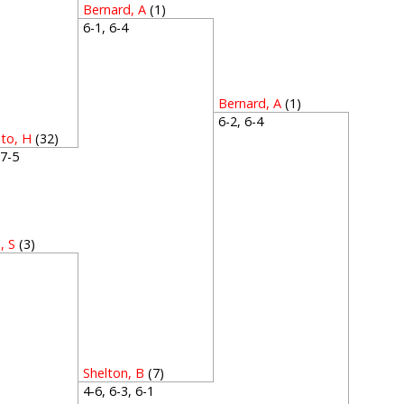
Bernard, A
(1)
6-1, 6-4
Bernard, A
(1)
6-2, 6-4
to, H
(32)
, 7-5
, S
(3)
2
Shelton, B
(7)
4-6, 6-3, 6-1