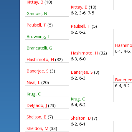
Kittay, B
(10)
Kittay, B
(10)
6-2, 3-6, 7-5
Gampel, N
Paulsell, T
(5)
Paulsell, T
(5)
6-2, 6-2
Browning, T
Hashimo
Brancatelli, G
6-1, 4-6
Hashimoto, H
(32)
6-3, 6-0
Hashimoto, H
(32)
Banerjee, S
(3)
Banerjee, S
(3)
6-2, 6-3
Banerjee
Neal, L
(20)
6-4, 6-
Krug, C
Krug, C
6-4, 6-2
Delgado, J
(23)
Shelton, B
(7)
Shelton, B
(7)
6-2, 6-1
Sheldon, M
(33)