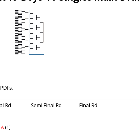
 PDFs.
nal Rd
Semi Final Rd
Final Rd
 A
(1)
2