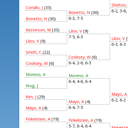
Shelton,
Corsillo, J
(33)
6-2, 3-6
Bonetto, N
(30)
6-3, 7-5
Bonetto, N
(30)
Kesterson, W
(33)
Lilov, V
(9)
7-5, 6-3
Lilov, V
(
Lilov, V
(9)
6-3, 6-
Smith, C
(22)
Cooksey, W
(6)
6-4, 2-6, 6-3
Cooksey, W
(6)
Moreno, A
Moreno, A
6-4, 4-6, 6-4
Krug, J
Mayo, A
Kim, J
(29)
6-2, 6-
Mayo, A
(4)
6-4, 7-5
Mayo, A
(4)
Finkelstein, A
(19)
Finkelstein, A
(19)
5-7, 6-4, 6-4
Finkelste