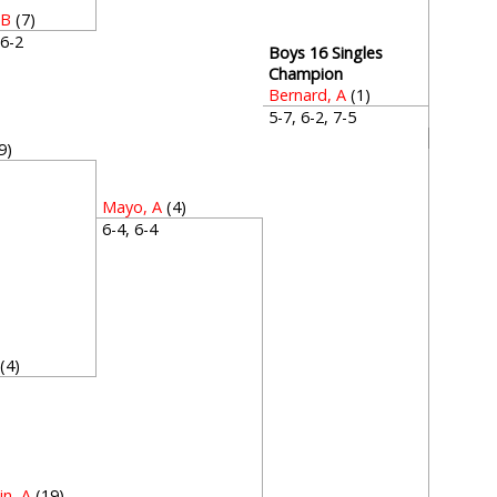
 B
(7)
, 6-2
Boys 16 Singles
Champion
Bernard, A
(1)
5-7, 6-2, 7-5
9)
3
Mayo, A
(4)
6-4, 6-4
(4)
2
in, A
(19)