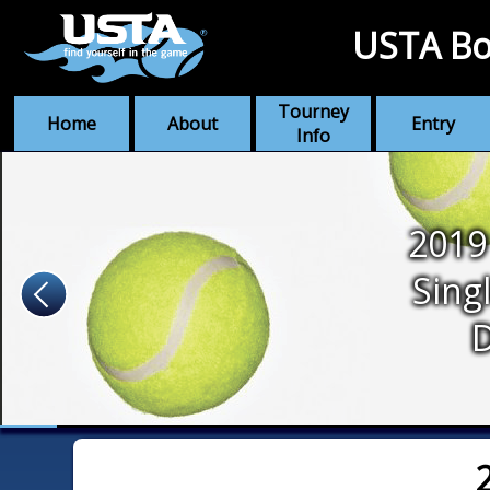
USTA Bo
Tourney
Home
About
Entry
Info
2019
Sing