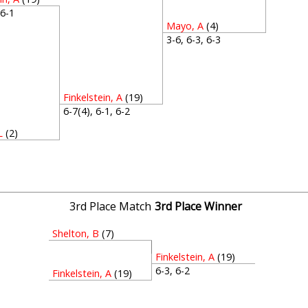
, 6-1
Mayo, A
(4)
3-6, 6-3, 6-3
Finkelstein, A
(19)
6-7(4), 6-1, 6-2
L
(2)
3
3rd Place Match
3rd Place Winner
Shelton, B
(7)
Finkelstein, A
(19)
6-3, 6-2
Finkelstein, A
(19)