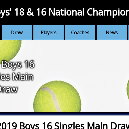
ys' 18 & 16 National Champio
Draw
Players
Coaches
News
 Boys 16
les Main
Draw
2019 Boys 16 Singles Main Dra