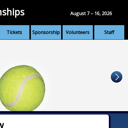
nships
August 7 – 16, 2026
Tickets
Sponsorship
Volunteers
Staff
w