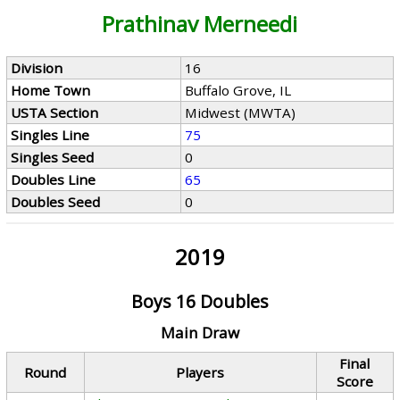
Prathinav Merneedi
Division
16
Home Town
Buffalo Grove, IL
USTA Section
Midwest (MWTA)
Singles Line
75
Singles Seed
0
Doubles Line
65
Doubles Seed
0
2019
Boys 16 Doubles
Main Draw
Final
Round
Players
Score