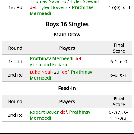
Thomas Navarro
/
Tyler Stewart
1st Rd
def.
Tyler Bowers
/
Prathinav
7-6(0), 6-4
Merneedi
Boys 16 Singles
Main Draw
Final
Round
Players
Score
Prathinav Merneedi
def.
1st Rd
6-1, 6-0
Abhinand Eedara
Luke Neal
(20)
def.
Prathinav
2nd Rd
6-0, 6-1
Merneedi
Feed-In
Final
Round
Players
Score
Robert Bauer
def.
Prathinav
6-7(7), 6-
2nd Rd
Merneedi
1, 1-0(8)