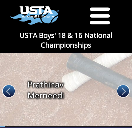
USTA Boys' 18 & 16 National
Championships
Prathinav
Merneedi