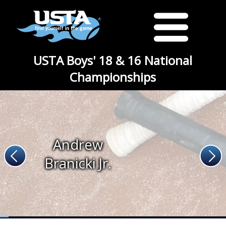
USTA Boys' 18 & 16 National
Championships
Andrew
Branicki Jr.