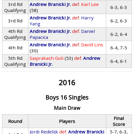
3rd Rd
Andrew Branicki Jr.
def.
Karl Lee
6-3, 6-3
Qualifying
(58)
Andrew Branicki Jr.
def.
Harry
3rd Rd
6-2, 6-3
Yang
4th Rd
Andrew Branicki Jr.
def.
Daniel
6-2, 6-4
Qualifying
Papacica
Andrew Branicki Jr.
def.
David Lins
4th Rd
6-4, 7-5
(30)
5th Rd
Saiprakash Goli
(53)
def.
Andrew
6-4, 6-1
Qualifying
Branicki Jr.
2016
Boys 16 Singles
Main Draw
Final
Round
Players
Score
Jordi Redelijk
def.
Andrew Branicki
5-7, 6-3,