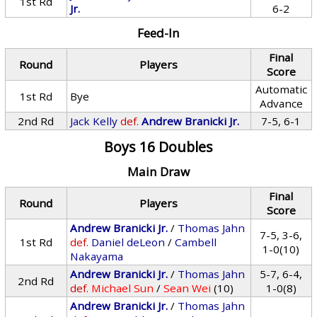
1st Rd
Jr.
6-2
Feed-In
Final
Round
Players
Score
Automatic
1st Rd
Bye
Advance
2nd Rd
Jack Kelly
def.
Andrew Branicki Jr.
7-5, 6-1
Boys 16 Doubles
Main Draw
Final
Round
Players
Score
Andrew Branicki Jr.
/
Thomas Jahn
7-5, 3-6,
1st Rd
def.
Daniel deLeon
/
Cambell
1-0(10)
Nakayama
Andrew Branicki Jr.
/
Thomas Jahn
5-7, 6-4,
2nd Rd
def.
Michael Sun
/
Sean Wei
(10)
1-0(8)
Andrew Branicki Jr.
/
Thomas Jahn