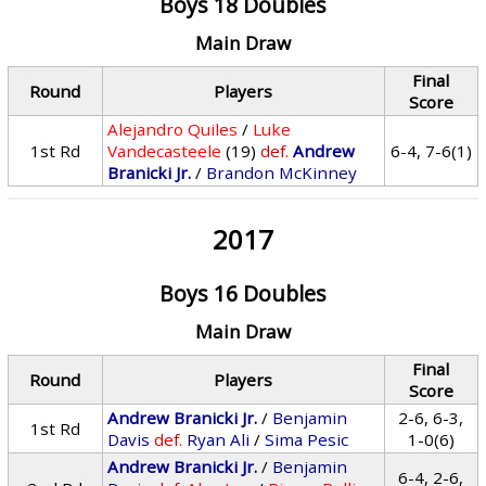
Boys 18 Doubles
Main Draw
Final
Round
Players
Score
Alejandro Quiles
/
Luke
1st Rd
Vandecasteele
(19)
def.
Andrew
6-4, 7-6(1)
Branicki Jr.
/
Brandon McKinney
2017
Boys 16 Doubles
Main Draw
Final
Round
Players
Score
Andrew Branicki Jr.
/
Benjamin
2-6, 6-3,
1st Rd
Davis
def.
Ryan Ali
/
Sima Pesic
1-0(6)
Andrew Branicki Jr.
/
Benjamin
6-4, 2-6,