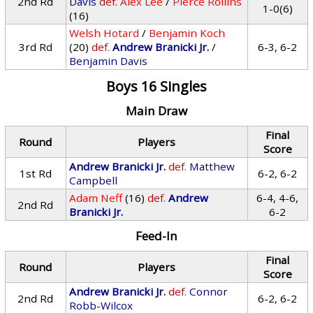
2nd Rd
Davis
def.
Alex Lee
/
Pierce Rollins
1-0(6)
(16)
Welsh Hotard
/
Benjamin Koch
3rd Rd
(20)
def.
Andrew Branicki Jr.
/
6-3, 6-2
Benjamin Davis
Boys 16 Singles
Main Draw
Final
Round
Players
Score
Andrew Branicki Jr.
def.
Matthew
1st Rd
6-2, 6-2
Campbell
Adam Neff
(16)
def.
Andrew
6-4, 4-6,
2nd Rd
Branicki Jr.
6-2
Feed-In
Final
Round
Players
Score
Andrew Branicki Jr.
def.
Connor
2nd Rd
6-2, 6-2
Robb-Wilcox