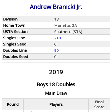
Andrew Branicki Jr.
Division
18
Home Town
Marietta, GA
USTA Section
Southern (STA)
Singles Line
210
Singles Seed
0
Doubles Line
90
Doubles Seed
0
2019
Boys 18 Doubles
Main Draw
Final
Round
Players
Score