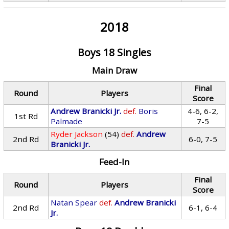
2018
Boys 18 Singles
Main Draw
Final
Round
Players
Score
Andrew Branicki Jr.
def.
Boris
4-6, 6-2,
1st Rd
Palmade
7-5
Ryder Jackson
(54)
def.
Andrew
2nd Rd
6-0, 7-5
Branicki Jr.
Feed-In
Final
Round
Players
Score
Natan Spear
def.
Andrew Branicki
2nd Rd
6-1, 6-4
Jr.