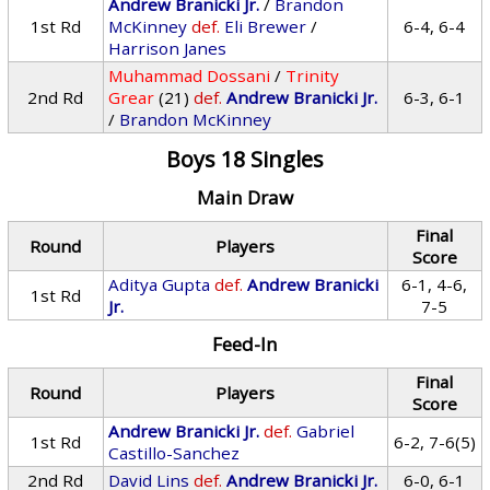
Andrew Branicki Jr.
/
Brandon
1st Rd
McKinney
def.
Eli Brewer
/
6-4, 6-4
Harrison Janes
Muhammad Dossani
/
Trinity
2nd Rd
Grear
(21)
def.
Andrew Branicki Jr.
6-3, 6-1
/
Brandon McKinney
Boys 18 Singles
Main Draw
Final
Round
Players
Score
Aditya Gupta
def.
Andrew Branicki
6-1, 4-6,
1st Rd
Jr.
7-5
Feed-In
Final
Round
Players
Score
Andrew Branicki Jr.
def.
Gabriel
1st Rd
6-2, 7-6(5)
Castillo-Sanchez
2nd Rd
David Lins
def.
Andrew Branicki Jr.
6-0, 6-1