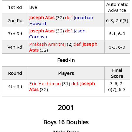
Automatic
1st Rd
Bye
Advance
Joseph Atas
(32)
def.
Jonathan
2nd Rd
6-3, 7-6(3)
Howard
Joseph Atas
(32)
def.
Jason
3rd Rd
6-1, 6-0
Cordova
Prakash Amritraj
(2)
def.
Joseph
4th Rd
6-3, 6-0
Atas
(32)
Feed-In
Final
Round
Players
Score
Eric Hechtman
(31)
def.
Joseph
3-6, 7-
4th Rd
Atas
(32)
6(7), 6-3
2001
Boys 16 Doubles