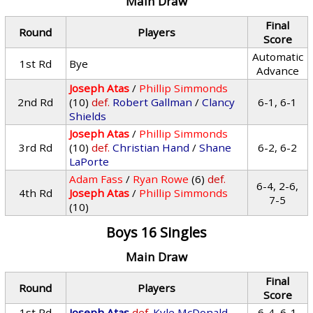
Main Draw
Final
Round
Players
Score
Automatic
1st Rd
Bye
Advance
Joseph Atas
/
Phillip Simmonds
2nd Rd
(10)
def.
Robert Gallman
/
Clancy
6-1, 6-1
Shields
Joseph Atas
/
Phillip Simmonds
3rd Rd
(10)
def.
Christian Hand
/
Shane
6-2, 6-2
LaPorte
Adam Fass
/
Ryan Rowe
(6)
def.
6-4, 2-6,
4th Rd
Joseph Atas
/
Phillip Simmonds
7-5
(10)
Boys 16 Singles
Main Draw
Final
Round
Players
Score
1st Rd
Joseph Atas
def.
Kyle McDonald
6-4, 6-1