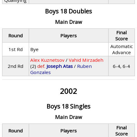
Qualifying
Boys 18 Doubles
Main Draw
Final
Round
Players
Score
Automatic
1st Rd
Bye
Advance
Alex Kuznetsov
/
Vahid Mirzadeh
2nd Rd
(2)
def.
Joseph Atas
/
Ruben
6-4, 6-4
Gonzales
2002
Boys 18 Singles
Main Draw
Final
Round
Players
Score