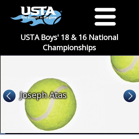
USTA Boys' 18 & 16 National
Championships
Joseph Atas