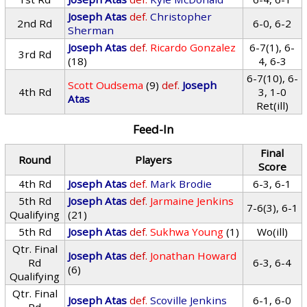
Joseph Atas
def.
Christopher
2nd Rd
6-0, 6-2
Sherman
Joseph Atas
def.
Ricardo Gonzalez
6-7(1), 6-
3rd Rd
(18)
4, 6-3
6-7(10), 6-
Scott Oudsema
(9)
def.
Joseph
4th Rd
3, 1-0
Atas
Ret(ill)
Feed-In
Final
Round
Players
Score
4th Rd
Joseph Atas
def.
Mark Brodie
6-3, 6-1
5th Rd
Joseph Atas
def.
Jarmaine Jenkins
7-6(3), 6-1
Qualifying
(21)
5th Rd
Joseph Atas
def.
Sukhwa Young
(1)
Wo(ill)
Qtr. Final
Joseph Atas
def.
Jonathan Howard
Rd
6-3, 6-4
(6)
Qualifying
Qtr. Final
Joseph Atas
def.
Scoville Jenkins
6-1, 6-0