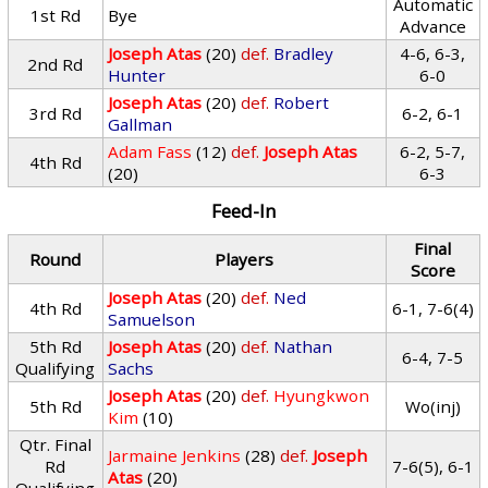
Automatic
1st Rd
Bye
Advance
Joseph Atas
(20)
def.
Bradley
4-6, 6-3,
2nd Rd
Hunter
6-0
Joseph Atas
(20)
def.
Robert
3rd Rd
6-2, 6-1
Gallman
Adam Fass
(12)
def.
Joseph Atas
6-2, 5-7,
4th Rd
(20)
6-3
Feed-In
Final
Round
Players
Score
Joseph Atas
(20)
def.
Ned
4th Rd
6-1, 7-6(4)
Samuelson
5th Rd
Joseph Atas
(20)
def.
Nathan
6-4, 7-5
Qualifying
Sachs
Joseph Atas
(20)
def.
Hyungkwon
5th Rd
Wo(inj)
Kim
(10)
Qtr. Final
Jarmaine Jenkins
(28)
def.
Joseph
Rd
7-6(5), 6-1
Atas
(20)