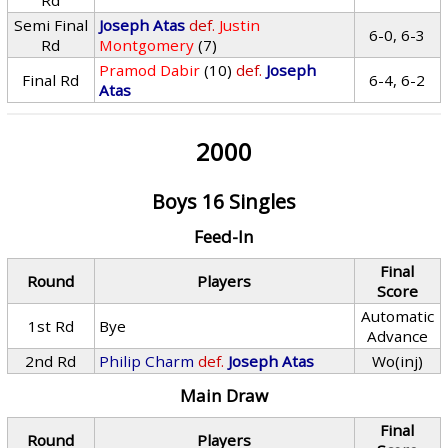
Rd
Semi Final
Joseph Atas
def.
Justin
6-0, 6-3
Rd
Montgomery
(7)
Pramod Dabir
(10)
def.
Joseph
Final Rd
6-4, 6-2
Atas
2000
Boys 16 Singles
Feed-In
Final
Round
Players
Score
Automatic
1st Rd
Bye
Advance
2nd Rd
Philip Charm
def.
Joseph Atas
Wo(inj)
Main Draw
Final
Round
Players