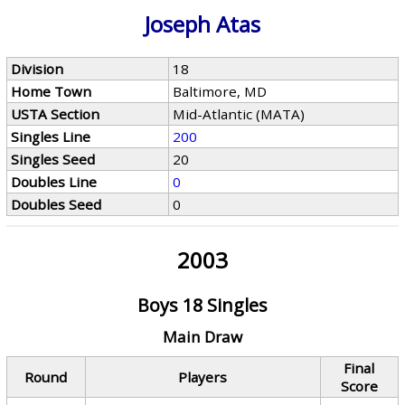
Joseph Atas
Division
18
Home Town
Baltimore, MD
USTA Section
Mid-Atlantic (MATA)
Singles Line
200
Singles Seed
20
Doubles Line
0
Doubles Seed
0
2003
Boys 18 Singles
Main Draw
Final
Round
Players
Score