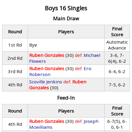
Boys 16 Singles
Main Draw
Final
Round
Players
Score
Automatic
1st Rd
Bye
Advance
Ruben Gonzales
(30)
def.
Michael
3-6, 7-
2nd Rd
Flowers
6(4), 6-2
Ruben Gonzales
(30)
def.
Eric
3rd Rd
6-4, 6-2
Roberson
Scoville Jenkins
def.
Ruben
4th Rd
7-5, 6-2
Gonzales
(30)
Feed-In
Final
Round
Players
Score
Ruben Gonzales
(30)
def.
Joseph
6-7(5), 6-
4th Rd
Mcwilliams
0, 6-1