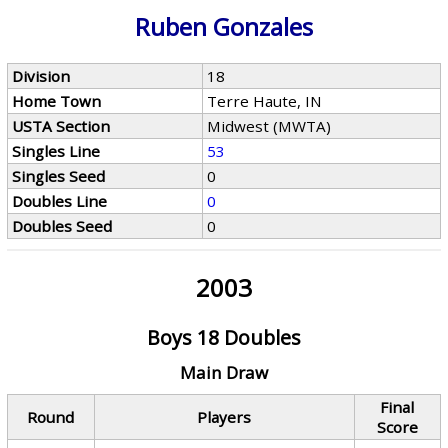
Ruben Gonzales
Division
18
Home Town
Terre Haute, IN
USTA Section
Midwest (MWTA)
Singles Line
53
Singles Seed
0
Doubles Line
0
Doubles Seed
0
2003
Boys 18 Doubles
Main Draw
Final
Round
Players
Score