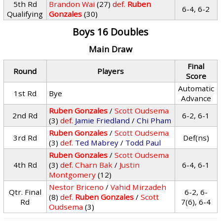
5th Rd
Brandon Wai
(27)
def.
Ruben
6-4, 6-2
Qualifying
Gonzales
(30)
Boys 16 Doubles
Main Draw
Final
Round
Players
Score
Automatic
1st Rd
Bye
Advance
Ruben Gonzales
/
Scott Oudsema
2nd Rd
6-2, 6-1
(3)
def.
Jamie Friedland
/
Chi Pham
Ruben Gonzales
/
Scott Oudsema
3rd Rd
Def(ns)
(3)
def.
Ted Mabrey
/
Todd Paul
Ruben Gonzales
/
Scott Oudsema
4th Rd
(3)
def.
Charn Bak
/
Justin
6-4, 6-1
Montgomery
(12)
Nestor Briceno
/
Vahid Mirzadeh
Qtr. Final
6-2, 6-
(8)
def.
Ruben Gonzales
/
Scott
Rd
7(6), 6-4
Oudsema
(3)