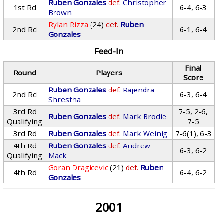
Ruben Gonzales
def.
Christopher
1st Rd
6-4, 6-3
Brown
Rylan Rizza
(24)
def.
Ruben
2nd Rd
6-1, 6-4
Gonzales
Feed-In
Final
Round
Players
Score
Ruben Gonzales
def.
Rajendra
2nd Rd
6-3, 6-4
Shrestha
3rd Rd
7-5, 2-6,
Ruben Gonzales
def.
Mark Brodie
Qualifying
7-5
3rd Rd
Ruben Gonzales
def.
Mark Weinig
7-6(1), 6-3
4th Rd
Ruben Gonzales
def.
Andrew
6-3, 6-2
Qualifying
Mack
Goran Dragicevic
(21)
def.
Ruben
4th Rd
6-4, 6-2
Gonzales
2001