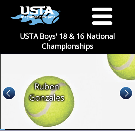
USTA Boys' 18 & 16 National
Championships
Ruben
Gonzales