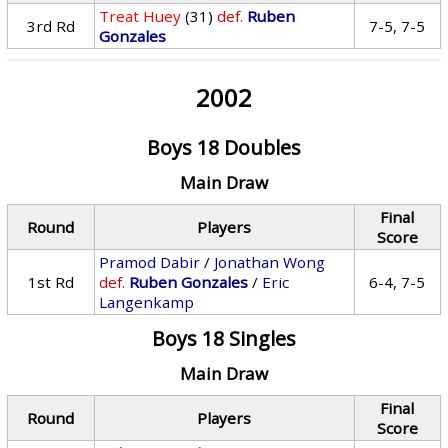
Treat Huey
(31)
def.
Ruben
3rd Rd
7-5, 7-5
Gonzales
2002
Boys 18 Doubles
Main Draw
Final
Round
Players
Score
Pramod Dabir
/
Jonathan Wong
1st Rd
def.
Ruben Gonzales
/
Eric
6-4, 7-5
Langenkamp
Boys 18 Singles
Main Draw
Final
Round
Players
Score