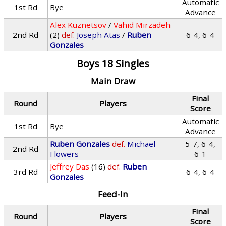
Automatic
1st Rd
Bye
Advance
Alex Kuznetsov
/
Vahid Mirzadeh
2nd Rd
(2)
def.
Joseph Atas
/
Ruben
6-4, 6-4
Gonzales
Boys 18 Singles
Main Draw
Final
Round
Players
Score
Automatic
1st Rd
Bye
Advance
Ruben Gonzales
def.
Michael
5-7, 6-4,
2nd Rd
Flowers
6-1
Jeffrey Das
(16)
def.
Ruben
3rd Rd
6-4, 6-4
Gonzales
Feed-In
Final
Round
Players
Score