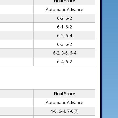
Final Score
Automatic Advance
6-2, 6-2
6-1, 6-2
6-2, 6-4
6-3, 6-2
6-2, 3-6, 6-4
6-4, 6-2
Final Score
Automatic Advance
4-6, 6-4, 7-6(7)