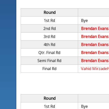
Round
1st Rd
Bye
2nd Rd
Brendan Evans
3rd Rd
Brendan Evans
4th Rd
Brendan Evans
Qtr. Final Rd
Brendan Evans
Semi Final Rd
Brendan Evans
Final Rd
Vahid Mirzade
Round
1st Rd
Bye