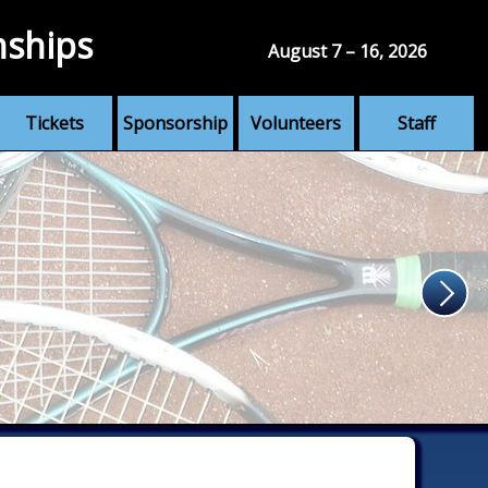
nships
August 7 – 16, 2026
Tickets
Sponsorship
Volunteers
Staff