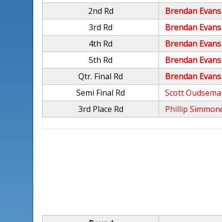
2nd Rd
Brendan Evans
3rd Rd
Brendan Evans
4th Rd
Brendan Evans
5th Rd
Brendan Evans
Qtr. Final Rd
Brendan Evans
Semi Final Rd
Scott Oudsema
3rd Place Rd
Phillip Simmon