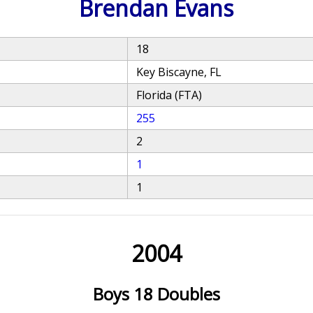
Brendan Evans
18
Key Biscayne, FL
Florida (FTA)
255
2
1
1
2004
Boys 18 Doubles