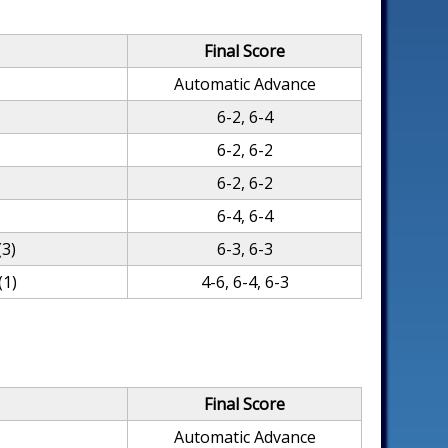
Final Score
Automatic Advance
6-2, 6-4
6-2, 6-2
6-2, 6-2
6-4, 6-4
(3)
6-3, 6-3
(1)
4-6, 6-4, 6-3
Final Score
Automatic Advance