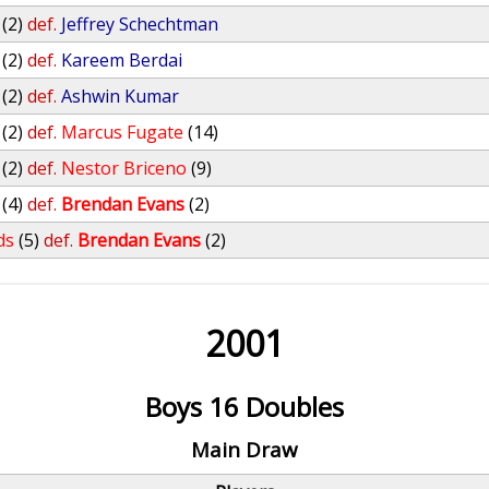
(2)
def.
Jeffrey Schechtman
(2)
def.
Kareem Berdai
(2)
def.
Ashwin Kumar
(2)
def.
Marcus Fugate
(14)
(2)
def.
Nestor Briceno
(9)
(4)
def.
Brendan Evans
(2)
ds
(5)
def.
Brendan Evans
(2)
2001
Boys 16 Doubles
Main Draw