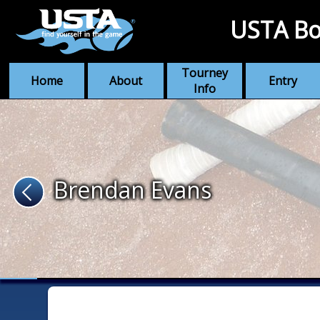
USTA Bo
Tourney
Home
About
Entry
Info
Brendan Evans