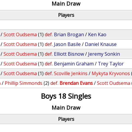
Main Draw
Players
/
Scott Oudsema
(1)
def.
Brian Brogan
/
Ken Kao
/
Scott Oudsema
(1)
def.
Jason Basile
/
Daniel Knause
/
Scott Oudsema
(1)
def.
Elliott Bisnow
/
Jeremy Sonkin
/
Scott Oudsema
(1)
def.
Benjamin Graham
/
Trey Taylor
/
Scott Oudsema
(1)
def.
Scoville Jenkins
/
Mykyta Kryvonos
h
/
Phillip Simmonds
(2)
def.
Brendan Evans
/
Scott Oudsema
Boys 18 Singles
Main Draw
Players