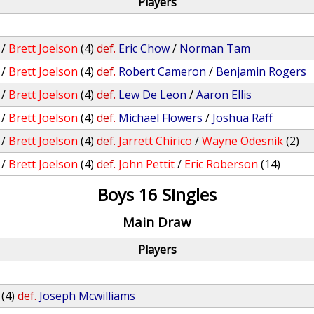
Players
/
Brett Joelson
(4)
def.
Eric Chow
/
Norman Tam
/
Brett Joelson
(4)
def.
Robert Cameron
/
Benjamin Rogers
/
Brett Joelson
(4)
def.
Lew De Leon
/
Aaron Ellis
/
Brett Joelson
(4)
def.
Michael Flowers
/
Joshua Raff
/
Brett Joelson
(4)
def.
Jarrett Chirico
/
Wayne Odesnik
(2)
/
Brett Joelson
(4)
def.
John Pettit
/
Eric Roberson
(14)
Boys 16 Singles
Main Draw
Players
(4)
def.
Joseph Mcwilliams