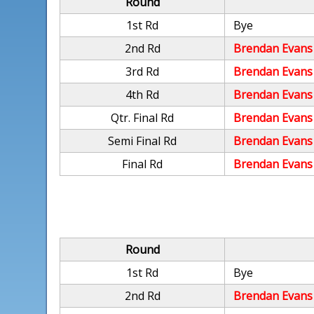
Round
1st Rd
Bye
2nd Rd
Brendan Evans
3rd Rd
Brendan Evans
4th Rd
Brendan Evans
Qtr. Final Rd
Brendan Evans
Semi Final Rd
Brendan Evans
Final Rd
Brendan Evans
Round
1st Rd
Bye
2nd Rd
Brendan Evans