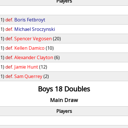
Players
(1)
def.
Boris Fetbroyt
(1)
def.
Michael Sroczynski
(1)
def.
Spencer Vegosen
(20)
(1)
def.
Kellen Damico
(10)
(1)
def.
Alexander Clayton
(6)
(1)
def.
Jamie Hunt
(12)
(1)
def.
Sam Querrey
(2)
Boys 18 Doubles
Main Draw
Players