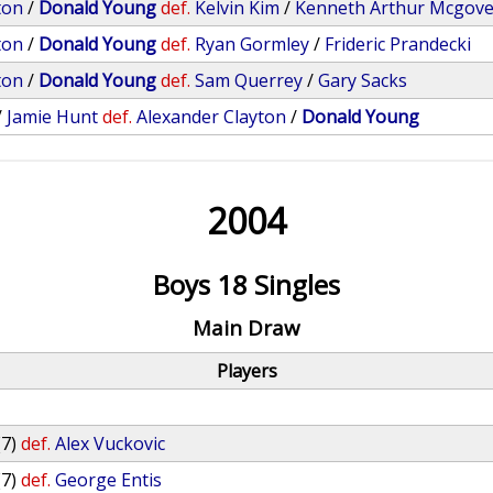
ton
/
Donald Young
def.
Kelvin Kim
/
Kenneth Arthur Mcgov
ton
/
Donald Young
def.
Ryan Gormley
/
Frideric Prandecki
ton
/
Donald Young
def.
Sam Querrey
/
Gary Sacks
/
Jamie Hunt
def.
Alexander Clayton
/
Donald Young
2004
Boys 18 Singles
Main Draw
Players
(7)
def.
Alex Vuckovic
(7)
def.
George Entis