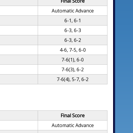
Final Score
Automatic Advance
6-1, 6-1
6-3, 6-3
6-3, 6-2
4-6, 7-5, 6-0
7-6(1), 6-0
7-6(3), 6-2
7-6(4), 5-7, 6-2
Final Score
Automatic Advance