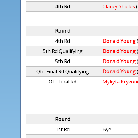
4th Rd
Clancy Shields
Round
4th Rd
Donald Young
5th Rd Qualifying
Donald Young
5th Rd
Donald Young
Qtr. Final Rd Qualifying
Donald Young
Qtr. Final Rd
Mykyta Kryvon
Round
1st Rd
Bye