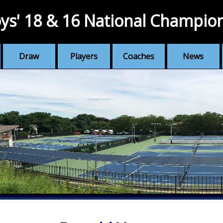
ys' 18 & 16 National Champio
Draw
Players
Coaches
News