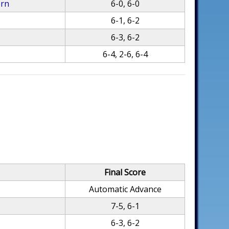
ern
6-0, 6-0
6-1, 6-2
6-3, 6-2
6-4, 2-6, 6-4
Final Score
Automatic Advance
7-5, 6-1
6-3, 6-2