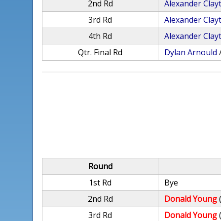
2nd Rd
Alexander Clay
3rd Rd
Alexander Clay
4th Rd
Alexander Clay
Qtr. Final Rd
Dylan Arnould
Round
1st Rd
Bye
2nd Rd
Donald Young
3rd Rd
Donald Young