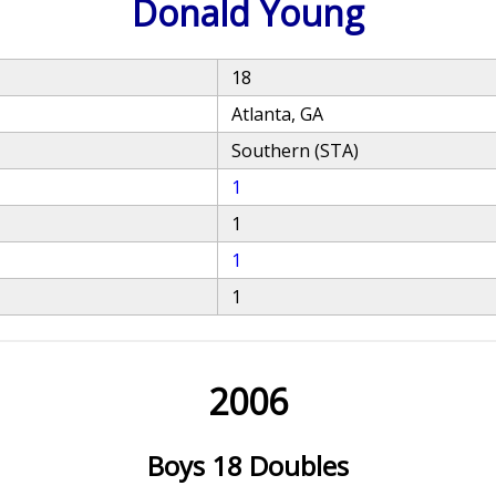
Donald Young
18
Atlanta, GA
Southern (STA)
1
1
1
1
2006
Boys 18 Doubles