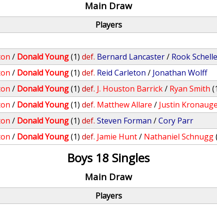
Main Draw
Players
ton
/
Donald Young
(1)
def.
Bernard Lancaster
/
Rook Schell
ton
/
Donald Young
(1)
def.
Reid Carleton
/
Jonathan Wolff
ton
/
Donald Young
(1)
def.
J. Houston Barrick
/
Ryan Smith
(
ton
/
Donald Young
(1)
def.
Matthew Allare
/
Justin Kronaug
ton
/
Donald Young
(1)
def.
Steven Forman
/
Cory Parr
ton
/
Donald Young
(1)
def.
Jamie Hunt
/
Nathaniel Schnugg
Boys 18 Singles
Main Draw
Players