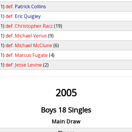
(1)
def.
Patrick Collins
(1)
def.
Eric Quigley
(1)
def.
Christopher Racz
(19)
(1)
def.
Michael Venus
(9)
(1)
def.
Michael McClune
(6)
(1)
def.
Marcus Fugate
(4)
(1)
def.
Jesse Levine
(2)
2005
Boys 18 Singles
Main Draw