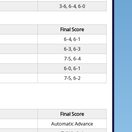
3-6, 6-4, 6-0
Final Score
6-4, 6-1
6-3, 6-3
7-5, 6-4
6-0, 6-1
7-5, 6-2
Final Score
Automatic Advance