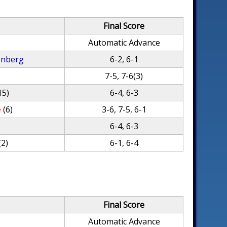
Final Score
Automatic Advance
enberg
6-2, 6-1
7-5, 7-6(3)
15)
6-4, 6-3
e
(6)
3-6, 7-5, 6-1
6-4, 6-3
(2)
6-1, 6-4
Final Score
Automatic Advance