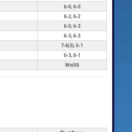
6-0, 6-0
6-2, 6-2
6-0, 6-3
6-3, 6-3
7-6(3), 6-1
6-3, 6-1
Wo(ill)