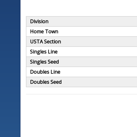
Division
Home Town
USTA Section
Singles Line
Singles Seed
Doubles Line
Doubles Seed