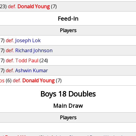
(23)
def.
Donald Young
(7)
Feed-In
Players
(7)
def.
Joseph Lok
(7)
def.
Richard Johnson
(7)
def.
Todd Paul
(24)
(7)
def.
Ashwin Kumar
os
(6)
def.
Donald Young
(7)
Boys 18 Doubles
Main Draw
Players