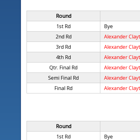
Round
1st Rd
Bye
2nd Rd
Alexander Clay
3rd Rd
Alexander Clay
4th Rd
Alexander Clay
Qtr. Final Rd
Alexander Clay
Semi Final Rd
Alexander Clay
Final Rd
Alexander Clay
Round
1st Rd
Bye