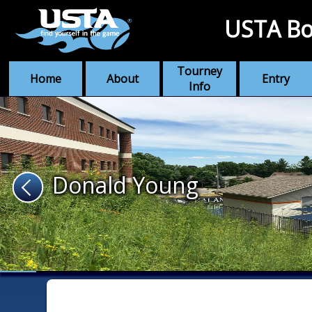
USTA Bo
Tourney
Home
About
Entry
Info
Donald Young