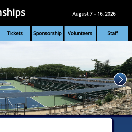
nships
August 7 – 16, 2026
Tickets
Sponsorship
Volunteers
Staff