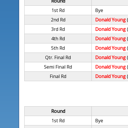
Round
1st Rd
Bye
2nd Rd
Donald Young
3rd Rd
Donald Young
4th Rd
Donald Young
5th Rd
Donald Young
Qtr. Final Rd
Donald Young
Semi Final Rd
Donald Young
Final Rd
Donald Young
Round
1st Rd
Bye