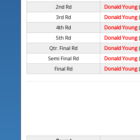
2nd Rd
Donald Young
3rd Rd
Donald Young
4th Rd
Donald Young
5th Rd
Donald Young
Qtr. Final Rd
Donald Young
Semi Final Rd
Donald Young
Final Rd
Donald Young