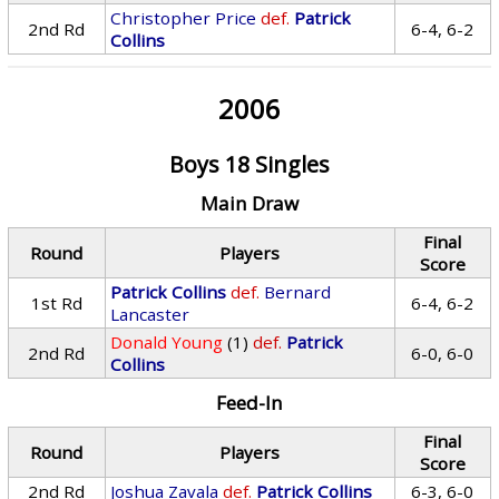
Christopher Price
def.
Patrick
2nd Rd
6-4, 6-2
Collins
2006
Boys 18 Singles
Main Draw
Final
Round
Players
Score
Patrick Collins
def.
Bernard
1st Rd
6-4, 6-2
Lancaster
Donald Young
(1)
def.
Patrick
2nd Rd
6-0, 6-0
Collins
Feed-In
Final
Round
Players
Score
2nd Rd
Joshua Zavala
def.
Patrick Collins
6-3, 6-0