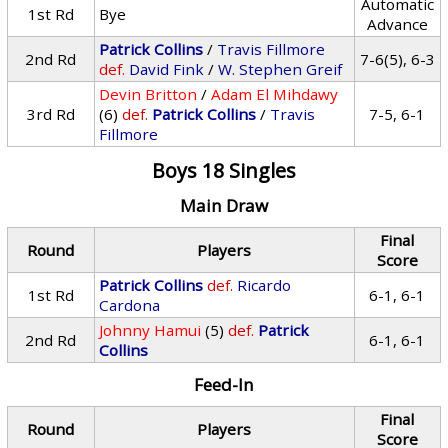
Automatic
1st Rd
Bye
Advance
Patrick Collins
/
Travis Fillmore
2nd Rd
7-6(5), 6-3
def.
David Fink
/
W. Stephen Greif
Devin Britton
/
Adam El Mihdawy
3rd Rd
(6)
def.
Patrick Collins
/
Travis
7-5, 6-1
Fillmore
Boys 18 Singles
Main Draw
Final
Round
Players
Score
Patrick Collins
def.
Ricardo
1st Rd
6-1, 6-1
Cardona
Johnny Hamui
(5)
def.
Patrick
2nd Rd
6-1, 6-1
Collins
Feed-In
Final
Round
Players
Score