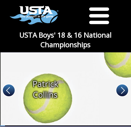
USTA Boys' 18 & 16 National
Championships
Patrick
Collins