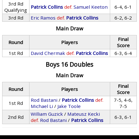
3rd Rd
Patrick Collins
def.
Samuel Keeton
6-4, 6-1
Qualifying
3rd Rd
Eric Ramos
def.
Patrick Collins
6-2, 6-2
Main Draw
Final
Round
Players
Score
1st Rd
David Chermak
def.
Patrick Collins
6-3, 6-4
Boys 16 Doubles
Main Draw
Final
Round
Players
Score
Rod Bastani
/
Patrick Collins
def.
7-5, 4-6,
1st Rd
Michael Li
/
Jake Toole
7-5
William Guzick
/
Mateusz Kecki
2nd Rd
6-3, 6-1
def.
Rod Bastani
/
Patrick Collins