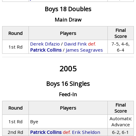
Boys 18 Doubles
Main Draw
Final
Round
Players
Score
Derek Difazio
/
David Fink
def.
7-5, 4-6,
1st Rd
Patrick Collins
/
James Seagraves
6-4
2005
Boys 16 Singles
Feed-In
Final
Round
Players
Score
Automatic
1st Rd
Bye
Advance
2nd Rd
Patrick Collins
def.
Erik Sheldon
6-2, 6-1