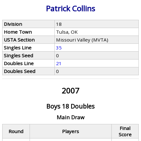
Patrick Collins
Division
18
Home Town
Tulsa, OK
USTA Section
Missouri Valley (MVTA)
Singles Line
35
Singles Seed
0
Doubles Line
21
Doubles Seed
0
2007
Boys 18 Doubles
Main Draw
Final
Round
Players
Score