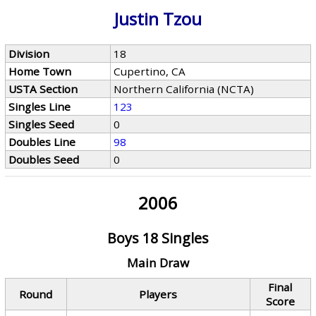
Justin Tzou
Division
18
Home Town
Cupertino, CA
USTA Section
Northern California (NCTA)
Singles Line
123
Singles Seed
0
Doubles Line
98
Doubles Seed
0
2006
Boys 18 Singles
Main Draw
Final
Round
Players
Score