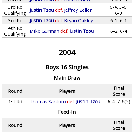
3rd Rd
6-4, 3-6,
Justin Tzou
def.
Jeffrey Zeller
Qualifying
6-3
3rd Rd
Justin Tzou
def.
Bryan Oakley
6-1, 6-1
4th Rd
Mike Gurman
def.
Justin Tzou
6-2, 6-4
Qualifying
2004
Boys 16 Singles
Main Draw
Final
Round
Players
Score
1st Rd
Thomas Santoro
def.
Justin Tzou
6-4, 7-6(5)
Feed-In
Final
Round
Players
Score