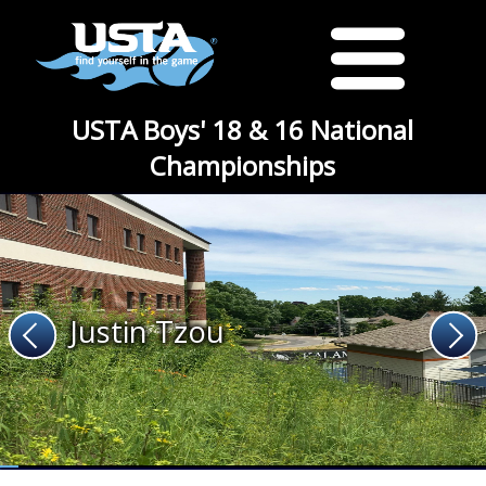
USTA Boys' 18 & 16 National
Championships
Justin Tzou