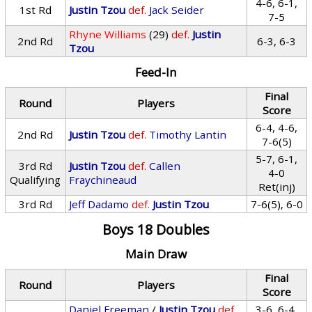
4-6, 6-1,
1st Rd
Justin Tzou
def.
Jack Seider
7-5
Rhyne Williams
(29)
def.
Justin
2nd Rd
6-3, 6-3
Tzou
Feed-In
Final
Round
Players
Score
6-4, 4-6,
2nd Rd
Justin Tzou
def.
Timothy Lantin
7-6(5)
5-7, 6-1,
3rd Rd
Justin Tzou
def.
Callen
4-0
Qualifying
Fraychineaud
Ret(inj)
3rd Rd
Jeff Dadamo
def.
Justin Tzou
7-6(5), 6-0
Boys 18 Doubles
Main Draw
Final
Round
Players
Score
Daniel Freeman
/
Justin Tzou
def.
3-6, 6-4,