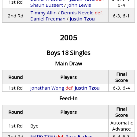
1st Rd
Shaun Bussert
/
John Lewis
6-4
Timmy Allin
/
Dennis Nevolo
def.
2nd Rd
6-3, 6-1
Daniel Freeman
/
Justin Tzou
2005
Boys 18 Singles
Main Draw
Final
Round
Players
Score
1st Rd
Jonathan Wong
def.
Justin Tzou
6-3, 6-4
Feed-In
Final
Round
Players
Score
Automatic
1st Rd
Bye
Advance
2nd Rd
Justin Tzou
def.
Ryan Farlow
6-4, 6-3