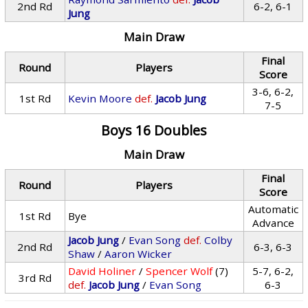
2nd Rd
6-2, 6-1
Jung
Main Draw
Final
Round
Players
Score
3-6, 6-2,
1st Rd
Kevin Moore
def.
Jacob Jung
7-5
Boys 16 Doubles
Main Draw
Final
Round
Players
Score
Automatic
1st Rd
Bye
Advance
Jacob Jung
/
Evan Song
def.
Colby
2nd Rd
6-3, 6-3
Shaw
/
Aaron Wicker
David Holiner
/
Spencer Wolf
(7)
5-7, 6-2,
3rd Rd
def.
Jacob Jung
/
Evan Song
6-3