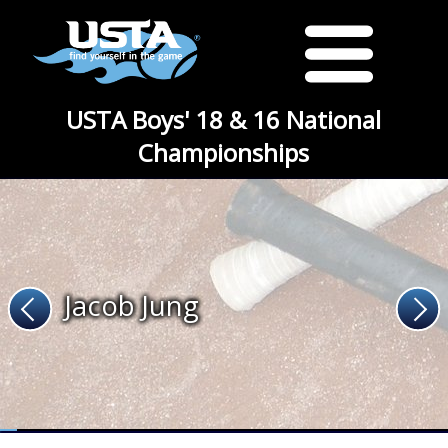
USTA Boys' 18 & 16 National
Championships
Jacob Jung