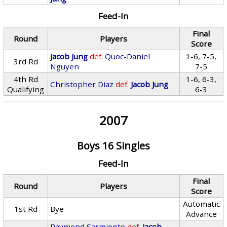
Feed-In
Final
Round
Players
Score
Jacob Jung
def.
Quoc-Daniel
1-6, 7-5,
3rd Rd
Nguyen
7-5
4th Rd
1-6, 6-3,
Christopher Diaz
def.
Jacob Jung
Qualifying
6-3
2007
Boys 16 Singles
Feed-In
Final
Round
Players
Score
Automatic
1st Rd
Bye
Advance
Raymond Sarmiento
def.
Jacob