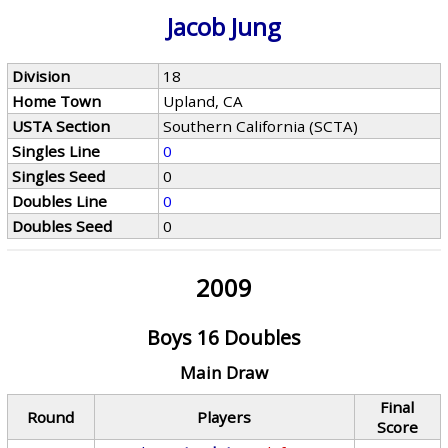
Jacob Jung
Division
18
Home Town
Upland, CA
USTA Section
Southern California (SCTA)
Singles Line
0
Singles Seed
0
Doubles Line
0
Doubles Seed
0
2009
Boys 16 Doubles
Main Draw
Final
Round
Players
Score