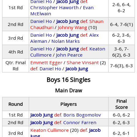
Daniel Ho
/
Jacob Jung
def.
2-6, 6-4,
1st Rd
Christopher Haworth
/
Evan
6-2
McElwain
Daniel Ho
/
Jacob Jung
def.
Shaun
2nd Rd
6-4, 7-6(1)
Chaudhuri
/
Johnny Wang
(10)
Daniel Ho
/
Jacob Jung
def.
Alex
6-2, 3-6,
3rd Rd
Aleman
/
Nolan Marks
6-3
Daniel Ho
/
Jacob Jung
def.
Keaton
3-6, 7-
4th Rd
Cullimore
/
John Pearce
6(2), 6-3
Qtr. Final
Emmett Egger
/
Shane Vinsant
(2)
7-6(3), 6-3
Rd
def.
Daniel Ho
/
Jacob Jung
Boys 16 Singles
Main Draw
Final
Round
Players
Score
1st Rd
Jacob Jung
def.
Boris Bogomolov
6-0, 6-2
2nd Rd
Jacob Jung
def.
Connor Farren
6-2, 6-3
Keaton Cullimore
(20)
def.
Jacob
3rd Rd
6-2, 6-1
Jung