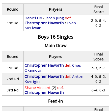
Final
Round
Players
Score
Daniel Ho
/
Jacob Jung
def.
2-6, 6-4,
1st Rd
Christopher Haworth
/
Evan
6-2
McElwain
Boys 16 Singles
Main Draw
Final
Round
Players
Score
Christopher Haworth
def.
Chas
1st Rd
6-3, 6-2
Okamoto
Christopher Haworth
def.
Anton
4-6, 6-2,
2nd Rd
Kovrigin
6-2
Shane Vinsant
(2)
def.
3rd Rd
6-4, 6-3
Christopher Haworth
Feed-In
Final