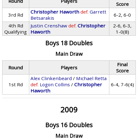
Round
Players
Score
Christopher Haworth
def.
Garrett
3rd Rd
6-2, 6-0
Betsarakis
4th Rd
Justin Crenshaw
def.
Christopher
2-6, 6-3,
Qualifying
Haworth
1-0(8)
Boys 18 Doubles
Main Draw
Final
Round
Players
Score
Alex Clinkenbeard
/
Michael Retta
1st Rd
def.
Logon Collins
/
Christopher
6-4, 7-6(4)
Haworth
2009
Boys 16 Doubles
Main Draw