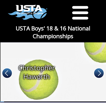
USTA Boys' 18 & 16 National
Championships
Christopher
Haworth