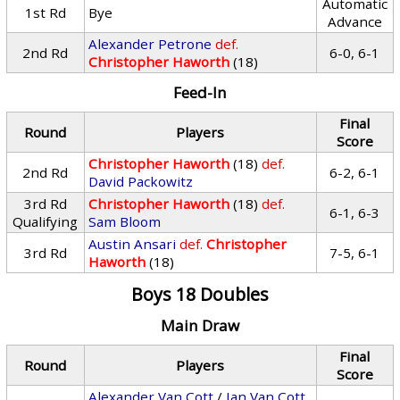
Automatic
1st Rd
Bye
Advance
Alexander Petrone
def.
2nd Rd
6-0, 6-1
Christopher Haworth
(18)
Feed-In
Final
Round
Players
Score
Christopher Haworth
(18)
def.
2nd Rd
6-2, 6-1
David Packowitz
3rd Rd
Christopher Haworth
(18)
def.
6-1, 6-3
Qualifying
Sam Bloom
Austin Ansari
def.
Christopher
3rd Rd
7-5, 6-1
Haworth
(18)
Boys 18 Doubles
Main Draw
Final
Round
Players
Score
Alexander Van Cott
/
Ian Van Cott