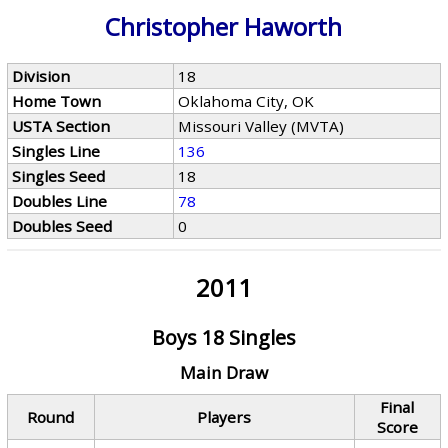
Christopher Haworth
Division
18
Home Town
Oklahoma City, OK
USTA Section
Missouri Valley (MVTA)
Singles Line
136
Singles Seed
18
Doubles Line
78
Doubles Seed
0
2011
Boys 18 Singles
Main Draw
Final
Round
Players
Score