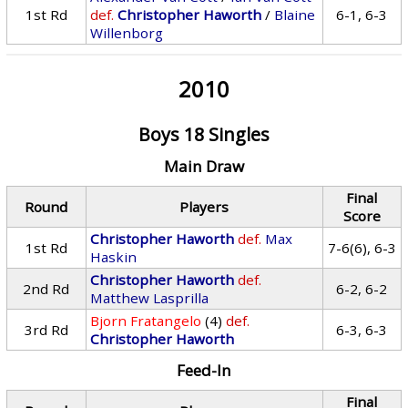
1st Rd
def.
Christopher Haworth
/
Blaine
6-1, 6-3
Willenborg
2010
Boys 18 Singles
Main Draw
Final
Round
Players
Score
Christopher Haworth
def.
Max
1st Rd
7-6(6), 6-3
Haskin
Christopher Haworth
def.
2nd Rd
6-2, 6-2
Matthew Lasprilla
Bjorn Fratangelo
(4)
def.
3rd Rd
6-3, 6-3
Christopher Haworth
Feed-In
Final