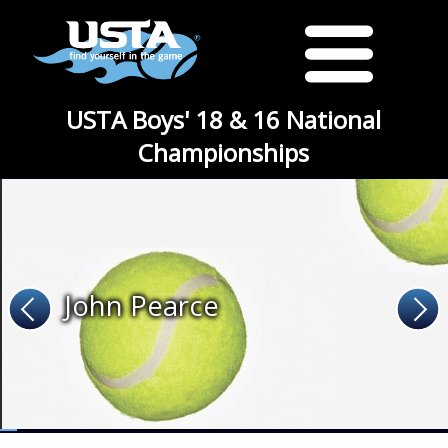
USTA Boys' 18 & 16 National
Championships
John Pearce