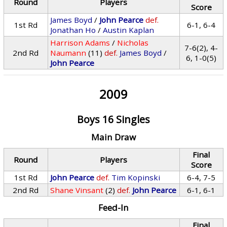
Round
Players
Score
James Boyd
/
John Pearce
def.
1st Rd
6-1, 6-4
Jonathan Ho
/
Austin Kaplan
Harrison Adams
/
Nicholas
7-6(2), 4-
2nd Rd
Naumann
(11)
def.
James Boyd
/
6, 1-0(5)
John Pearce
2009
Boys 16 Singles
Main Draw
Final
Round
Players
Score
1st Rd
John Pearce
def.
Tim Kopinski
6-4, 7-5
2nd Rd
Shane Vinsant
(2)
def.
John Pearce
6-1, 6-1
Feed-In
Final