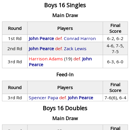
Boys 16 Singles
Main Draw
Final
Round
Players
Score
1st Rd
John Pearce
def.
Conrad Harron
6-2, 6-2
4-6, 7-5,
2nd Rd
John Pearce
def.
Zack Lewis
7-5
Harrison Adams
(19)
def.
John
3rd Rd
6-3, 6-0
Pearce
Feed-In
Final
Round
Players
Score
3rd Rd
Spencer Papa
def.
John Pearce
7-6(6), 6-4
Boys 16 Doubles
Main Draw
Final