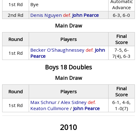
Automatic
1st Rd
Bye
Advance
2nd Rd
Denis Nguyen
def.
John Pearce
6-3, 6-0
Main Draw
Final
Round
Players
Score
Becker O'Shaughnessey
def.
John
7-5, 6-
1st Rd
Pearce
7(4), 6-3
Boys 18 Doubles
Main Draw
Final
Round
Players
Score
Max Schnur
/
Alex Sidney
def.
6-1, 4-6,
1st Rd
Keaton Cullimore
/
John Pearce
1-0(7)
2010