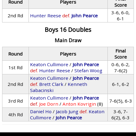
Round
Players
Score
3-6, 6-0,
2nd Rd
Hunter Reese
def.
John Pearce
6-1
Boys 16 Doubles
Main Draw
Final
Round
Players
Score
Keaton Cullimore
/
John Pearce
0-6, 6-2,
1st Rd
def.
Hunter Reese
/
Stefan Woog
7-6(2)
Keaton Cullimore
/
John Pearce
2nd Rd
def.
Brett Clark
/
Kenneth
6-1, 6-2
Sabacinski
Keaton Cullimore
/
John Pearce
3rd Rd
7-6(5), 6-3
def.
Joe Dorn
/
Anton Kovrigin
(8)
Daniel Ho
/
Jacob Jung
def.
Keaton
3-6, 7-
4th Rd
Cullimore
/
John Pearce
6(2), 6-3