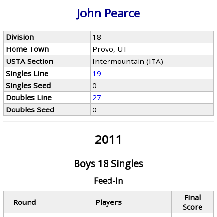
John Pearce
Division
18
Home Town
Provo, UT
USTA Section
Intermountain (ITA)
Singles Line
19
Singles Seed
0
Doubles Line
27
Doubles Seed
0
2011
Boys 18 Singles
Feed-In
Final
Round
Players
Score