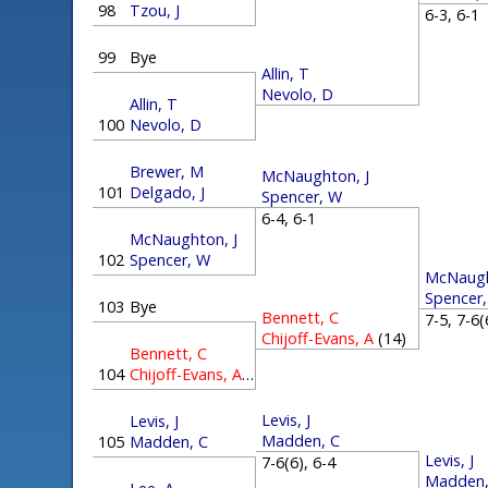
98
Tzou, J
6-3, 6-
99
Bye
Allin, T
Nevolo, D
Allin, T
100
Nevolo, D
Brewer, M
McNaughton, J
101
Delgado, J
Spencer, W
6-4, 6-1
McNaughton, J
102
Spencer, W
McNaugh
Spencer
103
Bye
Bennett, C
7-5, 7-6
Chijoff-Evans, A
(14)
Bennett, C
104
Chijoff-Evans, A
(14)
Levis, J
Levis, J
Madden, C
105
Madden, C
Levis, J
7-6(6), 6-4
Madden,