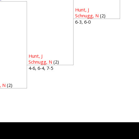
3
Hunt, J
Schnugg, N
(2)
6-3, 6-0
Hunt, J
Schnugg, N
(2)
4-6, 6-4, 7-5
, N
(2)
1