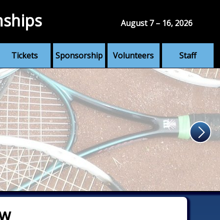
nships
August 7 – 16, 2026
Tickets
Sponsorship
Volunteers
Staff
aw