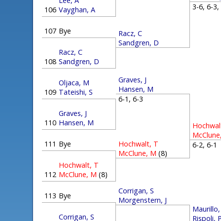
Lee, A
3-6, 6-3
106
Vayghan, A
107
Bye
Racz, C
Sandgren, D
Racz, C
108
Sandgren, D
Graves, J
Oljaca, M
Hansen, M
109
Tateishi, S
6-1, 6-3
Graves, J
110
Hansen, M
Hochwal
McClune
111
Bye
Hochwalt, T
6-2, 6-
McClune, M
(8)
Hochwalt, T
112
McClune, M
(8)
Corrigan, S
113
Bye
Morgenstern, J
Maurillo
Corrigan, S
Rispoli, 