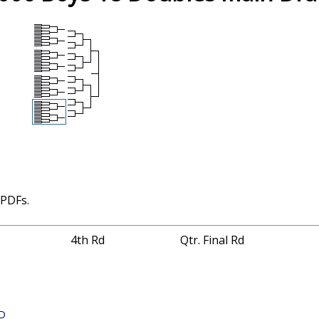
 PDFs.
4th Rd
Qtr. Final Rd
 D