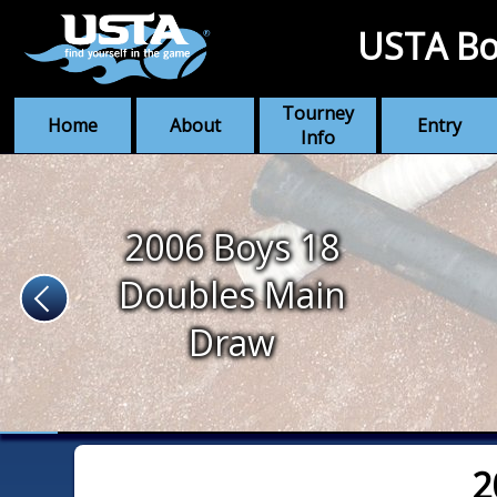
USTA Bo
Tourney
Home
About
Entry
Info
2006 Boys 18
Doubles Main
Draw
2