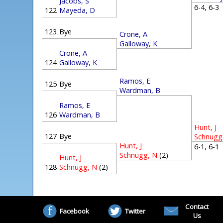
Jacobs, S
6-4, 6-
122
Mayeda, D
123
Bye
Crone, A
Galloway, K
Crone, A
124
Galloway, K
Ramos, E
125
Bye
Wardman, B
Ramos, E
126
Wardman, B
Hunt, J
127
Bye
Schnugg
Hunt, J
6-1, 6-
Schnugg, N
(2)
Hunt, J
128
Schnugg, N
(2)
Contact
Facebook
Twitter
Us