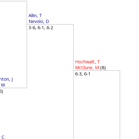
1
Allin, T
Nevolo, D
3-6, 6-1, 6-2
Hochwalt, T
McClune, M
(8)
6-3, 6-1
ton, J
, W
(6)
 C