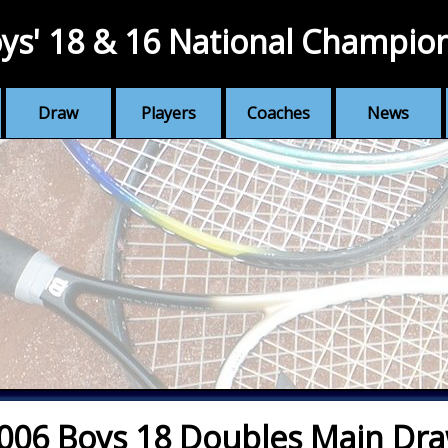
ys' 18 & 16 National Champio
Draw
Players
Coaches
News
006 Boys 18 Doubles Main Dr