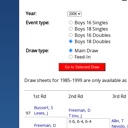
Year:
Event type:
Boys 16 Singles
Boys 18 Singles
Boys 16 Doubles
Boys 18 Doubles
Draw type:
Main Draw
Feed-In
Draw sheets for 1985-1999 are only available as
1st Rd
2nd Rd
3rd Rd
Bussert, S
Freeman, D
97
Lewis, J
Tzou, J
Allin, T
3-6, 6-4, 6-4
Freeman, D
Nevolo,