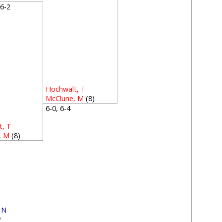
, 6-2
Hochwalt, T
McClune, M
(8)
6-0, 6-4
t, T
, M
(8)
1
, N
P