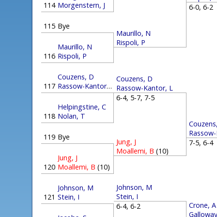
114
Morgenstern, J
6-0, 6-
115
Bye
Maurillo, N
Rispoli, P
Maurillo, N
116
Rispoli, P
Couzens, D
Couzens, D
117
Rassow-Kantor, L
Rassow-Kantor, L
6-4, 5-7, 7-5
Helpingstine, C
118
Nolan, T
Couzens
Rassow-
119
Bye
Jung, J
7-5, 6-
Moallemi, B
(10)
Jung, J
120
Moallemi, B
(10)
Johnson, M
Johnson, M
Stein, I
121
Stein, I
Crone, A
6-4, 6-2
Galloway