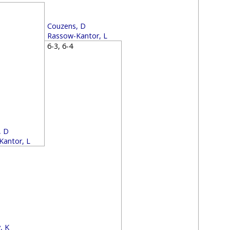
2
Couzens, D
Rassow-Kantor, L
6-3, 6-4
, D
Kantor, L
4
, K