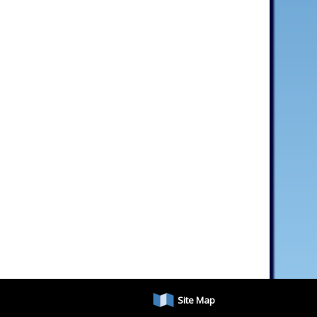
Site Map