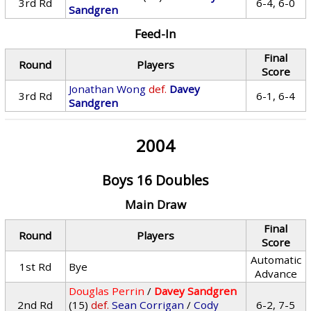
3rd Rd
6-4, 6-0
Sandgren
Feed-In
Final
Round
Players
Score
Jonathan Wong
def.
Davey
3rd Rd
6-1, 6-4
Sandgren
2004
Boys 16 Doubles
Main Draw
Final
Round
Players
Score
Automatic
1st Rd
Bye
Advance
Douglas Perrin
/
Davey Sandgren
2nd Rd
(15)
def.
Sean Corrigan
/
Cody
6-2, 7-5