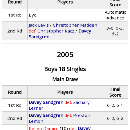
Round
Players
Score
Automatic
1st Rd
Bye
Advance
Jack Levis
/
Christopher Madden
3-6, 6-3,
2nd Rd
def.
Christopher Racz
/
Davey
6-2
Sandgren
2005
Boys 18 Singles
Main Draw
Final
Round
Players
Score
Davey Sandgren
def.
Zachary
1st Rd
6-2, 6-1
Lerner
Davey Sandgren
def.
Preston
2nd Rd
6-2, 6-2
Lemon
Kellen Damico
(10)
def.
Davey