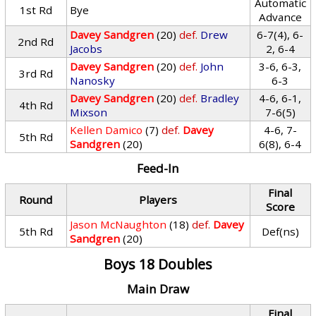
Automatic
1st Rd
Bye
Advance
Davey Sandgren
(20)
def.
Drew
6-7(4), 6-
2nd Rd
Jacobs
2, 6-4
Davey Sandgren
(20)
def.
John
3-6, 6-3,
3rd Rd
Nanosky
6-3
Davey Sandgren
(20)
def.
Bradley
4-6, 6-1,
4th Rd
Mixson
7-6(5)
Kellen Damico
(7)
def.
Davey
4-6, 7-
5th Rd
Sandgren
(20)
6(8), 6-4
Feed-In
Final
Round
Players
Score
Jason McNaughton
(18)
def.
Davey
5th Rd
Def(ns)
Sandgren
(20)
Boys 18 Doubles
Main Draw
Final