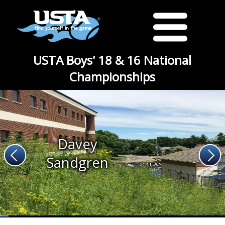
USTA Boys' 18 & 16 National
Championships
Davey
Sandgren