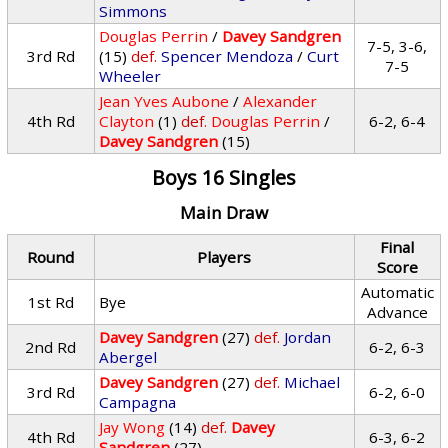
Simmons
Douglas Perrin
/
Davey Sandgren
7-5, 3-6,
3rd Rd
(15)
def.
Spencer Mendoza
/
Curt
7-5
Wheeler
Jean Yves Aubone
/
Alexander
4th Rd
Clayton
(1)
def.
Douglas Perrin
/
6-2, 6-4
Davey Sandgren
(15)
Boys 16 Singles
Main Draw
Final
Round
Players
Score
Automatic
1st Rd
Bye
Advance
Davey Sandgren
(27)
def.
Jordan
2nd Rd
6-2, 6-3
Abergel
Davey Sandgren
(27)
def.
Michael
3rd Rd
6-2, 6-0
Campagna
Jay Wong
(14)
def.
Davey
4th Rd
6-3, 6-2
Sandgren
(27)