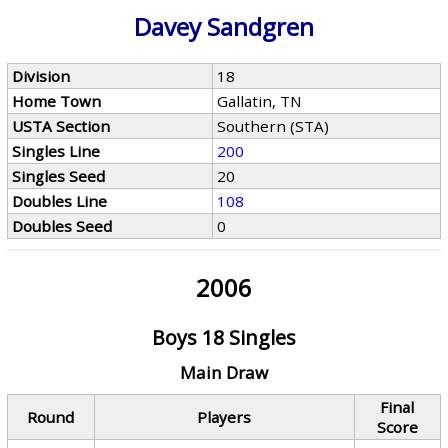
Davey Sandgren
Division
18
Home Town
Gallatin, TN
USTA Section
Southern (STA)
Singles Line
200
Singles Seed
20
Doubles Line
108
Doubles Seed
0
2006
Boys 18 Singles
Main Draw
Final
Round
Players
Score