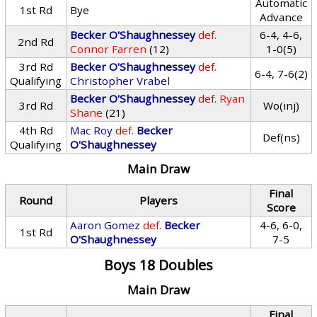
Automatic
1st Rd
Bye
Advance
Becker O'Shaughnessey
def.
6-4, 4-6,
2nd Rd
Connor Farren
(12)
1-0(5)
3rd Rd
Becker O'Shaughnessey
def.
6-4, 7-6(2)
Qualifying
Christopher Vrabel
Becker O'Shaughnessey
def.
Ryan
3rd Rd
Wo(inj)
Shane
(21)
4th Rd
Mac Roy
def.
Becker
Def(ns)
Qualifying
O'Shaughnessey
Main Draw
Final
Round
Players
Score
Aaron Gomez
def.
Becker
4-6, 6-0,
1st Rd
O'Shaughnessey
7-5
Boys 18 Doubles
Main Draw
Final