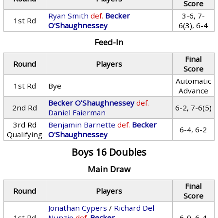
Score
Ryan Smith
def.
Becker
3-6, 7-
1st Rd
O'Shaughnessey
6(3), 6-4
Feed-In
Final
Round
Players
Score
Automatic
1st Rd
Bye
Advance
Becker O'Shaughnessey
def.
2nd Rd
6-2, 7-6(5)
Daniel Faierman
3rd Rd
Benjamin Barnette
def.
Becker
6-4, 6-2
Qualifying
O'Shaughnessey
Boys 16 Doubles
Main Draw
Final
Round
Players
Score
Jonathan Cypers
/
Richard Del
1st Rd
Nunzio
def.
Becker
6-0, 6-4