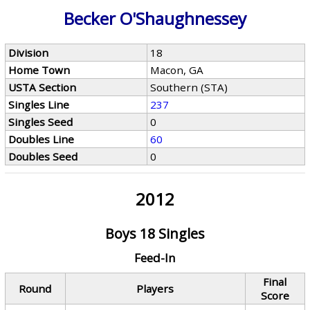
Becker O'Shaughnessey
Division
18
Home Town
Macon, GA
USTA Section
Southern (STA)
Singles Line
237
Singles Seed
0
Doubles Line
60
Doubles Seed
0
2012
Boys 18 Singles
Feed-In
Final
Round
Players
Score