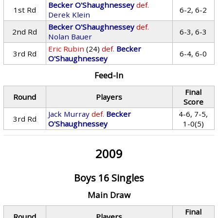
Becker O'Shaughnessey
def.
1st Rd
6-2, 6-2
Derek Klein
Becker O'Shaughnessey
def.
2nd Rd
6-3, 6-3
Nolan Bauer
Eric Rubin
(24)
def.
Becker
3rd Rd
6-4, 6-0
O'Shaughnessey
Feed-In
Final
Round
Players
Score
Jack Murray
def.
Becker
4-6, 7-5,
3rd Rd
O'Shaughnessey
1-0(5)
2009
Boys 16 Singles
Main Draw
Final
Round
Players