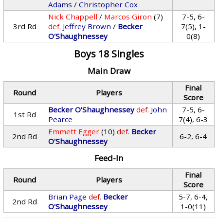
Adams
/
Christopher Cox
Nick Chappell
/
Marcos Giron
(7)
7-5, 6-
3rd Rd
def.
Jeffrey Brown
/
Becker
7(5), 1-
O'Shaughnessey
0(8)
Boys 18 Singles
Main Draw
Final
Round
Players
Score
Becker O'Shaughnessey
def.
John
7-5, 6-
1st Rd
Pearce
7(4), 6-3
Emmett Egger
(10)
def.
Becker
2nd Rd
6-2, 6-4
O'Shaughnessey
Feed-In
Final
Round
Players
Score
Brian Page
def.
Becker
5-7, 6-4,
2nd Rd
O'Shaughnessey
1-0(11)