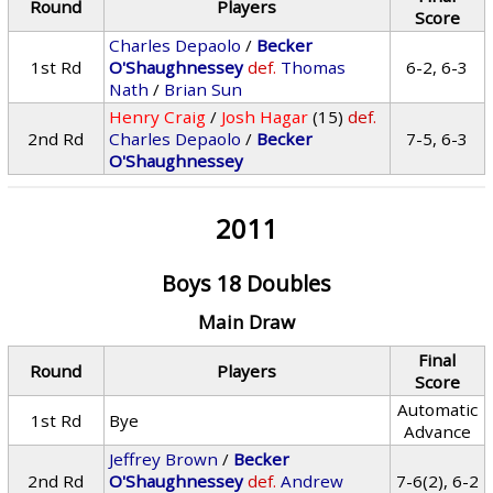
Round
Players
Score
Charles Depaolo
/
Becker
1st Rd
O'Shaughnessey
def.
Thomas
6-2, 6-3
Nath
/
Brian Sun
Henry Craig
/
Josh Hagar
(15)
def.
2nd Rd
Charles Depaolo
/
Becker
7-5, 6-3
O'Shaughnessey
2011
Boys 18 Doubles
Main Draw
Final
Round
Players
Score
Automatic
1st Rd
Bye
Advance
Jeffrey Brown
/
Becker
2nd Rd
O'Shaughnessey
def.
Andrew
7-6(2), 6-2