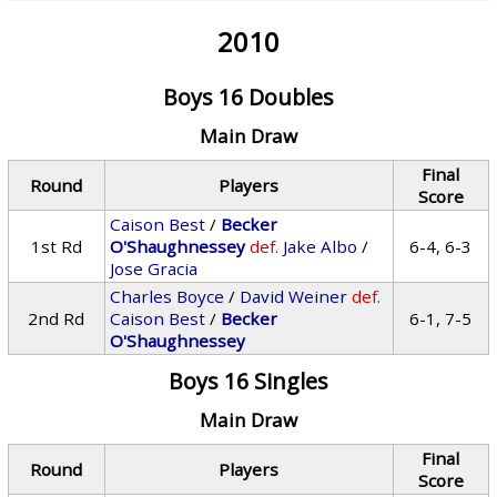
2010
Boys 16 Doubles
Main Draw
Final
Round
Players
Score
Caison Best
/
Becker
1st Rd
O'Shaughnessey
def.
Jake Albo
/
6-4, 6-3
Jose Gracia
Charles Boyce
/
David Weiner
def.
2nd Rd
Caison Best
/
Becker
6-1, 7-5
O'Shaughnessey
Boys 16 Singles
Main Draw
Final
Round
Players
Score