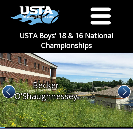
USTA Boys' 18 & 16 National
Championships
Becker
O'Shaughnessey