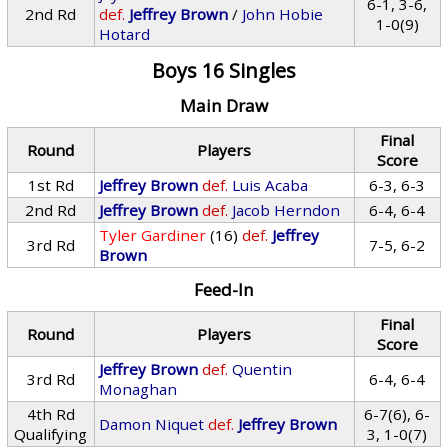
6-1, 3-6,
2nd Rd
def.
Jeffrey Brown
/
John Hobie
1-0(9)
Hotard
Boys 16 Singles
Main Draw
Final
Round
Players
Score
1st Rd
Jeffrey Brown
def.
Luis Acaba
6-3, 6-3
2nd Rd
Jeffrey Brown
def.
Jacob Herndon
6-4, 6-4
Tyler Gardiner
(16)
def.
Jeffrey
3rd Rd
7-5, 6-2
Brown
Feed-In
Final
Round
Players
Score
Jeffrey Brown
def.
Quentin
3rd Rd
6-4, 6-4
Monaghan
4th Rd
6-7(6), 6-
Damon Niquet
def.
Jeffrey Brown
Qualifying
3, 1-0(7)