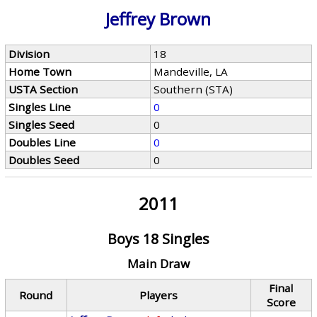
Jeffrey Brown
Division
18
Home Town
Mandeville, LA
USTA Section
Southern (STA)
Singles Line
0
Singles Seed
0
Doubles Line
0
Doubles Seed
0
2011
Boys 18 Singles
Main Draw
Final
Round
Players
Score