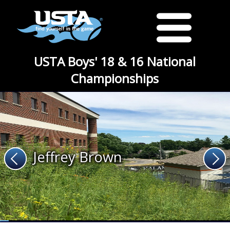
USTA Boys' 18 & 16 National
Championships
Jeffrey Brown