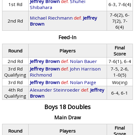
Jeffrey Brown
def.
Shuhei
1st Rd
6-3, 7-6(4)
Shibahara
7-6(2), 6-
Michael Riechmann
def.
Jeffrey
2nd Rd
7(2), 7-
Brown
6(4)
Feed-In
Final
Round
Players
Score
2nd Rd
Jeffrey Brown
def.
Nolan Bauer
7-6(1), 6-4
3rd Rd
Jeffrey Brown
def.
John Harrison
7-5, 2-6,
Qualifying
Richmond
1-0(5)
3rd Rd
Jeffrey Brown
def.
Nolan Paige
Wo(inj)
4th Rd
Alexander Steinroeder
def.
Jeffrey
6-4, 6-1
Qualifying
Brown
Boys 18 Doubles
Main Draw
Final
Round
Players
Score