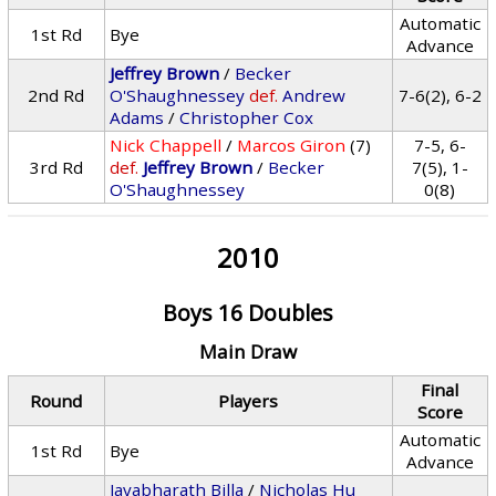
Automatic
1st Rd
Bye
Advance
Jeffrey Brown
/
Becker
2nd Rd
O'Shaughnessey
def.
Andrew
7-6(2), 6-2
Adams
/
Christopher Cox
Nick Chappell
/
Marcos Giron
(7)
7-5, 6-
3rd Rd
def.
Jeffrey Brown
/
Becker
7(5), 1-
O'Shaughnessey
0(8)
2010
Boys 16 Doubles
Main Draw
Final
Round
Players
Score
Automatic
1st Rd
Bye
Advance
Jayabharath Billa
/
Nicholas Hu