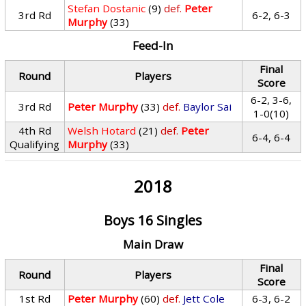
Stefan Dostanic
(9)
def.
Peter
3rd Rd
6-2, 6-3
Murphy
(33)
Feed-In
Final
Round
Players
Score
6-2, 3-6,
3rd Rd
Peter Murphy
(33)
def.
Baylor Sai
1-0(10)
4th Rd
Welsh Hotard
(21)
def.
Peter
6-4, 6-4
Qualifying
Murphy
(33)
2018
Boys 16 Singles
Main Draw
Final
Round
Players
Score
1st Rd
Peter Murphy
(60)
def.
Jett Cole
6-3, 6-2