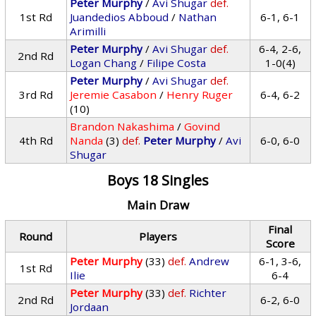
Peter Murphy
/
Avi Shugar
def.
1st Rd
Juandedios Abboud
/
Nathan
6-1, 6-1
Arimilli
Peter Murphy
/
Avi Shugar
def.
6-4, 2-6,
2nd Rd
Logan Chang
/
Filipe Costa
1-0(4)
Peter Murphy
/
Avi Shugar
def.
3rd Rd
Jeremie Casabon
/
Henry Ruger
6-4, 6-2
(10)
Brandon Nakashima
/
Govind
4th Rd
Nanda
(3)
def.
Peter Murphy
/
Avi
6-0, 6-0
Shugar
Boys 18 Singles
Main Draw
Final
Round
Players
Score
Peter Murphy
(33)
def.
Andrew
6-1, 3-6,
1st Rd
Ilie
6-4
Peter Murphy
(33)
def.
Richter
2nd Rd
6-2, 6-0
Jordaan