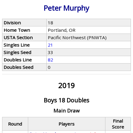
Peter Murphy
Division
18
Home Town
Portland, OR
USTA Section
Pacific Northwest (PNWTA)
Singles Line
21
Singles Seed
33
Doubles Line
82
Doubles Seed
0
2019
Boys 18 Doubles
Main Draw
Final
Round
Players
Score