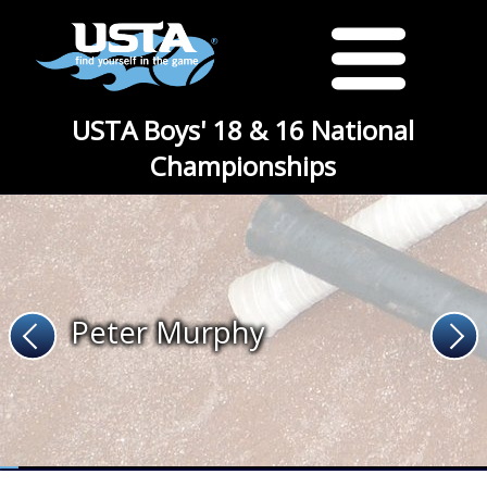
USTA Boys' 18 & 16 National
Championships
Peter Murphy