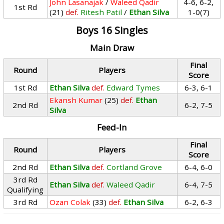
John Lasanajak
/
Waleed Qadir
4-6, 6-2,
1st Rd
(21)
def.
Ritesh Patil
/
Ethan Silva
1-0(7)
Boys 16 Singles
Main Draw
Final
Round
Players
Score
1st Rd
Ethan Silva
def.
Edward Tymes
6-3, 6-1
Ekansh Kumar
(25)
def.
Ethan
2nd Rd
6-2, 7-5
Silva
Feed-In
Final
Round
Players
Score
2nd Rd
Ethan Silva
def.
Cortland Grove
6-4, 6-0
3rd Rd
Ethan Silva
def.
Waleed Qadir
6-4, 7-5
Qualifying
3rd Rd
Ozan Colak
(33)
def.
Ethan Silva
6-2, 6-3