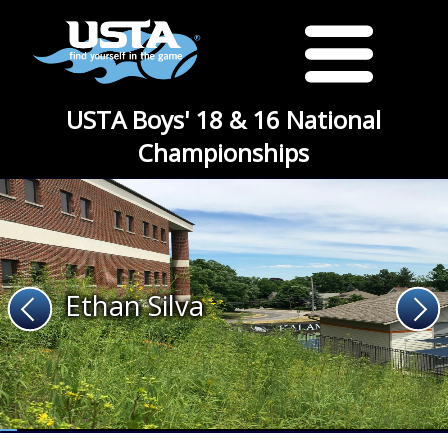
USTA Boys' 18 & 16 National
Championships
Ethan Silva