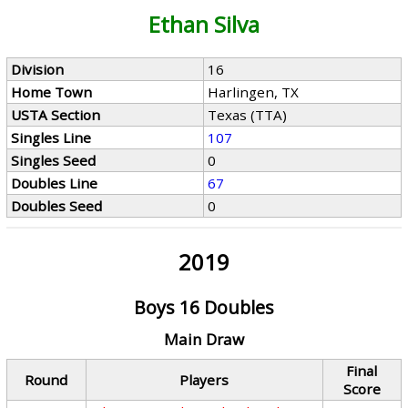
Ethan Silva
Division
16
Home Town
Harlingen, TX
USTA Section
Texas (TTA)
Singles Line
107
Singles Seed
0
Doubles Line
67
Doubles Seed
0
2019
Boys 16 Doubles
Main Draw
Final
Round
Players
Score