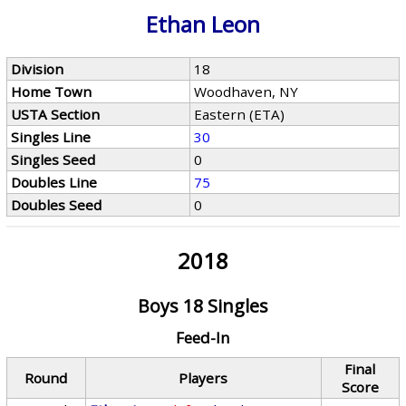
Ethan Leon
Division
18
Home Town
Woodhaven, NY
USTA Section
Eastern (ETA)
Singles Line
30
Singles Seed
0
Doubles Line
75
Doubles Seed
0
2018
Boys 18 Singles
Feed-In
Final
Round
Players
Score