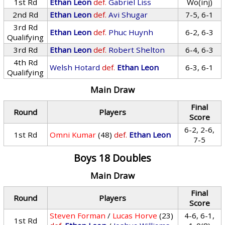
1st Rd
Ethan Leon
def.
Gabriel Liss
Wo(inj)
2nd Rd
Ethan Leon
def.
Avi Shugar
7-5, 6-1
3rd Rd
Ethan Leon
def.
Phuc Huynh
6-2, 6-3
Qualifying
3rd Rd
Ethan Leon
def.
Robert Shelton
6-4, 6-3
4th Rd
Welsh Hotard
def.
Ethan Leon
6-3, 6-1
Qualifying
Main Draw
Final
Round
Players
Score
6-2, 2-6,
1st Rd
Omni Kumar
(48)
def.
Ethan Leon
7-5
Boys 18 Doubles
Main Draw
Final
Round
Players
Score
Steven Forman
/
Lucas Horve
(23)
4-6, 6-1,
1st Rd