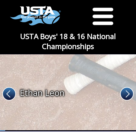
USTA Boys' 18 & 16 National
Championships
Ethan Leon