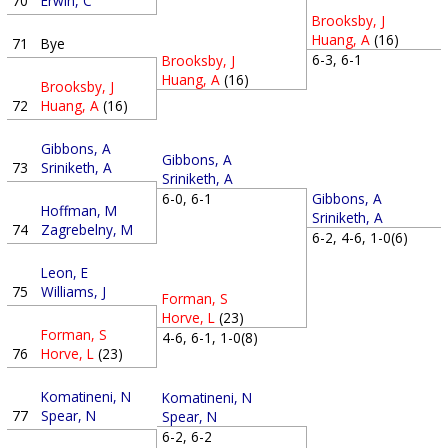
70
Erwin, C
Brooksby, J
Huang, A
(16)
71
Bye
6-3, 6-1
Brooksby, J
Huang, A
(16)
Brooksby, J
72
Huang, A
(16)
Gibbons, A
Gibbons, A
73
Sriniketh, A
Sriniketh, A
6-0, 6-1
Gibbons, A
Hoffman, M
Sriniketh, A
74
Zagrebelny, M
6-2, 4-6, 1-0(6)
Leon, E
75
Williams, J
Forman, S
Horve, L
(23)
Forman, S
4-6, 6-1, 1-0(8)
76
Horve, L
(23)
Komatineni, N
Komatineni, N
77
Spear, N
Spear, N
6-2, 6-2