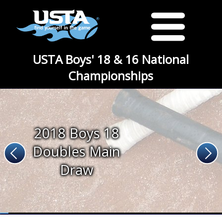
USTA Boys' 18 & 16 National
Championships
2018 Boys 18
Doubles Main
Draw