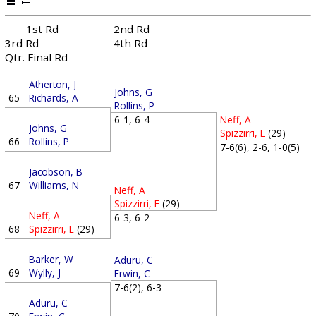
1st Rd
2nd Rd
3rd Rd
4th Rd
Qtr. Final Rd
Atherton, J
Johns, G
65
Richards, A
Rollins, P
6-1, 6-4
Neff, A
Johns, G
Spizzirri, E
(29)
66
Rollins, P
7-6(6), 2-6, 1-0(5)
Jacobson, B
67
Williams, N
Neff, A
Spizzirri, E
(29)
Neff, A
6-3, 6-2
68
Spizzirri, E
(29)
Barker, W
Aduru, C
69
Wylly, J
Erwin, C
7-6(2), 6-3
Aduru, C