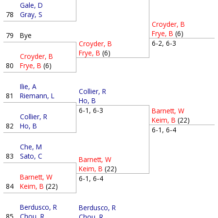
Gale, D
78
Gray, S
Croyder, B
Frye, B
(6)
79
Bye
6-2, 6-3
Croyder, B
Frye, B
(6)
Croyder, B
80
Frye, B
(6)
Ilie, A
Collier, R
81
Riemann, L
Ho, B
6-1, 6-3
Barnett, W
Collier, R
Keim, B
(22)
82
Ho, B
6-1, 6-4
Che, M
83
Sato, C
Barnett, W
Keim, B
(22)
Barnett, W
6-1, 6-4
84
Keim, B
(22)
Berdusco, R
Berdusco, R
85
Chou, R
Chou, R