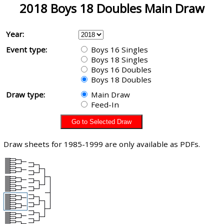
2018 Boys 18 Doubles Main Draw
Year:
Event type:
Boys 16 Singles
Boys 18 Singles
Boys 16 Doubles
Boys 18 Doubles
Draw type:
Main Draw
Feed-In
Draw sheets for 1985-1999 are only available as PDFs.