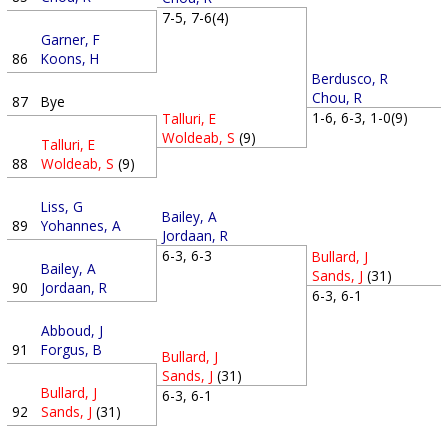
7-5, 7-6(4)
Garner, F
86
Koons, H
Berdusco, R
Chou, R
87
Bye
1-6, 6-3, 1-0(9)
Talluri, E
Woldeab, S
(9)
Talluri, E
88
Woldeab, S
(9)
Liss, G
Bailey, A
89
Yohannes, A
Jordaan, R
6-3, 6-3
Bullard, J
Bailey, A
Sands, J
(31)
90
Jordaan, R
6-3, 6-1
Abboud, J
91
Forgus, B
Bullard, J
Sands, J
(31)
Bullard, J
6-3, 6-1
92
Sands, J
(31)