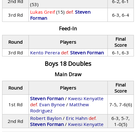
2nd Rd
6-2, 6-1
(53)
Lukas Greif
(15)
def.
Steven
3rd Rd
6-3, 6-4
Forman
Feed-In
Final
Round
Players
Score
3rd Rd
Kento Perera
def.
Steven Forman
6-1, 6-3
Boys 18 Doubles
Main Draw
Final
Round
Players
Score
Steven Forman
/
Kweisi Kenyatte
1st Rd
def.
Evan Bynoe
/
Matthew
7-5, 7-6(6)
Rodriguez
Robert Baylon
/
Eric Hahn
def.
6-3, 5-7,
2nd Rd
Steven Forman
/
Kweisi Kenyatte
1-0(5)