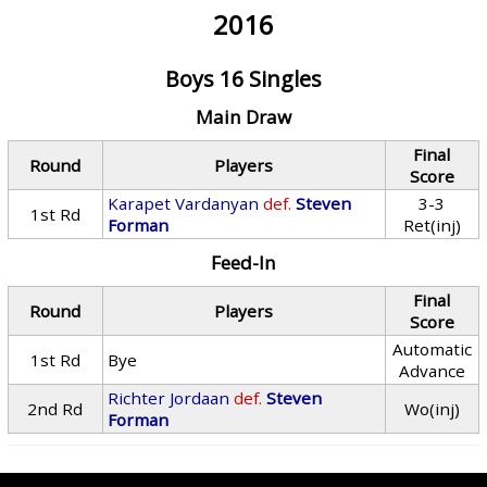
2016
Boys 16 Singles
Main Draw
Final
Round
Players
Score
Karapet Vardanyan
def.
Steven
3-3
1st Rd
Forman
Ret(inj)
Feed-In
Final
Round
Players
Score
Automatic
1st Rd
Bye
Advance
Richter Jordaan
def.
Steven
2nd Rd
Wo(inj)
Forman