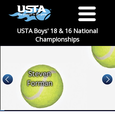
USTA Boys' 18 & 16 National
Championships
Steven
Forman