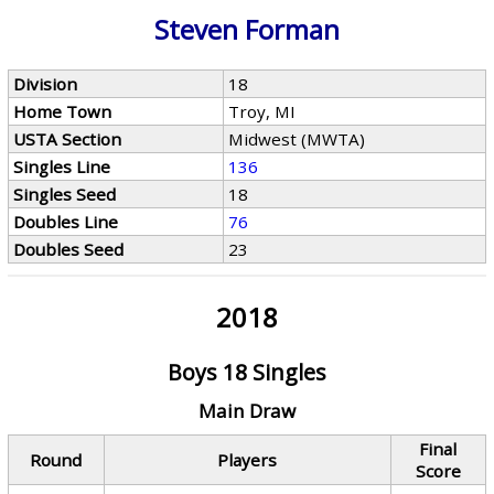
Steven Forman
Division
18
Home Town
Troy, MI
USTA Section
Midwest (MWTA)
Singles Line
136
Singles Seed
18
Doubles Line
76
Doubles Seed
23
2018
Boys 18 Singles
Main Draw
Final
Round
Players
Score