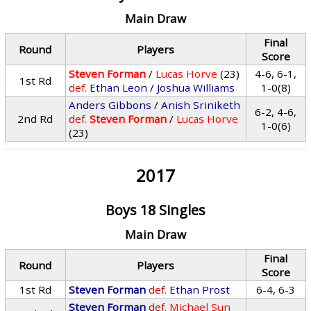
Main Draw
Final
Round
Players
Score
Steven Forman
/
Lucas Horve
(23)
4-6, 6-1,
1st Rd
def.
Ethan Leon
/
Joshua Williams
1-0(8)
Anders Gibbons
/
Anish Sriniketh
6-2, 4-6,
2nd Rd
def.
Steven Forman
/
Lucas Horve
1-0(6)
(23)
2017
Boys 18 Singles
Main Draw
Final
Round
Players
Score
1st Rd
Steven Forman
def.
Ethan Prost
6-4, 6-3
Steven Forman
def.
Michael Sun