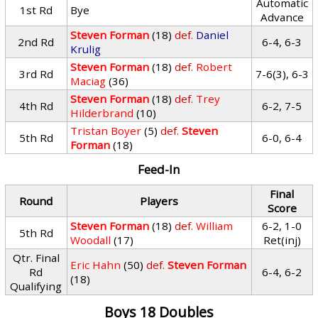
Automatic
1st Rd
Bye
Advance
Steven Forman
(18)
def.
Daniel
2nd Rd
6-4, 6-3
Krulig
Steven Forman
(18)
def.
Robert
3rd Rd
7-6(3), 6-3
Maciag
(36)
Steven Forman
(18)
def.
Trey
4th Rd
6-2, 7-5
Hilderbrand
(10)
Tristan Boyer
(5)
def.
Steven
5th Rd
6-0, 6-4
Forman
(18)
Feed-In
Final
Round
Players
Score
Steven Forman
(18)
def.
William
6-2, 1-0
5th Rd
Woodall
(17)
Ret(inj)
Qtr. Final
Eric Hahn
(50)
def.
Steven Forman
Rd
6-4, 6-2
(18)
Qualifying
Boys 18 Doubles