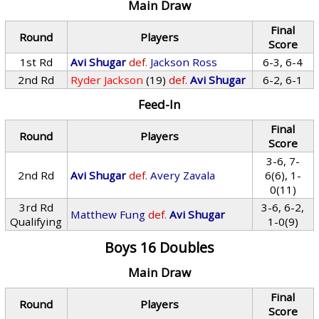
Main Draw
Final
Round
Players
Score
1st Rd
Avi Shugar
def.
Jackson Ross
6-3, 6-4
2nd Rd
Ryder Jackson
(19)
def.
Avi Shugar
6-2, 6-1
Feed-In
Final
Round
Players
Score
3-6, 7-
2nd Rd
Avi Shugar
def.
Avery Zavala
6(6), 1-
0(11)
3rd Rd
3-6, 6-2,
Matthew Fung
def.
Avi Shugar
Qualifying
1-0(9)
Boys 16 Doubles
Main Draw
Final
Round
Players
Score