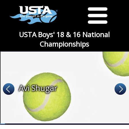
USTA Boys' 18 & 16 National
Championships
Avi Shugar