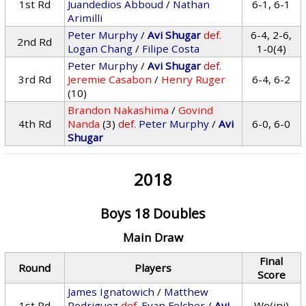
1st Rd
Juandedios Abboud
/
Nathan
6-1, 6-1
Arimilli
Peter Murphy
/
Avi Shugar
def.
6-4, 2-6,
2nd Rd
Logan Chang
/
Filipe Costa
1-0(4)
Peter Murphy
/
Avi Shugar
def.
3rd Rd
Jeremie Casabon
/
Henry Ruger
6-4, 6-2
(10)
Brandon Nakashima
/
Govind
4th Rd
Nanda
(3)
def.
Peter Murphy
/
Avi
6-0, 6-0
Shugar
2018
Boys 18 Doubles
Main Draw
Final
Round
Players
Score
James Ignatowich
/
Matthew
1st Rd
Rodriguez
def.
Evan Felcher
/
Avi
Wo(inj)