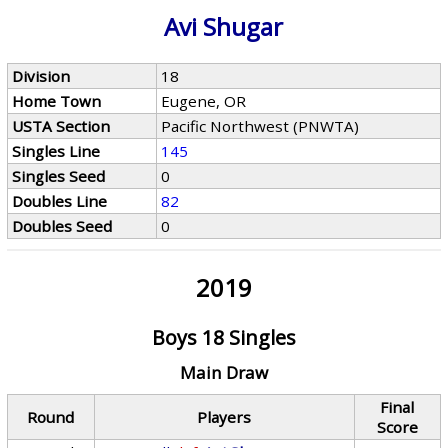
Avi Shugar
Division
18
Home Town
Eugene, OR
USTA Section
Pacific Northwest (PNWTA)
Singles Line
145
Singles Seed
0
Doubles Line
82
Doubles Seed
0
2019
Boys 18 Singles
Main Draw
Final
Round
Players
Score