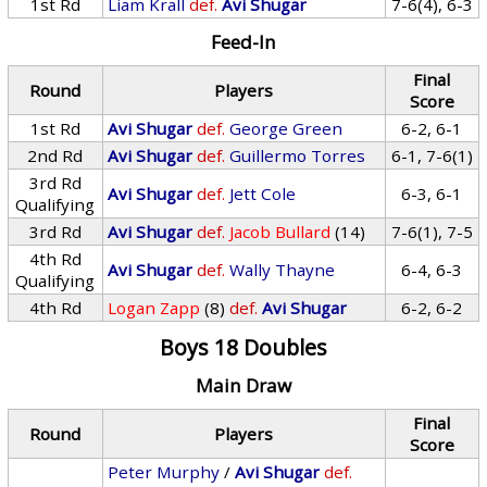
1st Rd
Liam Krall
def.
Avi Shugar
7-6(4), 6-3
Feed-In
Final
Round
Players
Score
1st Rd
Avi Shugar
def.
George Green
6-2, 6-1
2nd Rd
Avi Shugar
def.
Guillermo Torres
6-1, 7-6(1)
3rd Rd
Avi Shugar
def.
Jett Cole
6-3, 6-1
Qualifying
3rd Rd
Avi Shugar
def.
Jacob Bullard
(14)
7-6(1), 7-5
4th Rd
Avi Shugar
def.
Wally Thayne
6-4, 6-3
Qualifying
4th Rd
Logan Zapp
(8)
def.
Avi Shugar
6-2, 6-2
Boys 18 Doubles
Main Draw
Final
Round
Players
Score
Peter Murphy
/
Avi Shugar
def.