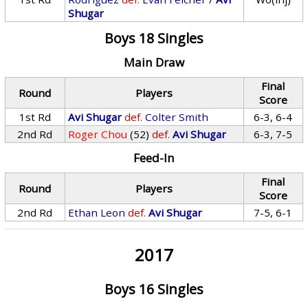
Shugar
Boys 18 Singles
Main Draw
Final
Round
Players
Score
1st Rd
Avi Shugar
def.
Colter Smith
6-3, 6-4
2nd Rd
Roger Chou
(52)
def.
Avi Shugar
6-3, 7-5
Feed-In
Final
Round
Players
Score
2nd Rd
Ethan Leon
def.
Avi Shugar
7-5, 6-1
2017
Boys 16 Singles