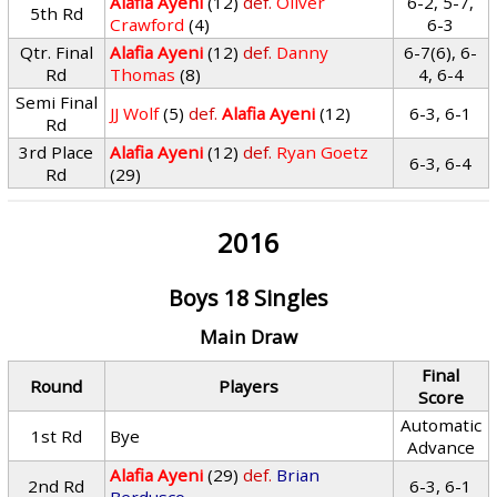
Alafia Ayeni
(12)
def.
Oliver
6-2, 5-7,
5th Rd
Crawford
(4)
6-3
Qtr. Final
Alafia Ayeni
(12)
def.
Danny
6-7(6), 6-
Rd
Thomas
(8)
4, 6-4
Semi Final
JJ Wolf
(5)
def.
Alafia Ayeni
(12)
6-3, 6-1
Rd
3rd Place
Alafia Ayeni
(12)
def.
Ryan Goetz
6-3, 6-4
Rd
(29)
2016
Boys 18 Singles
Main Draw
Final
Round
Players
Score
Automatic
1st Rd
Bye
Advance
Alafia Ayeni
(29)
def.
Brian
2nd Rd
6-3, 6-1