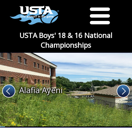
USTA Boys' 18 & 16 National
Championships
Alafia Ayeni