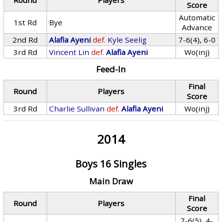
Round
Players
Score
Automatic
1st Rd
Bye
Advance
2nd Rd
Alafia Ayeni
def.
Kyle Seelig
7-6(4), 6-0
3rd Rd
Vincent Lin
def.
Alafia Ayeni
Wo(inj)
Feed-In
Final
Round
Players
Score
3rd Rd
Charlie Sullivan
def.
Alafia Ayeni
Wo(inj)
2014
Boys 16 Singles
Main Draw
Final
Round
Players
Score
7-6(5), 4-