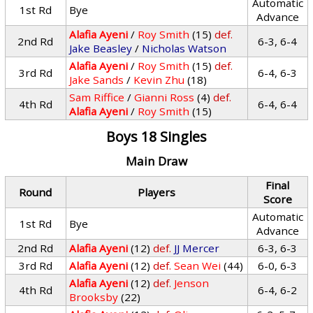
Automatic
1st Rd
Bye
Advance
Alafia Ayeni
/
Roy Smith
(15)
def.
2nd Rd
6-3, 6-4
Jake Beasley
/
Nicholas Watson
Alafia Ayeni
/
Roy Smith
(15)
def.
3rd Rd
6-4, 6-3
Jake Sands
/
Kevin Zhu
(18)
Sam Riffice
/
Gianni Ross
(4)
def.
4th Rd
6-4, 6-4
Alafia Ayeni
/
Roy Smith
(15)
Boys 18 Singles
Main Draw
Final
Round
Players
Score
Automatic
1st Rd
Bye
Advance
2nd Rd
Alafia Ayeni
(12)
def.
JJ Mercer
6-3, 6-3
3rd Rd
Alafia Ayeni
(12)
def.
Sean Wei
(44)
6-0, 6-3
Alafia Ayeni
(12)
def.
Jenson
4th Rd
6-4, 6-2
Brooksby
(22)