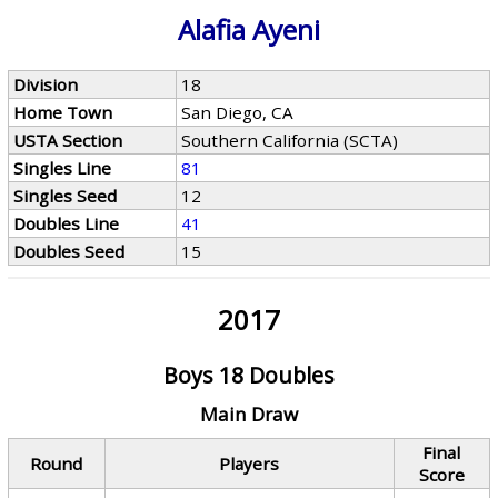
Alafia Ayeni
Division
18
Home Town
San Diego, CA
USTA Section
Southern California (SCTA)
Singles Line
81
Singles Seed
12
Doubles Line
41
Doubles Seed
15
2017
Boys 18 Doubles
Main Draw
Final
Round
Players
Score