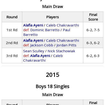
Main Draw
Final
Round
Players
Score
Alafia Ayeni
/
Caleb Chakravarthi
1st Rd
def.
Dominic Barretto
/
Paul
6-2, 7-5
Barretto
Alafia Ayeni
/
Caleb Chakravarthi
2nd Rd
6-3, 6-2
def.
Jackson Cobb
/
Jordan Pitts
Sean Sculley
/
Nick Stachowiak
3rd Rd
def.
Alafia Ayeni
/
Caleb
6-2, 6-3
Chakravarthi
2015
Boys 18 Singles
Main Draw
Final