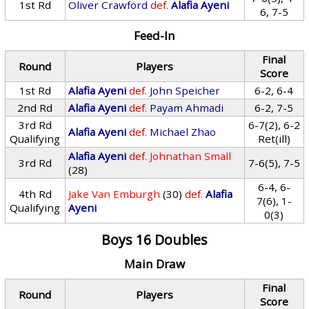
1st Rd
Oliver Crawford
def.
Alafia Ayeni
6, 7-5
Feed-In
Final
Round
Players
Score
1st Rd
Alafia Ayeni
def.
John Speicher
6-2, 6-4
2nd Rd
Alafia Ayeni
def.
Payam Ahmadi
6-2, 7-5
3rd Rd
6-7(2), 6-2
Alafia Ayeni
def.
Michael Zhao
Qualifying
Ret(ill)
Alafia Ayeni
def.
Johnathan Small
3rd Rd
7-6(5), 7-5
(28)
6-4, 6-
4th Rd
Jake Van Emburgh
(30)
def.
Alafia
7(6), 1-
Qualifying
Ayeni
0(3)
Boys 16 Doubles
Main Draw
Final
Round
Players
Score