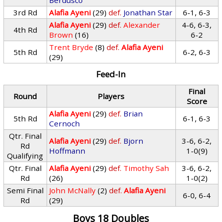
Berdusco
3rd Rd
Alafia Ayeni
(29)
def.
Jonathan Star
6-1, 6-3
Alafia Ayeni
(29)
def.
Alexander
4-6, 6-3,
4th Rd
Brown
(16)
6-2
Trent Bryde
(8)
def.
Alafia Ayeni
5th Rd
6-2, 6-3
(29)
Feed-In
Final
Round
Players
Score
Alafia Ayeni
(29)
def.
Brian
5th Rd
6-1, 6-3
Cernoch
Qtr. Final
Alafia Ayeni
(29)
def.
Bjorn
3-6, 6-2,
Rd
Hoffmann
1-0(9)
Qualifying
Qtr. Final
Alafia Ayeni
(29)
def.
Timothy Sah
3-6, 6-2,
Rd
(26)
1-0(2)
Semi Final
John McNally
(2)
def.
Alafia Ayeni
6-0, 6-4
Rd
(29)
Boys 18 Doubles