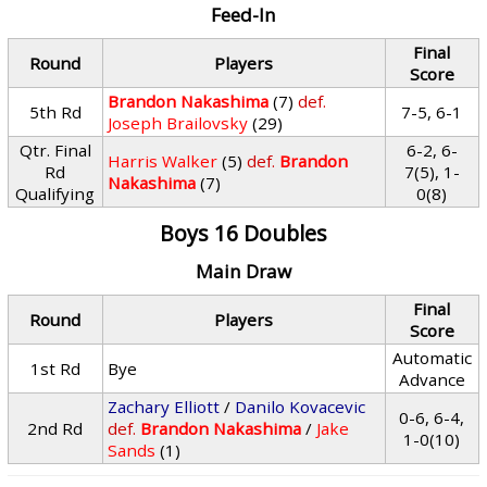
Feed-In
Final
Round
Players
Score
Brandon Nakashima
(7)
def.
5th Rd
7-5, 6-1
Joseph Brailovsky
(29)
Qtr. Final
6-2, 6-
Harris Walker
(5)
def.
Brandon
Rd
7(5), 1-
Nakashima
(7)
Qualifying
0(8)
Boys 16 Doubles
Main Draw
Final
Round
Players
Score
Automatic
1st Rd
Bye
Advance
Zachary Elliott
/
Danilo Kovacevic
0-6, 6-4,
2nd Rd
def.
Brandon Nakashima
/
Jake
1-0(10)
Sands
(1)