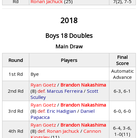
Rd
Ronan Jachuck
(25)
7(2), 7-5
2018
Boys 18 Doubles
Main Draw
Final
Round
Players
Score
Automatic
1st Rd
Bye
Advance
Ryan Goetz
/
Brandon Nakashima
2nd Rd
(8)
def.
Marcus Ferreira
/
Scott
6-3, 6-1
Sculley
Ryan Goetz
/
Brandon Nakashima
3rd Rd
(8)
def.
Eric Hadigian
/
Daniel
6-0, 6-0
Papacica
Ryan Goetz
/
Brandon Nakashima
6-4, 3-6,
4th Rd
(8)
def.
Ronan Jachuck
/
Cannon
1-0(11)
Kingsley
(11)