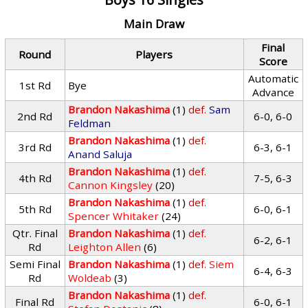
Main Draw
Final
Round
Players
Score
Automatic
1st Rd
Bye
Advance
Brandon Nakashima
(1)
def.
Sam
2nd Rd
6-0, 6-0
Feldman
Brandon Nakashima
(1)
def.
3rd Rd
6-3, 6-1
Anand Saluja
Brandon Nakashima
(1)
def.
4th Rd
7-5, 6-3
Cannon Kingsley
(20)
Brandon Nakashima
(1)
def.
5th Rd
6-0, 6-1
Spencer Whitaker
(24)
Qtr. Final
Brandon Nakashima
(1)
def.
6-2, 6-1
Rd
Leighton Allen
(6)
Semi Final
Brandon Nakashima
(1)
def.
Siem
6-4, 6-3
Rd
Woldeab
(3)
Brandon Nakashima
(1)
def.
Final Rd
6-0, 6-1