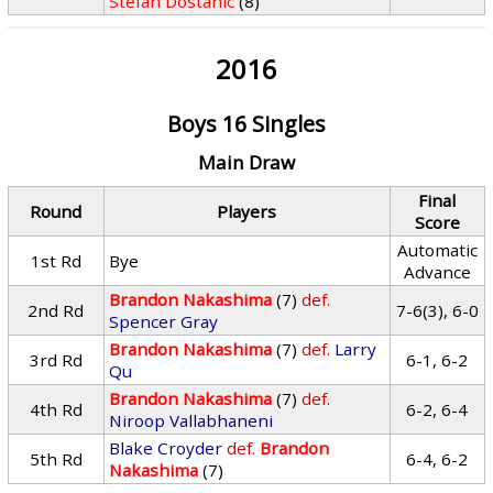
Stefan Dostanic
(8)
2016
Boys 16 Singles
Main Draw
Final
Round
Players
Score
Automatic
1st Rd
Bye
Advance
Brandon Nakashima
(7)
def.
2nd Rd
7-6(3), 6-0
Spencer Gray
Brandon Nakashima
(7)
def.
Larry
3rd Rd
6-1, 6-2
Qu
Brandon Nakashima
(7)
def.
4th Rd
6-2, 6-4
Niroop Vallabhaneni
Blake Croyder
def.
Brandon
5th Rd
6-4, 6-2
Nakashima
(7)