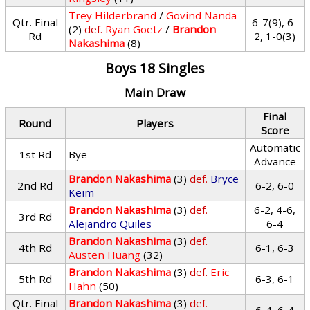
Trey Hilderbrand
/
Govind Nanda
Qtr. Final
6-7(9), 6-
(2)
def.
Ryan Goetz
/
Brandon
Rd
2, 1-0(3)
Nakashima
(8)
Boys 18 Singles
Main Draw
Final
Round
Players
Score
Automatic
1st Rd
Bye
Advance
Brandon Nakashima
(3)
def.
Bryce
2nd Rd
6-2, 6-0
Keim
Brandon Nakashima
(3)
def.
6-2, 4-6,
3rd Rd
Alejandro Quiles
6-4
Brandon Nakashima
(3)
def.
4th Rd
6-1, 6-3
Austen Huang
(32)
Brandon Nakashima
(3)
def.
Eric
5th Rd
6-3, 6-1
Hahn
(50)
Qtr. Final
Brandon Nakashima
(3)
def.