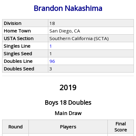
Brandon Nakashima
Division
18
Home Town
San Diego, CA
USTA Section
Southern California (SCTA)
Singles Line
1
Singles Seed
1
Doubles Line
96
Doubles Seed
3
2019
Boys 18 Doubles
Main Draw
Final
Round
Players
Score