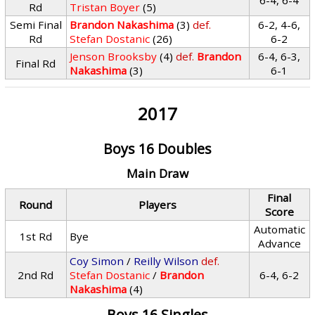
6-4, 6-4
Rd
Tristan Boyer
(5)
Semi Final
Brandon Nakashima
(3)
def.
6-2, 4-6,
Rd
Stefan Dostanic
(26)
6-2
Jenson Brooksby
(4)
def.
Brandon
6-4, 6-3,
Final Rd
Nakashima
(3)
6-1
2017
Boys 16 Doubles
Main Draw
Final
Round
Players
Score
Automatic
1st Rd
Bye
Advance
Coy Simon
/
Reilly Wilson
def.
2nd Rd
Stefan Dostanic
/
Brandon
6-4, 6-2
Nakashima
(4)
Boys 16 Singles