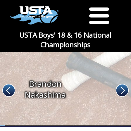
USTA Boys' 18 & 16 National
Championships
Brandon
Nakashima