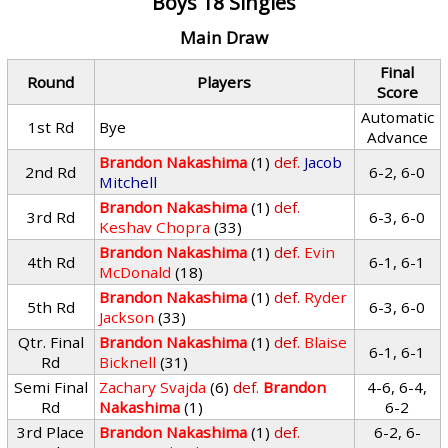
Boys 18 Singles
Main Draw
Final
Round
Players
Score
Automatic
1st Rd
Bye
Advance
Brandon Nakashima
(1)
def.
Jacob
2nd Rd
6-2, 6-0
Mitchell
Brandon Nakashima
(1)
def.
3rd Rd
6-3, 6-0
Keshav Chopra
(33)
Brandon Nakashima
(1)
def.
Evin
4th Rd
6-1, 6-1
McDonald
(18)
Brandon Nakashima
(1)
def.
Ryder
5th Rd
6-3, 6-0
Jackson
(33)
Qtr. Final
Brandon Nakashima
(1)
def.
Blaise
6-1, 6-1
Rd
Bicknell
(31)
Semi Final
Zachary Svajda
(6)
def.
Brandon
4-6, 6-4,
Rd
Nakashima
(1)
6-2
3rd Place
Brandon Nakashima
(1)
def.
6-2, 6-