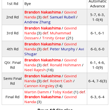
Automatic
1st Rd
Bye
Advance
Brandon Nakashima
/
Govind
5-7, 6-3,
2nd Rd
Nanda
(3)
def.
Samuel Rubell
/
1-0(4)
Andrew Zhang
Brandon Nakashima
/
Govind
3rd Rd
Nanda
(3)
def.
Muhammad
6-1, 6-1
Dossani
/
Trinity Grear
(21)
Brandon Nakashima
/
Govind
4th Rd
Nanda
(3)
def.
Peter Murphy
/
Avi
6-0, 6-0
Shugar
Brandon Nakashima
/
Govind
Qtr. Final
6-1, 4-6,
Nanda
(3)
def.
Ronald Hohmann
/
Rd
1-0(9)
Neel Rajesh
(16)
Brandon Nakashima
/
Govind
Semi Final
Nanda
(3)
def.
Robert Cash
/
6-4, 7-6(3)
Rd
Cannon Kingsley
(14)
Martin Damm
/
Toby Kodat
(1)
def.
Final Rd
Brandon Nakashima
/
Govind
6-3, 6-4
Nanda
(3)