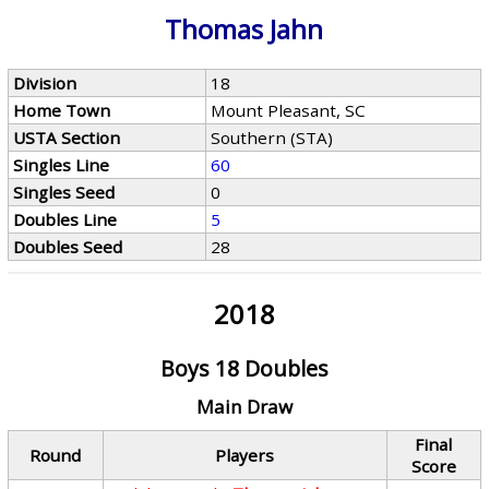
Thomas Jahn
Division
18
Home Town
Mount Pleasant, SC
USTA Section
Southern (STA)
Singles Line
60
Singles Seed
0
Doubles Line
5
Doubles Seed
28
2018
Boys 18 Doubles
Main Draw
Final
Round
Players
Score