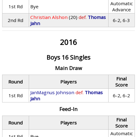
Automatic
1st Rd
Bye
Advance
Christian Alshon
(20)
def.
Thomas
2nd Rd
6-2, 6-3
Jahn
2016
Boys 16 Singles
Main Draw
Final
Round
Players
Score
JanMagnus Johnson
def.
Thomas
1st Rd
6-2, 6-2
Jahn
Feed-In
Final
Round
Players
Score
Automatic
1st Rd
Bye