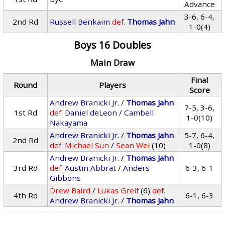
Advance
3-6, 6-4,
2nd Rd
Russell Benkaim
def.
Thomas Jahn
1-0(4)
Boys 16 Doubles
Main Draw
Final
Round
Players
Score
Andrew Branicki Jr.
/
Thomas Jahn
7-5, 3-6,
1st Rd
def.
Daniel deLeon
/
Cambell
1-0(10)
Nakayama
Andrew Branicki Jr.
/
Thomas Jahn
5-7, 6-4,
2nd Rd
def.
Michael Sun
/
Sean Wei
(10)
1-0(8)
Andrew Branicki Jr.
/
Thomas Jahn
3rd Rd
def.
Austin Abbrat
/
Anders
6-3, 6-1
Gibbons
Drew Baird
/
Lukas Greif
(6)
def.
4th Rd
6-1, 6-3
Andrew Branicki Jr.
/
Thomas Jahn