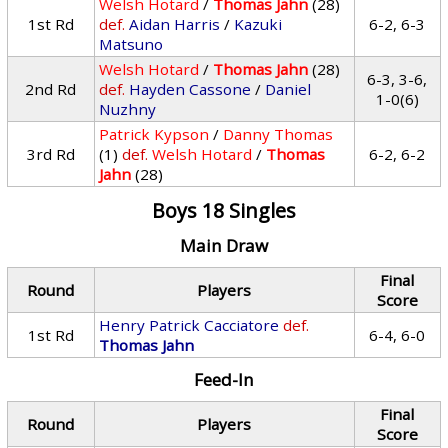
Welsh Hotard
/
Thomas Jahn
(28)
1st Rd
def.
Aidan Harris
/
Kazuki
6-2, 6-3
Matsuno
Welsh Hotard
/
Thomas Jahn
(28)
6-3, 3-6,
2nd Rd
def.
Hayden Cassone
/
Daniel
1-0(6)
Nuzhny
Patrick Kypson
/
Danny Thomas
3rd Rd
(1)
def.
Welsh Hotard
/
Thomas
6-2, 6-2
Jahn
(28)
Boys 18 Singles
Main Draw
Final
Round
Players
Score
Henry Patrick Cacciatore
def.
1st Rd
6-4, 6-0
Thomas Jahn
Feed-In
Final
Round
Players
Score