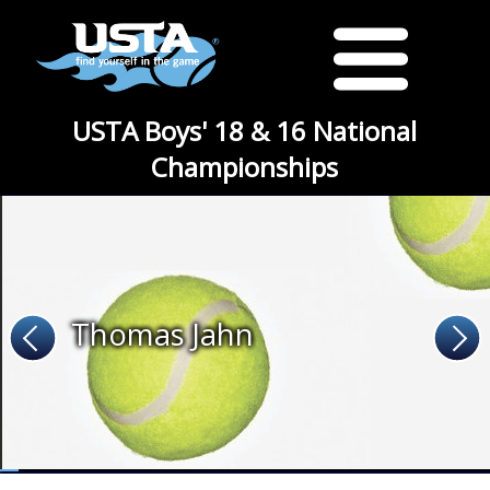
USTA Boys' 18 & 16 National
Championships
Thomas Jahn