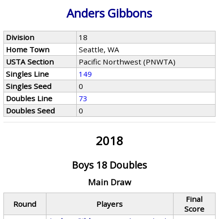
Anders Gibbons
Division
18
Home Town
Seattle, WA
USTA Section
Pacific Northwest (PNWTA)
Singles Line
149
Singles Seed
0
Doubles Line
73
Doubles Seed
0
2018
Boys 18 Doubles
Main Draw
Final
Round
Players
Score