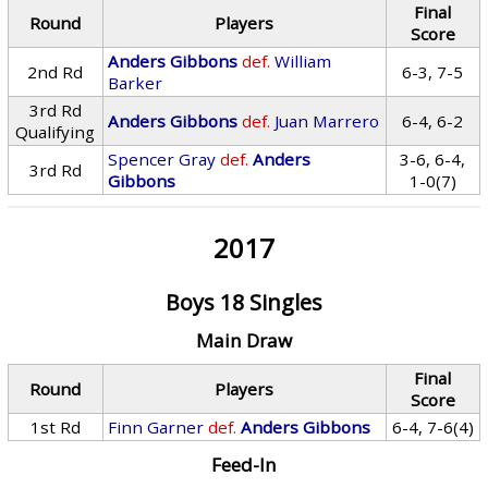
Final
Round
Players
Score
Anders Gibbons
def.
William
2nd Rd
6-3, 7-5
Barker
3rd Rd
Anders Gibbons
def.
Juan Marrero
6-4, 6-2
Qualifying
Spencer Gray
def.
Anders
3-6, 6-4,
3rd Rd
Gibbons
1-0(7)
2017
Boys 18 Singles
Main Draw
Final
Round
Players
Score
1st Rd
Finn Garner
def.
Anders Gibbons
6-4, 7-6(4)
Feed-In