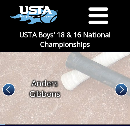
USTA Boys' 18 & 16 National
Championships
Anders
Gibbons