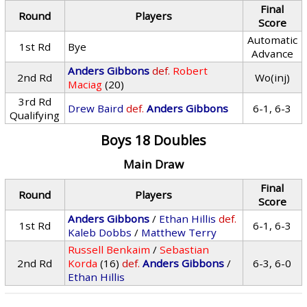
Final
Round
Players
Score
Automatic
1st Rd
Bye
Advance
Anders Gibbons
def.
Robert
2nd Rd
Wo(inj)
Maciag
(20)
3rd Rd
Drew Baird
def.
Anders Gibbons
6-1, 6-3
Qualifying
Boys 18 Doubles
Main Draw
Final
Round
Players
Score
Anders Gibbons
/
Ethan Hillis
def.
1st Rd
6-1, 6-3
Kaleb Dobbs
/
Matthew Terry
Russell Benkaim
/
Sebastian
2nd Rd
Korda
(16)
def.
Anders Gibbons
/
6-3, 6-0
Ethan Hillis