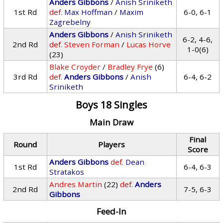
Anders Gibbons
/
Anish Sriniketh
1st Rd
def.
Max Hoffman
/
Maxim
6-0, 6-1
Zagrebelny
Anders Gibbons
/
Anish Sriniketh
6-2, 4-6,
2nd Rd
def.
Steven Forman
/
Lucas Horve
1-0(6)
(23)
Blake Croyder
/
Bradley Frye
(6)
3rd Rd
def.
Anders Gibbons
/
Anish
6-4, 6-2
Sriniketh
Boys 18 Singles
Main Draw
Final
Round
Players
Score
Anders Gibbons
def.
Dean
1st Rd
6-4, 6-3
Stratakos
Andres Martin
(22)
def.
Anders
2nd Rd
7-5, 6-3
Gibbons
Feed-In