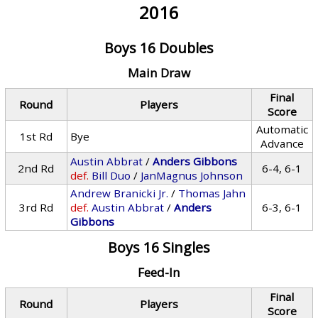
2016
Boys 16 Doubles
Main Draw
Final
Round
Players
Score
Automatic
1st Rd
Bye
Advance
Austin Abbrat
/
Anders Gibbons
2nd Rd
6-4, 6-1
def.
Bill Duo
/
JanMagnus Johnson
Andrew Branicki Jr.
/
Thomas Jahn
3rd Rd
def.
Austin Abbrat
/
Anders
6-3, 6-1
Gibbons
Boys 16 Singles
Feed-In
Final
Round
Players
Score