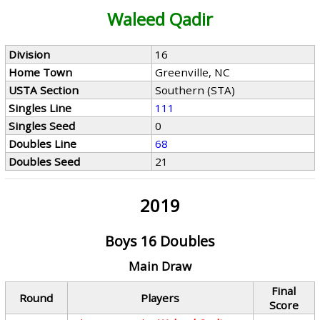
Waleed Qadir
Division
16
Home Town
Greenville, NC
USTA Section
Southern (STA)
Singles Line
111
Singles Seed
0
Doubles Line
68
Doubles Seed
21
2019
Boys 16 Doubles
Main Draw
Final
Round
Players
Score