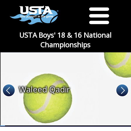
USTA Boys' 18 & 16 National
Championships
Waleed Qadir