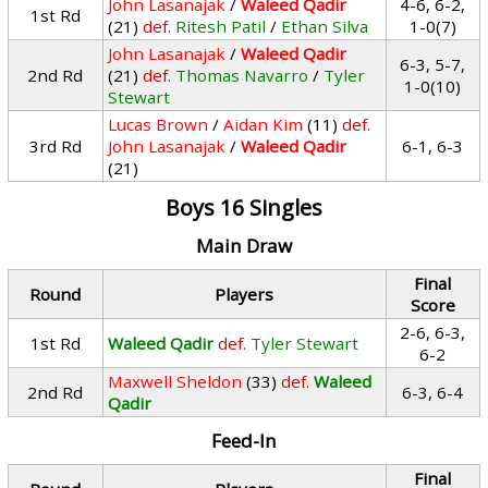
John Lasanajak
/
Waleed Qadir
4-6, 6-2,
1st Rd
(21)
def.
Ritesh Patil
/
Ethan Silva
1-0(7)
John Lasanajak
/
Waleed Qadir
6-3, 5-7,
2nd Rd
(21)
def.
Thomas Navarro
/
Tyler
1-0(10)
Stewart
Lucas Brown
/
Aidan Kim
(11)
def.
3rd Rd
John Lasanajak
/
Waleed Qadir
6-1, 6-3
(21)
Boys 16 Singles
Main Draw
Final
Round
Players
Score
2-6, 6-3,
1st Rd
Waleed Qadir
def.
Tyler Stewart
6-2
Maxwell Sheldon
(33)
def.
Waleed
2nd Rd
6-3, 6-4
Qadir
Feed-In
Final