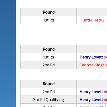
Round
1st Rd
Hunter Heck
/
Round
1st Rd
Henry Lovett
d
2nd Rd
Cannon Kingsl
Round
2nd Rd
Henry Lovett
d
3rd Rd Qualifying
Henry Lovett
d