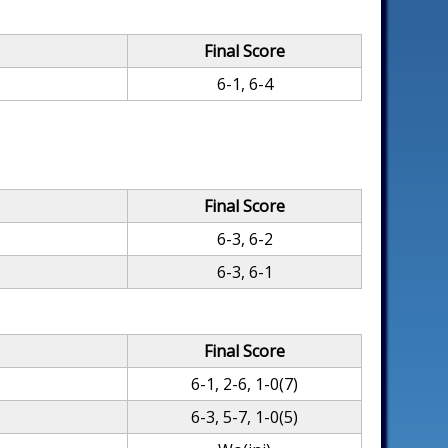
Final Score
6-1, 6-4
Final Score
6-3, 6-2
6-3, 6-1
Final Score
6-1, 2-6, 1-0(7)
6-3, 5-7, 1-0(5)