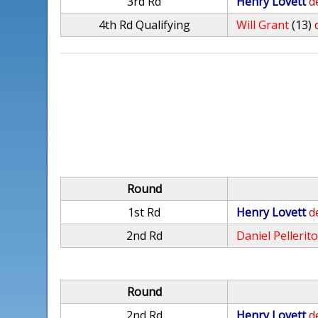
3rd Rd
Henry Lovett
d
4th Rd Qualifying
Will Grant
(13)
Round
1st Rd
Henry Lovett
d
2nd Rd
Daniel Pellerit
Round
2nd Rd
Henry Lovett
d