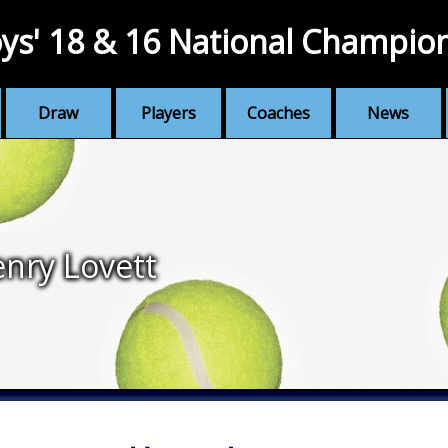
ys' 18 & 16 National Champio
Draw
Players
Coaches
News
nry Lovett