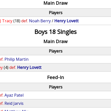
Main Draw
Players
JJ Tracy
(18)
def.
Noah Berry
/
Henry Lovett
Boys 18 Singles
Main Draw
Players
ef.
Philip Martin
ey
(4)
def.
Henry Lovett
Feed-In
Players
ef.
Ayaz Patel
ef.
Reid Jarvis