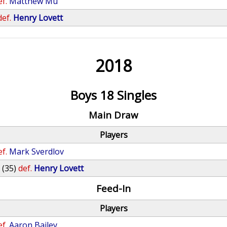
ef.
Matthew Mu
def.
Henry Lovett
2018
Boys 18 Singles
Main Draw
Players
ef.
Mark Sverdlov
o
(35)
def.
Henry Lovett
Feed-In
Players
ef.
Aaron Bailey