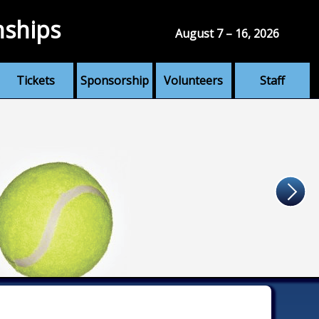
nships
August 7 – 16, 2026
Tickets
Sponsorship
Volunteers
Staff