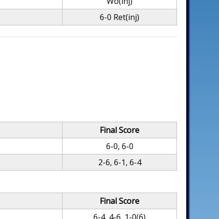
Wo(inj)
6-0 Ret(inj)
Final Score
6-0, 6-0
2-6, 6-1, 6-4
Final Score
6-4, 4-6, 1-0(6)