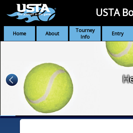
USTA Bo
Tourney
Home
About
Entry
Info
He