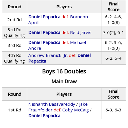
Final
Round
Players
Score
Daniel Papacica
def.
Brandon
6-2, 4-6,
2nd Rd
Aprill
1-0(8)
3rd Rd
Daniel Papacica
def.
Reid Jarvis
7-6(2), 6-1
Qualifying
Daniel Papacica
def.
Michael
6-2, 3-6,
3rd Rd
Andre
1-0(3)
4th Rd
Andrew Branicki Jr.
def.
Daniel
6-2, 6-4
Qualifying
Papacica
Boys 16 Doubles
Main Draw
Final
Round
Players
Score
Nishanth Basavareddy
/
Jake
1st Rd
Fraunfelder
def.
Coby McCaig
/
6-3, 6-3
Daniel Papacica