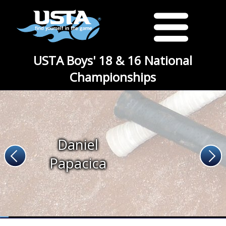
USTA Boys' 18 & 16 National
Championships
Daniel
Papacica