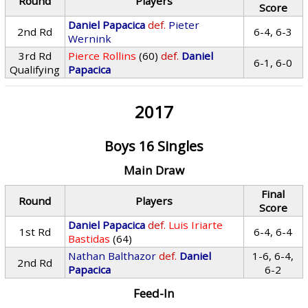
Round
Players
Score
Daniel Papacica
def.
Pieter
2nd Rd
6-4, 6-3
Wernink
3rd Rd
Pierce Rollins
(60)
def.
Daniel
6-1, 6-0
Qualifying
Papacica
2017
Boys 16 Singles
Main Draw
Final
Round
Players
Score
Daniel Papacica
def.
Luis Iriarte
1st Rd
6-4, 6-4
Bastidas
(64)
Nathan Balthazor
def.
Daniel
1-6, 6-4,
2nd Rd
Papacica
6-2
Feed-In