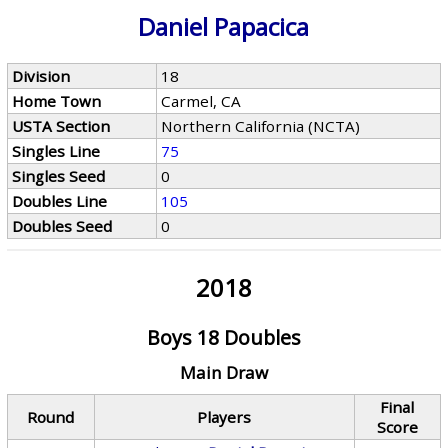
Daniel Papacica
Division
18
Home Town
Carmel, CA
USTA Section
Northern California (NCTA)
Singles Line
75
Singles Seed
0
Doubles Line
105
Doubles Seed
0
2018
Boys 18 Doubles
Main Draw
Final
Round
Players
Score