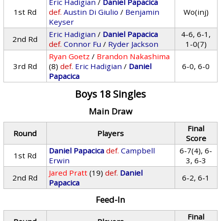
Eric Hadigian
/
Daniel Papacica
1st Rd
def.
Austin Di Giulio
/
Benjamin
Wo(inj)
Keyser
Eric Hadigian
/
Daniel Papacica
4-6, 6-1,
2nd Rd
def.
Connor Fu
/
Ryder Jackson
1-0(7)
Ryan Goetz
/
Brandon Nakashima
3rd Rd
(8)
def.
Eric Hadigian
/
Daniel
6-0, 6-0
Papacica
Boys 18 Singles
Main Draw
Final
Round
Players
Score
Daniel Papacica
def.
Campbell
6-7(4), 6-
1st Rd
Erwin
3, 6-3
Jared Pratt
(19)
def.
Daniel
2nd Rd
6-2, 6-1
Papacica
Feed-In
Final