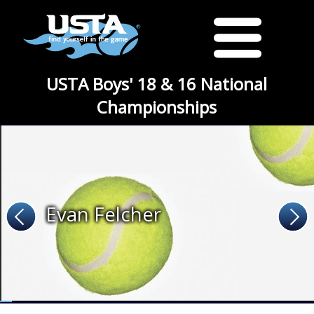
USTA Boys' 18 & 16 National
Championships
Evan Felcher