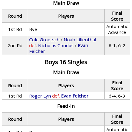
Main Draw
Final
Round
Players
Score
Automatic
1st Rd
Bye
Advance
Cole Groetsch
/
Noah Lilienthal
2nd Rd
def.
Nicholas Condos
/
Evan
6-1, 6-2
Felcher
Boys 16 Singles
Main Draw
Final
Round
Players
Score
1st Rd
Roger Lyn
def.
Evan Felcher
6-4, 6-3
Feed-In
Final
Round
Players
Score
Automatic