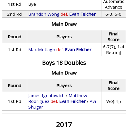
Automatic
1st Rd
Bye
Advance
2nd Rd
Brandon Wong
def.
Evan Felcher
6-3, 6-0
Main Draw
Final
Round
Players
Score
6-7(7), 1-4
1st Rd
Max Motlagh
def.
Evan Felcher
Ret(inj)
Boys 18 Doubles
Main Draw
Final
Round
Players
Score
James Ignatowich
/
Matthew
1st Rd
Rodriguez
def.
Evan Felcher
/
Avi
Wo(inj)
Shugar
2017