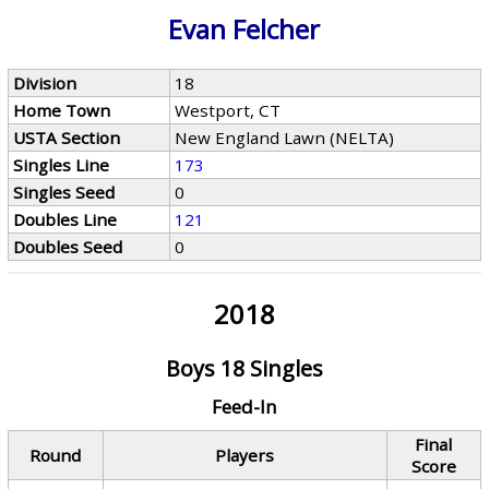
Evan Felcher
Division
18
Home Town
Westport, CT
USTA Section
New England Lawn (NELTA)
Singles Line
173
Singles Seed
0
Doubles Line
121
Doubles Seed
0
2018
Boys 18 Singles
Feed-In
Final
Round
Players
Score