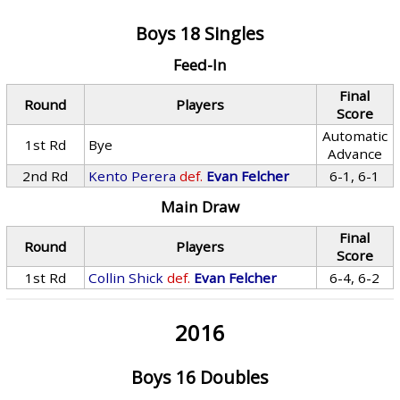
Boys 18 Singles
Feed-In
Final
Round
Players
Score
Automatic
1st Rd
Bye
Advance
2nd Rd
Kento Perera
def.
Evan Felcher
6-1, 6-1
Main Draw
Final
Round
Players
Score
1st Rd
Collin Shick
def.
Evan Felcher
6-4, 6-2
2016
Boys 16 Doubles