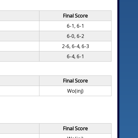
Final Score
6-1, 6-1
6-0, 6-2
2-6, 6-4, 6-3
6-4, 6-1
Final Score
Wo(inj)
Final Score