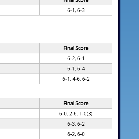
Final Score
6-1, 6-3
Final Score
6-2, 6-1
6-1, 6-4
6-1, 4-6, 6-2
Final Score
6-0, 2-6, 1-0(3)
6-3, 6-2
6-2, 6-0