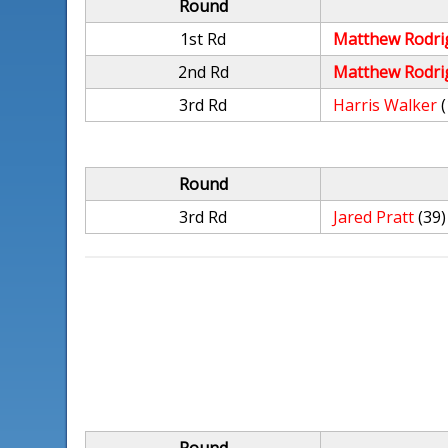
Round
1st Rd
Matthew Rodri
2nd Rd
Matthew Rodri
3rd Rd
Harris Walker
Round
3rd Rd
Jared Pratt
(39)