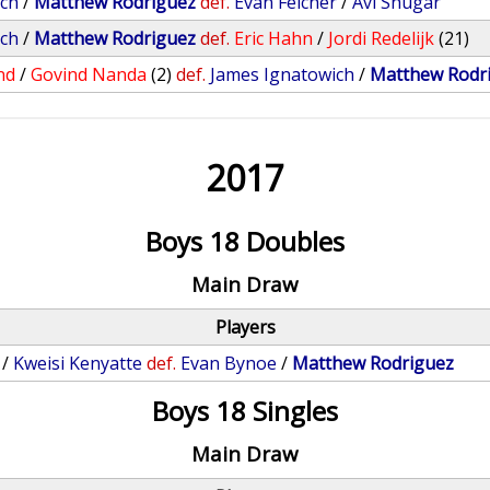
ich
/
Matthew Rodriguez
def.
Evan Felcher
/
Avi Shugar
ich
/
Matthew Rodriguez
def.
Eric Hahn
/
Jordi Redelijk
(21)
nd
/
Govind Nanda
(2)
def.
James Ignatowich
/
Matthew Rodr
2017
Boys 18 Doubles
Main Draw
Players
/
Kweisi Kenyatte
def.
Evan Bynoe
/
Matthew Rodriguez
Boys 18 Singles
Main Draw