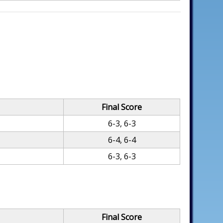
Final Score
6-3, 6-3
6-4, 6-4
6-3, 6-3
Final Score