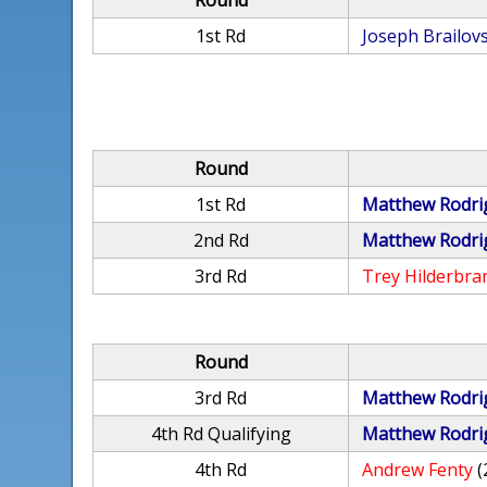
Round
1st Rd
Joseph Brailov
Round
1st Rd
Matthew Rodri
2nd Rd
Matthew Rodri
3rd Rd
Trey Hilderbra
Round
3rd Rd
Matthew Rodri
4th Rd Qualifying
Matthew Rodri
4th Rd
Andrew Fenty
(