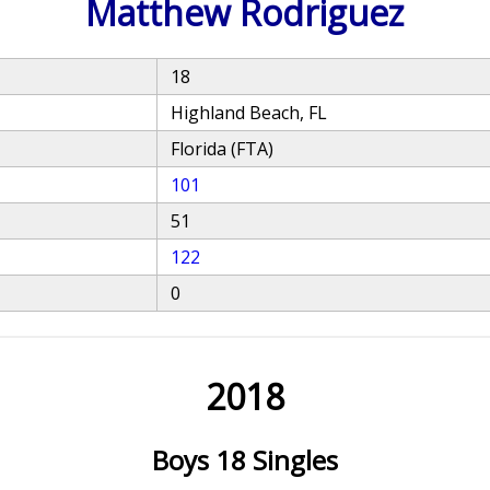
Matthew Rodriguez
18
Highland Beach, FL
Florida (FTA)
101
51
122
0
2018
Boys 18 Singles