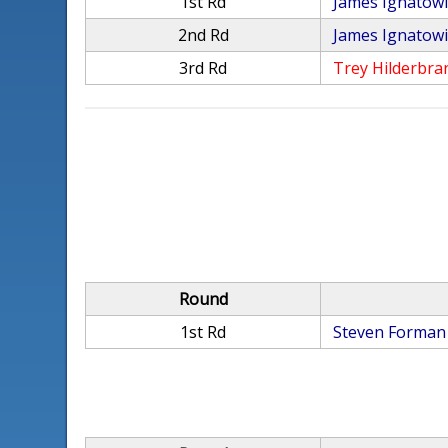
1st Rd
James Ignatow
2nd Rd
James Ignatow
3rd Rd
Trey Hilderbra
Round
1st Rd
Steven Forman