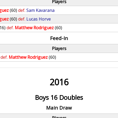
Players
guez
(60)
def.
Sam Kavarana
guez
(60)
def.
Lucas Horve
(16)
def.
Matthew Rodriguez
(60)
Feed-In
Players
def.
Matthew Rodriguez
(60)
2016
Boys 16 Doubles
Main Draw