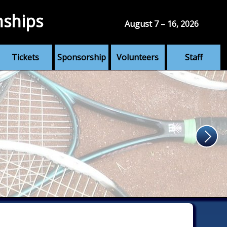
nships
August 7 – 16, 2026
Tickets
Sponsorship
Volunteers
Staff