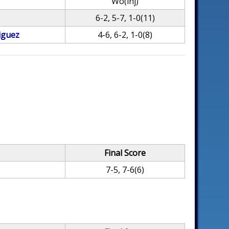
Wo(inj)
6-2, 5-7, 1-0(11)
iguez
4-6, 6-2, 1-0(8)
Final Score
7-5, 7-6(6)