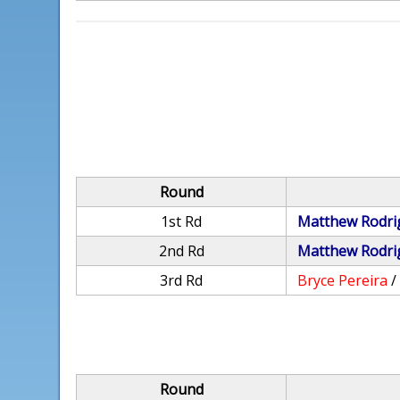
Round
1st Rd
Matthew Rodri
2nd Rd
Matthew Rodri
3rd Rd
Bryce Pereira
Round