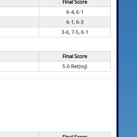
Final Score
6-4, 6-1
6-1, 6-3
3-6, 7-5, 6-1
Final Score
5-0 Ret(inj)