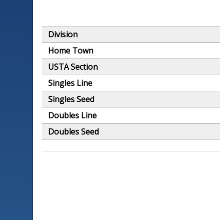
Division
Home Town
USTA Section
Singles Line
Singles Seed
Doubles Line
Doubles Seed