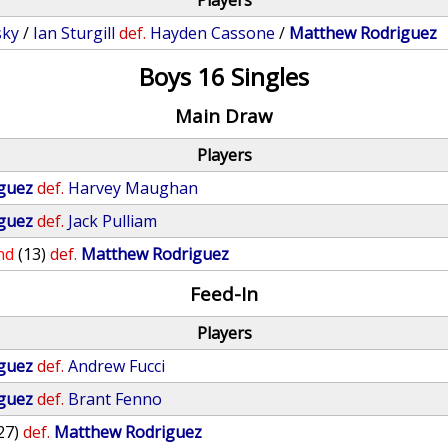
Players
sky
/
Ian Sturgill
def.
Hayden Cassone
/
Matthew Rodriguez
Boys 16 Singles
Main Draw
Players
guez
def.
Harvey Maughan
guez
def.
Jack Pulliam
nd
(13)
def.
Matthew Rodriguez
Feed-In
Players
guez
def.
Andrew Fucci
guez
def.
Brant Fenno
27)
def.
Matthew Rodriguez