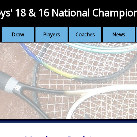
ys' 18 & 16 National Champio
Draw
Players
Coaches
News