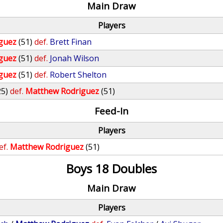
Main Draw
Players
guez
(51)
def.
Brett Finan
guez
(51)
def.
Jonah Wilson
guez
(51)
def.
Robert Shelton
25)
def.
Matthew Rodriguez
(51)
Feed-In
Players
ef.
Matthew Rodriguez
(51)
Boys 18 Doubles
Main Draw
Players