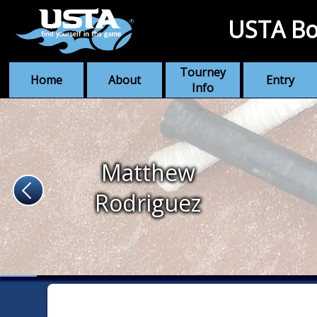
USTA Bo
Tourney
Home
About
Entry
Info
Matthew
Rodriguez