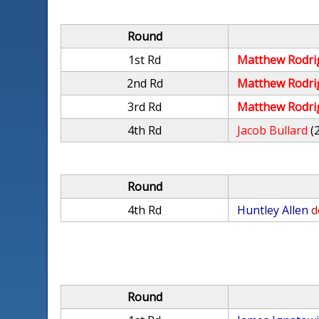
Round
1st Rd
Matthew Rodri
2nd Rd
Matthew Rodri
3rd Rd
Matthew Rodri
4th Rd
Jacob Bullard
(
Round
4th Rd
Huntley Allen
d
Round