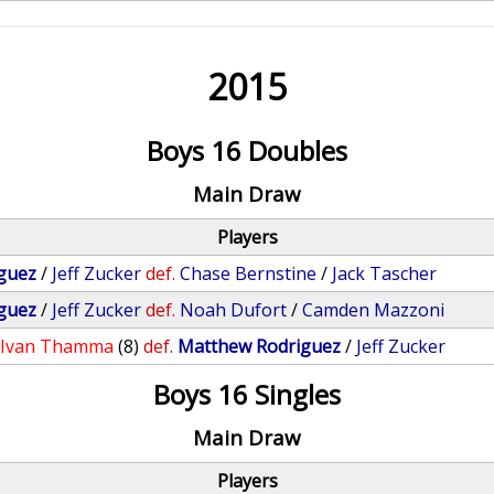
2015
Boys 16 Doubles
Main Draw
Players
guez
/
Jeff Zucker
def.
Chase Bernstine
/
Jack Tascher
guez
/
Jeff Zucker
def.
Noah Dufort
/
Camden Mazzoni
/
Ivan Thamma
(8)
def.
Matthew Rodriguez
/
Jeff Zucker
Boys 16 Singles
Main Draw
Players